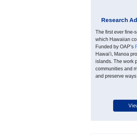
Research Adv
The first ever fin
which Hawaiian com
Funded by OAP's
Hawai'i, Manoa pro
islands. The work p
communities and ma
and preserve ways o
Vie