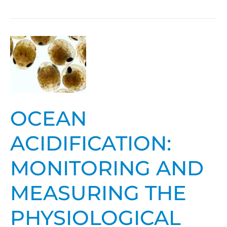
Ocean
Acidification:
Monitoring
and
Measuring
OCEAN
the
Physiological
ACIDIFICATION:
and
Population
MONITORING AND
Response
of
MEASURING THE
Living
PHYSIOLOGICAL
Marine