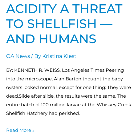
shellfish
ACIDITY A THREAT
—
TO SHELLFISH —
and
humans
AND HUMANS
OA News
/ By
Kristina Kiest
BY: KENNETH R. WEISS, Los Angeles Times Peering
into the microscope, Alan Barton thought the baby
oysters looked normal, except for one thing: They were
dead.Slide after slide, the results were the same. The
entire batch of 100 million larvae at the Whiskey Creek
Shellfish Hatchery had perished.
Read More »