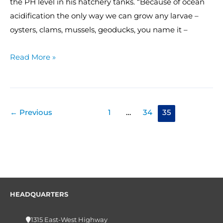
the PH level in his hatchery tanks. “Because of ocean
acidification the only way we can grow any larvae –
oysters, clams, mussels, geoducks, you name it –
Read More »
←
Previous
1
…
34
35
HEADQUARTERS
1315 East-West Highway