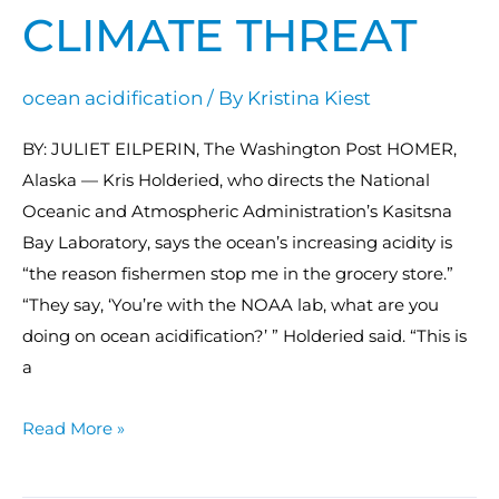
CLIMATE THREAT
ocean acidification
/ By
Kristina Kiest
BY: JULIET EILPERIN, The Washington Post HOMER,
Alaska — Kris Holderied, who directs the National
Oceanic and Atmospheric Administration’s Kasitsna
Bay Laboratory, says the ocean’s increasing acidity is
“the reason fishermen stop me in the grocery store.”
“They say, ‘You’re with the NOAA lab, what are you
doing on ocean acidification?’ ” Holderied said. “This is
a
Read More »