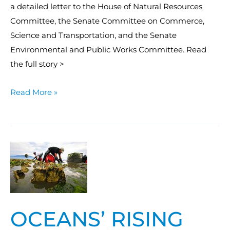
a detailed letter to the House of Natural Resources
Committee, the Senate Committee on Commerce,
Science and Transportation, and the Senate
Environmental and Public Works Committee. Read
the full story >
Read More »
Oceans’
rising
acidity
a
threat
OCEANS’ RISING
to