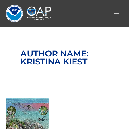
Skip
to
content
AUTHOR NAME:
KRISTINA KIEST
Lethal
carbon
dioxide
and