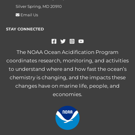
Silver Spring, MD 20910
Email Us
STAY CONNECTED
The NOAA Ocean Acidification Program
coordinates research, monitoring, and activities
to understand where and how fast the ocean’s
chemistry is changing, and the impacts these
changes have on marine life, people, and
economies.