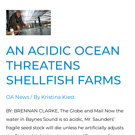
An
acidic
ocean
threatens
AN ACIDIC OCEAN
shellfish
farms
THREATENS
SHELLFISH FARMS
OA News
/ By
Kristina Kiest
BY: BRENNAN CLARKE, The Globe and Mail Now the
water in Baynes Sound is so acidic, Mr. Saunders’
fragile seed stock will die unless he artificially adjusts