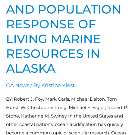
Resources
AND POPULATION
in
Alaska
RESPONSE OF
LIVING MARINE
RESOURCES IN
ALASKA
OA News
/ By
Kristina Kiest
BY: Robert J. Foy, Mark Carls, Michael Dalton, Tom
Hurst, W. Christopher Long, Michael F. Sigler, Robert P.
Stone, Katherine M. Swiney In the United States and
other coastal nations, ocean acidification has quickly
become a common topic of scientific research. Ocean