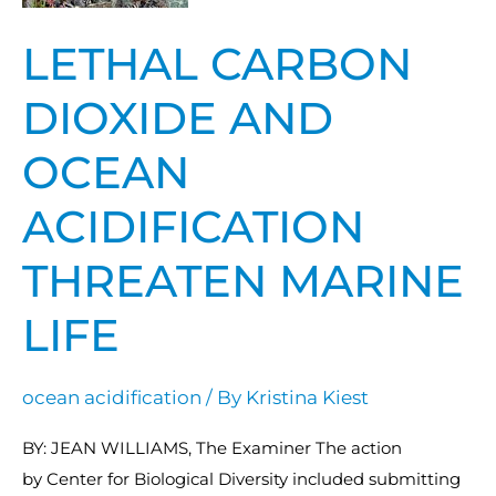
ocean
LETHAL CARBON
acidification
threaten
DIOXIDE AND
marine
life
OCEAN
ACIDIFICATION
THREATEN MARINE
LIFE
ocean acidification
/ By
Kristina Kiest
BY: JEAN WILLIAMS, The Examiner The action
by Center for Biological Diversity included submitting