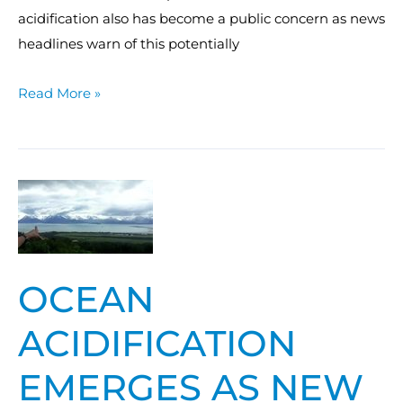
acidification also has become a public concern as news
headlines warn of this potentially
Read More »
Ocean
acidification
emerges
as
OCEAN
new
climate
ACIDIFICATION
threat
EMERGES AS NEW