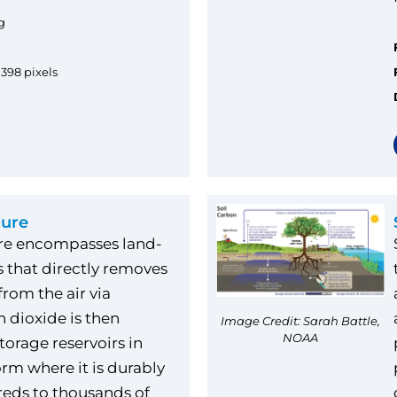
g
1398 pixels
ture
ure encompasses land-
 that directly removes
rom the air via
n dioxide is then
Image Credit: Sarah Battle,
NOAA
torage reservoirs in
form where it is durably
reds to thousands of