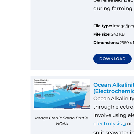
be released bac
during farming
File type:
image/jpe
File size:
243 KB
Dimensions:
2560 x 
DOWNLOAD
Ocean Alkalin
(Electrochemi
Ocean Alkalini
through electr
involve using ele
Image Credit: Sarah Battle,
electrolysis
or
NOAA
split seawater i