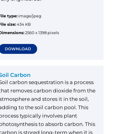
File type:
image/jpeg
File size:
434 KB
Dimensions:
2560 x 1398 pixels
DOWNLOAD
Soil Carbon
Soil carbon sequestration is a process
that removes carbon dioxide from the
atmosphere and stores it in the soil,
adding to the soil carbon pool. This
process typically involves plant
photosynthesis to absorb carbon. This
carbon is stored long-term when it is