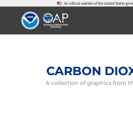
Skip
An official website of the United States go
to
content
CARBON DIOX
A collection of graphics from