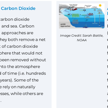
 Carbon Dioxide
carbon dioxide
 and sea. Carbon
l approaches are
Image Credit: Sarah Battle,
they both remove a net
NOAA
 of carbon dioxide
phere that would not
 been removed without
into the atmosphere
d of time (i.e. hundreds
years). Some of the
 rely on naturally
sses, while others are
.