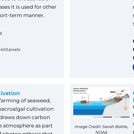
ses it is used for other
hort-term manner.
g
1403 pixels
tivation
 farming of seaweed,
acroalgal cultivation
, draws down carbon
e atmosphere as part
Image Credit: Sarah Battle,
NOAA