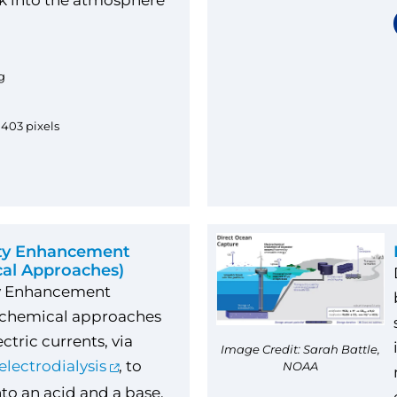
k into the atmosphere
.
g
1403 pixels
ity Enhancement
cal Approaches)
ty Enhancement
ochemical approaches
ctric currents, via
Image Credit: Sarah Battle,
electrodialysis
, to
NOAA
nto an acid and a base.