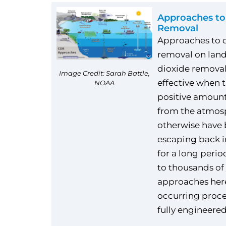
Approaches to
Removal
Approaches to 
removal on land
dioxide remova
Image Credit: Sarah Battle,
effective when 
NOAA
positive amount
from the atmos
otherwise have
escaping back 
for a long perio
to thousands of 
approaches here
occurring proce
fully engineered