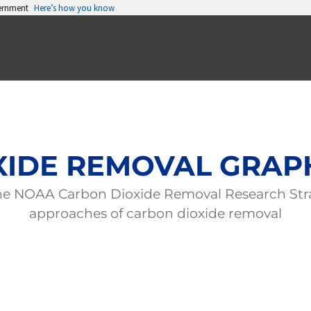
vernment
Here’s how you know
IDE REMOVAL GRAP
 the NOAA Carbon Dioxide Removal Research Str
approaches of carbon dioxide removal