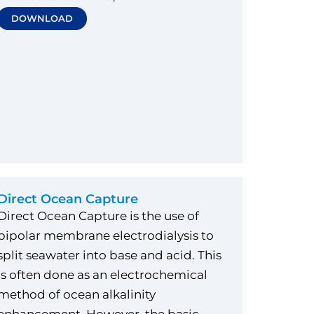
DOWNLOAD
Direct Ocean Capture
Direct Ocean Capture is the use of
bipolar membrane electrodialysis to
split seawater into base and acid. This
is often done as an electrochemical
method of ocean alkalinity
enhancement. However, the basic