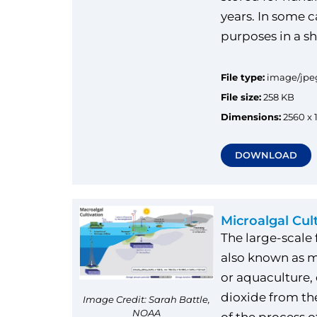
years. In some ca
purposes in a s
File type:
image/jpe
File size:
258 KB
Dimensions:
2560 x 
DOWNLOAD
Microalgal Cul
The large-scale
also known as m
or aquaculture
dioxide from th
Image Credit: Sarah Battle,
NOAA