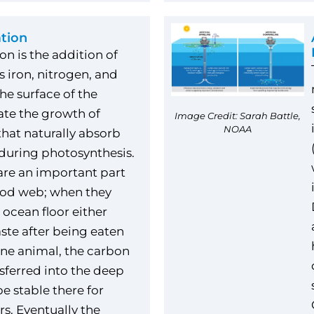
ation
ion is the addition of
s iron, nitrogen, and
he surface of the
ate the growth of
Image Credit: Sarah Battle,
NOAA
hat naturally absorb
during photosynthesis.
re an important part
ood web; when they
 ocean floor either
aste after being eaten
ne animal, the carbon
nsferred into the deep
e stable there for
s. Eventually the