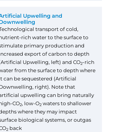
Artificial Upwelling and
Downwelling
Technological transport of cold,
nutrient-rich water to the surface to
stimulate primary production and
increased export of carbon to depth
(Artificial Upwelling, left) and CO
-rich
2
water from the surface to depth where
it can be sequestered (Artificial
Downwelling, right). Note that
artificial upwelling can bring naturally
high-CO
, low-O
waters to shallower
2
2
depths where they may impact
surface biological systems, or outgas
CO
back
2