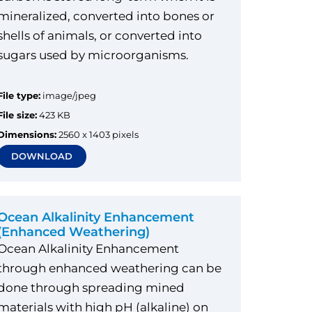
mineralized, converted into bones or
shells of animals, or converted into
sugars used by microorganisms.
File type:
image/jpeg
File size:
423 KB
Dimensions:
2560 x 1403 pixels
DOWNLOAD
Ocean Alkalinity Enhancement
(Enhanced Weathering)
Ocean Alkalinity Enhancement
through enhanced weathering can be
done through spreading mined
materials with high pH (alkaline) on