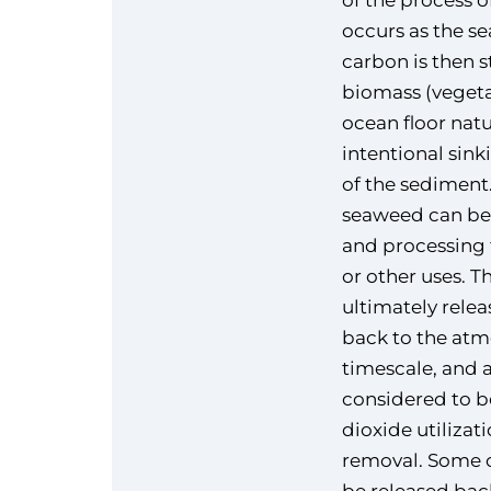
of the process o
occurs as the s
carbon is then 
biomass (vegeta
ocean floor natu
intentional sin
of the sediment.
seaweed can be
and processing fo
or other uses. T
ultimately rele
back to the atm
timescale, and 
considered to b
dioxide utilizat
removal. Some o