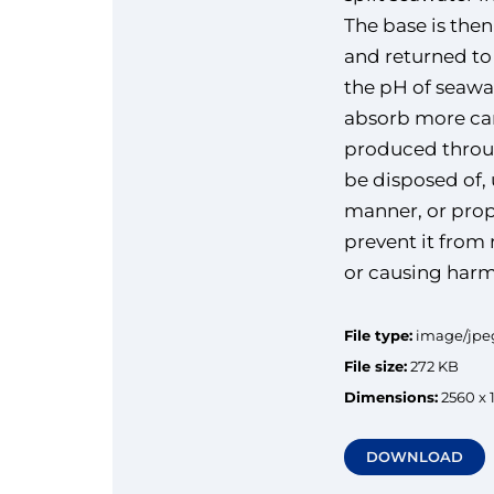
The base is the
and returned to
the pH of seawa
absorb more car
produced throu
be disposed of, 
manner, or prop
prevent it from
or causing harm
File type:
image/jpe
File size:
272 KB
Dimensions:
2560 x 
DOWNLOAD