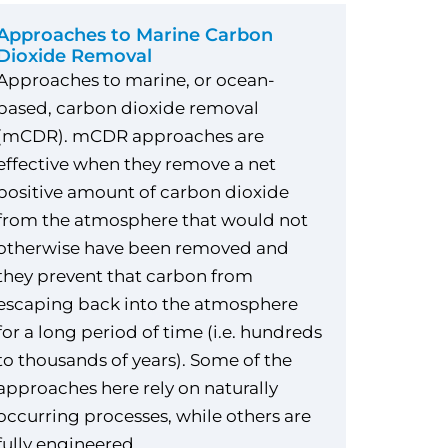
Approaches to Marine Carbon
Dioxide Removal
Approaches to marine, or ocean-
based, carbon dioxide removal
(mCDR). mCDR approaches are
effective when they remove a net
positive amount of carbon dioxide
from the atmosphere that would not
otherwise have been removed and
they prevent that carbon from
escaping back into the atmosphere
for a long period of time (i.e. hundreds
to thousands of years). Some of the
approaches here rely on naturally
occurring processes, while others are
fully engineered.