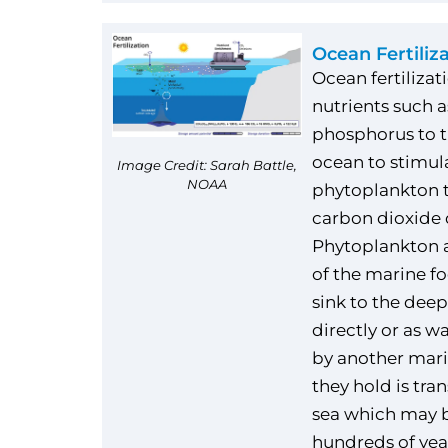
Ocean Fertiliz
Ocean fertilizat
nutrients such a
phosphorus to t
ocean to stimul
Image Credit: Sarah Battle,
NOAA
phytoplankton t
carbon dioxide 
Phytoplankton a
of the marine f
sink to the deep
directly or as w
by another mari
they hold is tra
sea which may b
hundreds of year