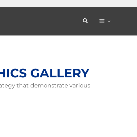
Search
HICS GALLERY
ategy that demonstrate various