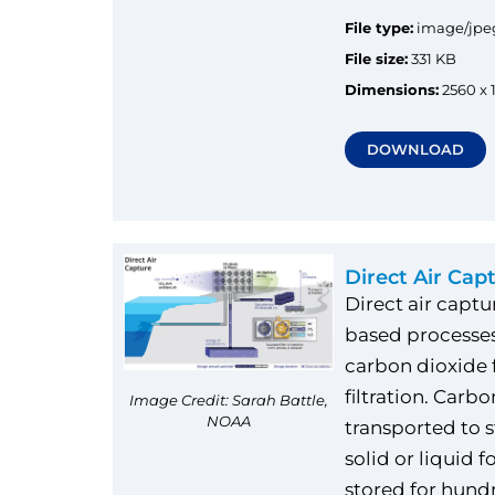
File type:
image/jpe
File size:
331 KB
Dimensions:
2560 x 
DOWNLOAD
Direct Air Cap
Direct air capt
based processes
carbon dioxide f
filtration. Carbo
Image Credit: Sarah Battle,
NOAA
transported to s
solid or liquid 
stored for hund