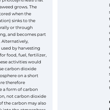
f photosynthesis that
eaweed grows. The
stored when the
tion) sinks to the
rally or through
king, and becomes part
 Alternatively,
 used by harvesting
r food, fuel, fertilizer,
hese activities would
ase carbon dioxide
osphere on a short
are therefore
e a form of carbon
ion, not carbon dioxide
f the carbon may also