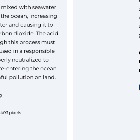
n mixed with seawater
 the ocean, increasing
ter and causing it to
bon dioxide. The acid
gh this process must
used in a responsible
erly neutralized to
 re-entering the ocean
ful pollution on land.
g
1403 pixels