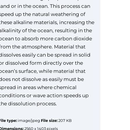
land or in the ocean. This process can
speed up the natural weathering of
these alkaline materials, increasing the
alkalinity of the ocean, resulting in the
ocean to absorb more carbon dioxide
from the atmosphere. Material that
dissolves easily can be spread in solid
or dissolved form directly over the
ocean’s surface, while material that
does not dissolve as easily must be
spread in areas where chemical
conditions or wave action speeds up
the dissolution process.
File type:
image/jpeg
File size:
207 KB
Dimensions:
2560 x 1403 pixels