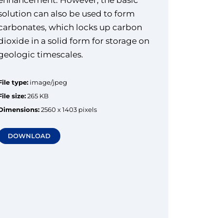
solution can also be used to form
carbonates, which locks up carbon
dioxide in a solid form for storage on
geologic timescales.
File type:
image/jpeg
File size:
265 KB
Dimensions:
2560 x 1403 pixels
DOWNLOAD