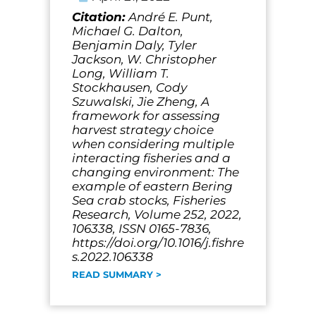
Citation:
André E. Punt,
Michael G. Dalton,
Benjamin Daly, Tyler
Jackson, W. Christopher
Long, William T.
Stockhausen, Cody
Szuwalski, Jie Zheng, A
framework for assessing
harvest strategy choice
when considering multiple
interacting fisheries and a
changing environment: The
example of eastern Bering
Sea crab stocks, Fisheries
Research, Volume 252, 2022,
106338, ISSN 0165-7836,
https://doi.org/10.1016/j.fishre
s.2022.106338
READ SUMMARY >