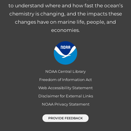
to understand where and how fast the ocean’s
chemistry is changing, and the impacts these
changes have on marine life, people, and
economies.
NOAA Central Library
Freedom of Information Act
Web Accessibility Statement
Disclaimer for External Links
NOAA Privacy Statement
PROVIDE FEEDBACK