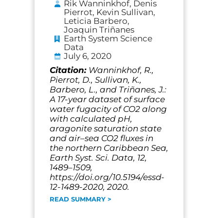
Rik Wanninkhof, Denis
Pierrot, Kevin Sullivan,
Leticia Barbero,
Joaquin Triñanes
Earth System Science
Data
July 6, 2020
Citation:
Wanninkhof, R.,
Pierrot, D., Sullivan, K.,
Barbero, L., and Triñanes, J.:
A 17-year dataset of surface
water fugacity of CO2 along
with calculated pH,
aragonite saturation state
and air–sea CO2 fluxes in
the northern Caribbean Sea,
Earth Syst. Sci. Data, 12,
1489–1509,
https://doi.org/10.5194/essd-
12-1489-2020, 2020.
READ SUMMARY >