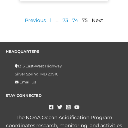
Previous
1
…
73
74
75
Next
HEADQUARTERS
1315 East-West Highway
Silver Spring, MD 20910
Email Us
STAY CONNECTED
The NOAA Ocean Acidification Program
coordinates research, monitoring, and activities