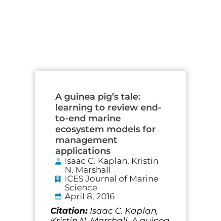
Page
Page
Page
Page
A guinea pig’s tale:
learning to review end-
to-end marine
ecosystem models for
management
applications
Isaac C. Kaplan, Kristin
N. Marshall
ICES Journal of Marine
Science
April 8, 2016
Citation:
Isaac C. Kaplan,
Kristin N. Marshall, A guinea