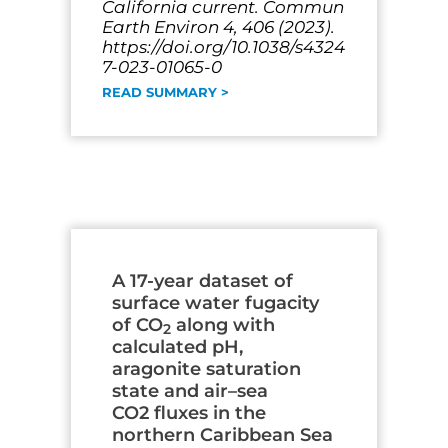
California current. Commun
Earth Environ 4, 406 (2023).
https://doi.org/10.1038/s4324
7-023-01065-0
READ SUMMARY >
A 17-year dataset of
surface water fugacity
of CO
along with
2
calculated pH,
aragonite saturation
state and air–sea
CO2 fluxes in the
northern Caribbean Sea