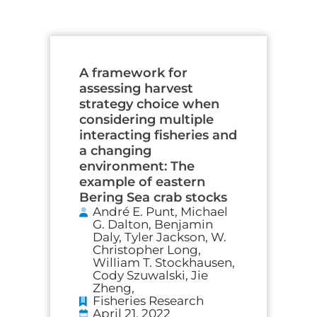
A framework for
assessing harvest
strategy choice when
considering multiple
interacting fisheries and
a changing
environment: The
example of eastern
Bering Sea crab stocks
André E. Punt, Michael
G. Dalton, Benjamin
Daly, Tyler Jackson, W.
Christopher Long,
William T. Stockhausen,
Cody Szuwalski, Jie
Zheng,
Fisheries Research
April 21, 2022