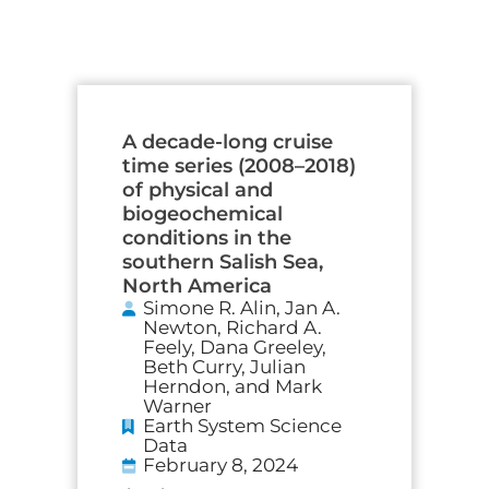
A decade-long cruise
time series (2008–2018)
of physical and
biogeochemical
conditions in the
southern Salish Sea,
North America
Simone R. Alin, Jan A.
Newton, Richard A.
Feely, Dana Greeley,
Beth Curry, Julian
Herndon, and Mark
Warner
Earth System Science
Data
February 8, 2024