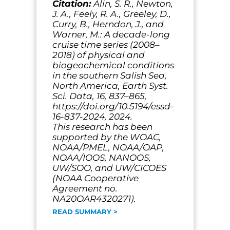
Citation:
Alin, S. R., Newton,
J. A., Feely, R. A., Greeley, D.,
Curry, B., Herndon, J., and
Warner, M.: A decade-long
cruise time series (2008–
2018) of physical and
biogeochemical conditions
in the southern Salish Sea,
North America, Earth Syst.
Sci. Data, 16, 837–865,
https://doi.org/10.5194/essd-
16-837-2024, 2024.
This research has been
supported by the WOAC,
NOAA/PMEL, NOAA/OAP,
NOAA/IOOS, NANOOS,
UW/SOO, and UW/CICOES
(NOAA Cooperative
Agreement no.
NA20OAR4320271).
READ SUMMARY >