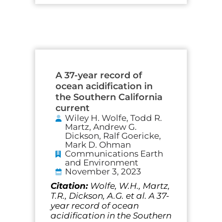
A 37-year record of
ocean acidification in
the Southern California
current
Wiley H. Wolfe, Todd R.
Martz, Andrew G.
Dickson, Ralf Goericke,
Mark D. Ohman
Communications Earth
and Environment
November 3, 2023
Citation:
Wolfe, W.H., Martz,
T.R., Dickson, A.G. et al. A 37-
year record of ocean
acidification in the Southern