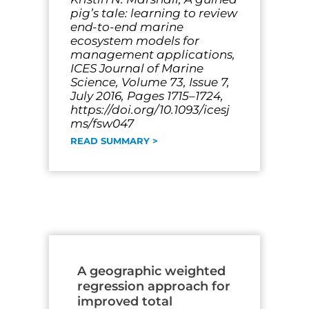
pig’s tale: learning to review
end-to-end marine
ecosystem models for
management applications,
ICES Journal of Marine
Science, Volume 73, Issue 7,
July 2016, Pages 1715–1724,
https://doi.org/10.1093/icesj
ms/fsw047
READ SUMMARY >
A geographic weighted
regression approach for
improved total