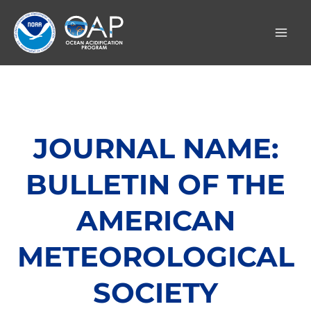
Skip
to
content
JOURNAL NAME:
BULLETIN OF THE
AMERICAN
METEOROLOGICAL
SOCIETY