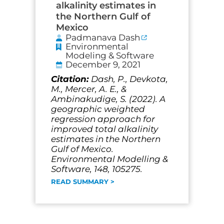
alkalinity estimates in
the Northern Gulf of
Mexico
Padmanava Dash
Environmental
Modeling & Software
December 9, 2021
Citation:
Dash, P., Devkota,
M., Mercer, A. E., &
Ambinakudige, S. (2022). A
geographic weighted
regression approach for
improved total alkalinity
estimates in the Northern
Gulf of Mexico.
Environmental Modelling &
Software, 148, 105275.
READ SUMMARY >