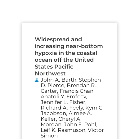
Widespread and
increasing near-bottom
hypoxia in the coastal
ocean off the United
States Pacific
Northwest
John A. Barth, Stephen
D. Pierce, Brendan R.
Carter, Francis Chan,
Anatoli Y. Erofeev,
Jennifer L. Fisher,
Richard A. Feely, Kym C.
Jacobson, Aimee A.
Keller, Cheryl A.
Morgan, John E. Pohl,
Leif K. Rasmuson, Victor
Simon