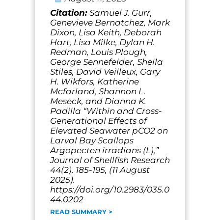
Citation:
Samuel J. Gurr,
Genevieve Bernatchez, Mark
Dixon, Lisa Keith, Deborah
Hart, Lisa Milke, Dylan H.
Redman, Louis Plough,
George Sennefelder, Sheila
Stiles, David Veilleux, Gary
H. Wikfors, Katherine
Mcfarland, Shannon L.
Meseck, and Dianna K.
Padilla “Within and Cross-
Generational Effects of
Elevated Seawater pCO2 on
Larval Bay Scallops
Argopecten irradians (L),”
Journal of Shellfish Research
44(2), 185-195, (11 August
2025).
https://doi.org/10.2983/035.0
44.0202
READ SUMMARY >