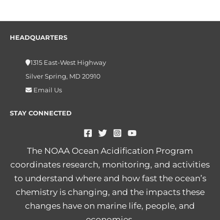
HEADQUARTERS
1315 East-West Highway
Silver Spring, MD 20910
Email Us
STAY CONNECTED
The NOAA Ocean Acidification Program
coordinates research, monitoring, and activities
to understand where and how fast the ocean’s
chemistry is changing, and the impacts these
changes have on marine life, people, and
economies.