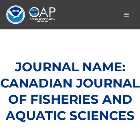
Skip
to
content
JOURNAL NAME:
CANADIAN JOURNAL
OF FISHERIES AND
AQUATIC SCIENCES