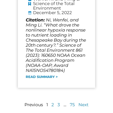
Science of the Total
Environment
December 5, 2022
Citation:
Ni, Wenfei, and
Ming Li. “What drove the
nonlinear hypoxia response
to nutrient loading in
Chesapeake Bay during the
20th century?.” Science of
The Total Environment 861
(2023): 160650 NOAA Ocean
Acidification Program
(NOAA-OAP; Award
NA15NOS4780184)
READ SUMMARY >
Previous
1
2
3
…
75
Next