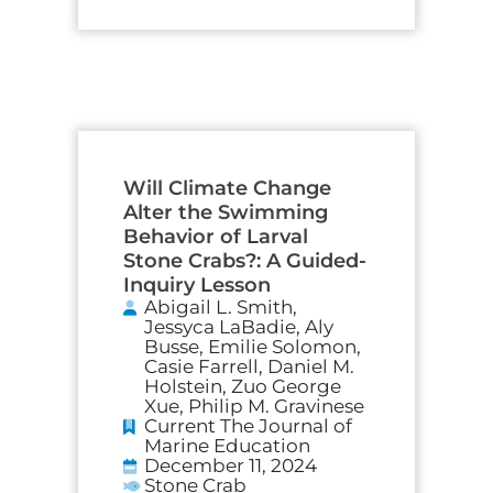
Will Climate Change
Alter the Swimming
Behavior of Larval
Stone Crabs?: A Guided-
Inquiry Lesson
Abigail L. Smith,
Jessyca LaBadie, Aly
Busse, Emilie Solomon,
Casie Farrell, Daniel M.
Holstein, Zuo George
Xue, Philip M. Gravinese
Current The Journal of
Marine Education
December 11, 2024
Stone Crab