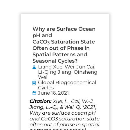
Why are Surface Ocean
pH and
CaCO
Saturation State
3
Often out of Phase in
Spatial Patterns and
Seasonal Cycles?
Liang Xue, Wei-Jun Cai,
Li-Qing Jiang, Qinsheng
Wei
Global Biogeochemical
Cycles
June 16, 2021
Citation:
Xue, L., Cai, W.-J.,
Jiang, L.-Q., & Wei, Q. (2021).
Why are surface ocean pH
and CaCO3 saturation state
often out of phase in spatial