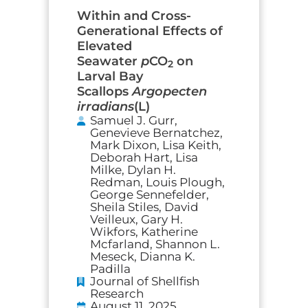
Within and Cross-
Generational Effects of
Elevated
Seawater
p
CO
on
2
Larval Bay
Scallops
Argopecten
irradians
(L)
Samuel J. Gurr,
Genevieve Bernatchez,
Mark Dixon, Lisa Keith,
Deborah Hart, Lisa
Milke, Dylan H.
Redman, Louis Plough,
George Sennefelder,
Sheila Stiles, David
Veilleux, Gary H.
Wikfors, Katherine
Mcfarland, Shannon L.
Meseck, Dianna K.
Padilla
Journal of Shellfish
Research
August 11, 2025