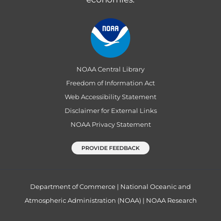
NOAA Central Library
Freedom of Information Act
Web Accessibility Statement
Disclaimer for External Links
NOAA Privacy Statement
PROVIDE FEEDBACK
Department of Commerce
|
National Oceanic and
Atmospheric Administration (NOAA)
|
NOAA Research