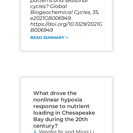
patterns and seasonal
cycles? Global
Biogeochemical Cycles, 35,
e2021GB006949.
https://doi.org/10.1029/2021G
B006949
READ SUMMARY >
What drove the
nonlinear hypoxia
response to nutrient
loading in Chesapeake
Bay during the 20th
century?
Wenfei Ni and Ming Li