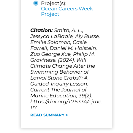
Project(s):
Ocean Careers Week
Project
Citation:
Smith, A. L.,
Jessyca LaBadie, Aly Busse,
Emilie Solomon, Casie
Farrell, Daniel M. Holstein,
Zuo George Xue, Philip M.
Gravinese. (2024). Will
Climate Change Alter the
Swimming Behavior of
Larval Stone Crabs?: A
Guided-Inquiry Lesson.
Current The Journal of
Marine Education, 39(2).
https://doi.org/10.5334/cjme.
117
READ SUMMARY >