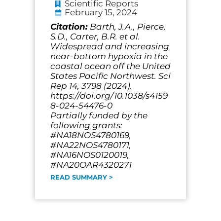
Scientific Reports
February 15, 2024
Citation:
Barth, J.A., Pierce,
S.D., Carter, B.R. et al.
Widespread and increasing
near-bottom hypoxia in the
coastal ocean off the United
States Pacific Northwest. Sci
Rep 14, 3798 (2024).
https://doi.org/10.1038/s4159
8-024-54476-0
Partially funded by the
following grants:
#NA18NOS4780169,
#NA22NOS4780171,
#NA16NOS0120019,
#NA20OAR4320271
READ SUMMARY >