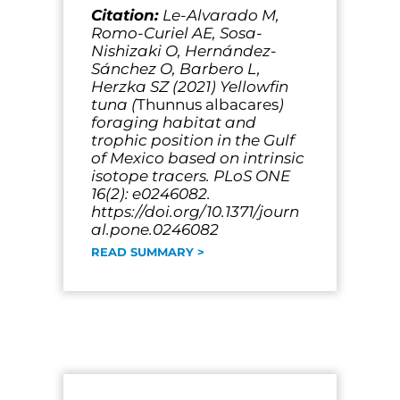
Citation:
Le-Alvarado M,
Romo-Curiel AE, Sosa-
Nishizaki O, Hernández-
Sánchez O, Barbero L,
Herzka SZ (2021) Yellowfin
tuna (
Thunnus albacares
)
foraging habitat and
trophic position in the Gulf
of Mexico based on intrinsic
isotope tracers. PLoS ONE
16(2): e0246082.
https://doi.org/10.1371/journ
al.pone.0246082
READ SUMMARY >