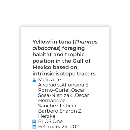
Page
Page
Page
Page
Yellowfin tuna (
Thunnus
albacares
) foraging
habitat and trophic
position in the Gulf of
Mexico based on
intrinsic isotope tracers
Meliza Le-
Alvarado,Alfonsina E.
Romo-Curiel,Oscar
Sosa-Nishizaki,Oscar
Hernández-
Sánchez,Leticia
Barbero,Sharon Z.
Herzka
PLOS One
February 24, 2021