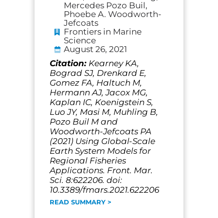
Mercedes Pozo Buil,
Phoebe A. Woodworth-
Jefcoats
Frontiers in Marine
Science
August 26, 2021
Citation:
Kearney KA,
Bograd SJ, Drenkard E,
Gomez FA, Haltuch M,
Hermann AJ, Jacox MG,
Kaplan IC, Koenigstein S,
Luo JY, Masi M, Muhling B,
Pozo Buil M and
Woodworth-Jefcoats PA
(2021) Using Global-Scale
Earth System Models for
Regional Fisheries
Applications. Front. Mar.
Sci. 8:622206. doi:
10.3389/fmars.2021.622206
READ SUMMARY >