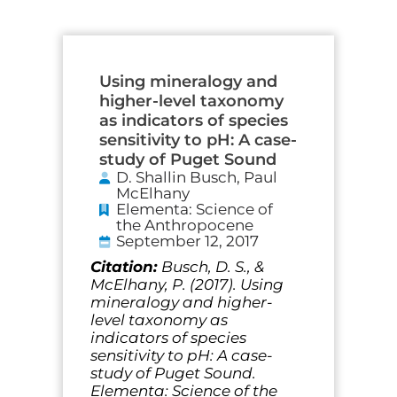
Page
Page
Page
Page
Page
Page
Using mineralogy and
higher-level taxonomy
as indicators of species
sensitivity to pH: A case-
study of Puget Sound
D. Shallin Busch, Paul
McElhany
Elementa: Science of
the Anthropocene
September 12, 2017
Citation:
Busch, D. S., &
McElhany, P. (2017). Using
mineralogy and higher-
level taxonomy as
indicators of species
sensitivity to pH: A case-
study of Puget Sound.
Elementa: Science of the