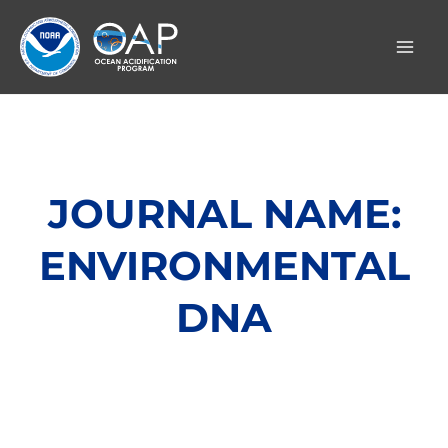
Skip
to
content
JOURNAL NAME:
ENVIRONMENTAL
DNA