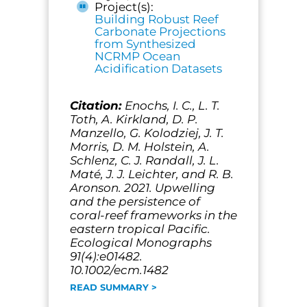
Project(s):
Building Robust Reef
Carbonate Projections
from Synthesized
NCRMP Ocean
Acidification Datasets
Citation:
Enochs, I. C., L. T.
Toth, A. Kirkland, D. P.
Manzello, G. Kolodziej, J. T.
Morris, D. M. Holstein, A.
Schlenz, C. J. Randall, J. L.
Maté, J. J. Leichter, and R. B.
Aronson. 2021. Upwelling
and the persistence of
coral-reef frameworks in the
eastern tropical Pacific.
Ecological Monographs
91(4):e01482.
10.1002/ecm.1482
READ SUMMARY >