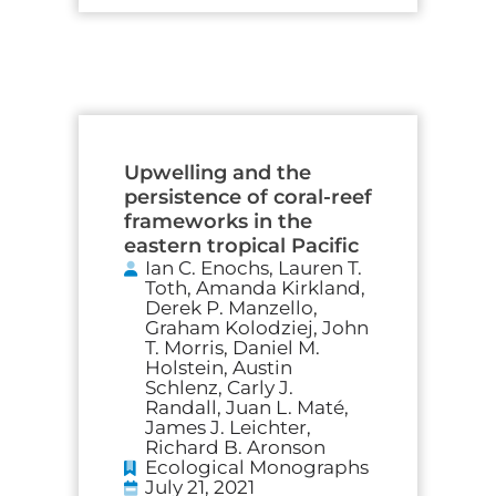
Upwelling and the
persistence of coral-reef
frameworks in the
eastern tropical Pacific
Ian C. Enochs, Lauren T.
Toth, Amanda Kirkland,
Derek P. Manzello,
Graham Kolodziej, John
T. Morris, Daniel M.
Holstein, Austin
Schlenz, Carly J.
Randall, Juan L. Maté,
James J. Leichter,
Richard B. Aronson
Ecological Monographs
July 21, 2021