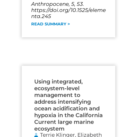
Anthropocene, 5, 53.
https://doi.org/10.1525/eleme
nta.245
READ SUMMARY >
Using integrated,
ecosystem-level
management to
address intensifying
ocean acidification and
hypoxia in the California
Current large marine
ecosystem
Terrie Klinger, Elizabeth