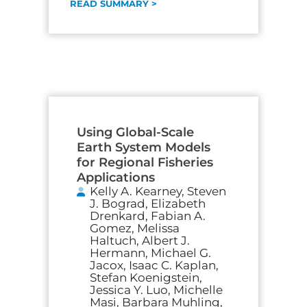
READ SUMMARY >
Using Global-Scale
Earth System Models
for Regional Fisheries
Applications
Kelly A. Kearney, Steven
J. Bograd, Elizabeth
Drenkard, Fabian A.
Gomez, Melissa
Haltuch, Albert J.
Hermann, Michael G.
Jacox, Isaac C. Kaplan,
Stefan Koenigstein,
Jessica Y. Luo, Michelle
Masi, Barbara Muhling,