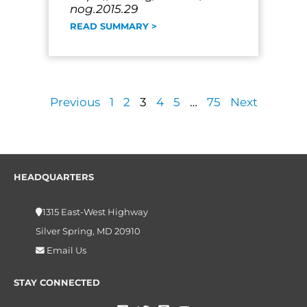
nog.2015.29
READ SUMMARY >
Previous
1
2
3
4
5
…
75
Next
HEADQUARTERS
1315 East-West Highway
Silver Spring, MD 20910
Email Us
STAY CONNECTED