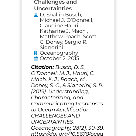
Challenges and
Uncertainties
D. Shallin Busch,
Michael J. O’Donnell,
Claudine Hauri ,
Katharine J. Mach ,
Matthew Poach, Scott
C. Doney, Sergio R.
Signorini
Oceanography
October 2, 2015
Citation:
Busch, D. S.,
O’Donnell, M. J., Hauri, C.,
Mach, K. J., Poach, M.,
Doney, S. C., & Signorini, S. R.
(2015). Understanding,
Characterizing, and
Communicating Responses
to Ocean Acidification
CHALLENGES AND
UNCERTAINTIES.
Oceanography, 28(2), 30-39.
https://doi.org/10.5670/ocea