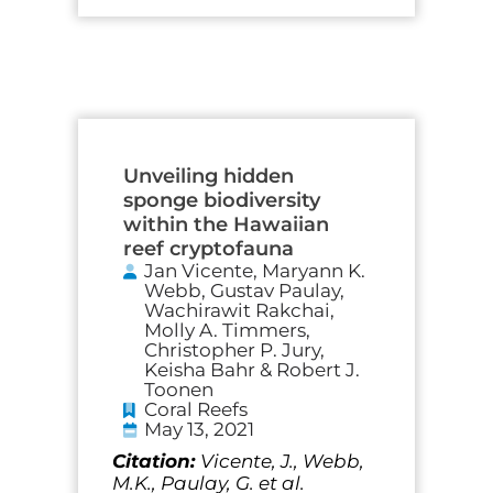
Unveiling hidden
sponge biodiversity
within the Hawaiian
reef cryptofauna
Jan Vicente, Maryann K.
Webb, Gustav Paulay,
Wachirawit Rakchai,
Molly A. Timmers,
Christopher P. Jury,
Keisha Bahr & Robert J.
Toonen
Coral Reefs
May 13, 2021
Citation:
Vicente, J., Webb,
M.K., Paulay, G. et al.