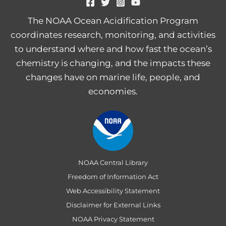
The NOAA Ocean Acidification Program
coordinates research, monitoring, and activities
to understand where and how fast the ocean’s
chemistry is changing, and the impacts these
changes have on marine life, people, and
economies.
NOAA Central Library
Freedom of Information Act
Web Accessibility Statement
Disclaimer for External Links
NOAA Privacy Statement