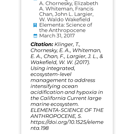
A. Chornesky, Elizabeth
A. Whiteman, Francis
Chan, John L. Largier,
W. Waldo Wakefield
Elementa: Science of
the Anthropocene
March 31, 2017
Citation:
Klinger, T.,
Chornesky, E. A., Whiteman,
E. A., Chan, F., Largier, J. L., &
Wakefield, W. W. (2017).
Using integrated,
ecosystem-level
management to address
intensifying ocean
acidification and hypoxia in
the California Current large
marine ecosystem.
ELEMENTA-SCIENCE OF THE
ANTHROPOCENE, 5.
https://doi.org/10.1525/eleme
nta.198