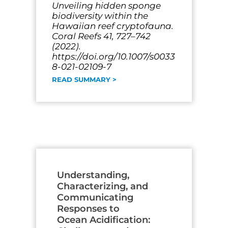
Unveiling hidden sponge
biodiversity within the
Hawaiian reef cryptofauna.
Coral Reefs 41, 727–742
(2022).
https://doi.org/10.1007/s0033
8-021-02109-7
READ SUMMARY >
Understanding,
Characterizing, and
Communicating
Responses to
Ocean Acidification: