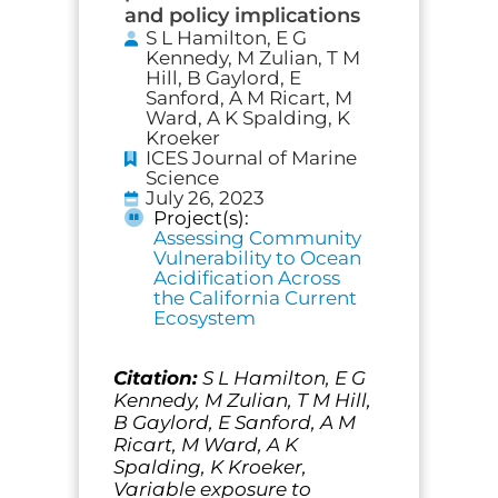
and policy implications
S L Hamilton, E G
Kennedy, M Zulian, T M
Hill, B Gaylord, E
Sanford, A M Ricart, M
Ward, A K Spalding, K
Kroeker
ICES Journal of Marine
Science
July 26, 2023
Project(s):
Assessing Community
Vulnerability to Ocean
Acidification Across
the California Current
Ecosystem
Citation:
S L Hamilton, E G
Kennedy, M Zulian, T M Hill,
B Gaylord, E Sanford, A M
Ricart, M Ward, A K
Spalding, K Kroeker,
Variable exposure to