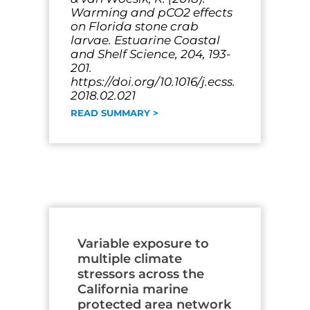
Warming and pCO2 effects
on Florida stone crab
larvae. Estuarine Coastal
and Shelf Science, 204, 193-
201.
https://doi.org/10.1016/j.ecss.
2018.02.021
READ SUMMARY >
Variable exposure to
multiple climate
stressors across the
California marine
protected area network