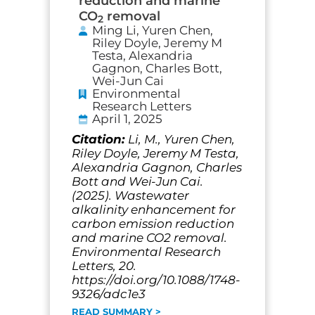
reduction and marine
CO
removal
2
Ming Li, Yuren Chen,
Riley Doyle, Jeremy M
Testa, Alexandria
Gagnon, Charles Bott,
Wei-Jun Cai
Environmental
Research Letters
April 1, 2025
Citation:
Li, M., Yuren Chen,
Riley Doyle, Jeremy M Testa,
Alexandria Gagnon, Charles
Bott and Wei-Jun Cai.
(2025). Wastewater
alkalinity enhancement for
carbon emission reduction
and marine CO2 removal.
Environmental Research
Letters, 20.
https://doi.org/10.1088/1748-
9326/adc1e3
READ SUMMARY >