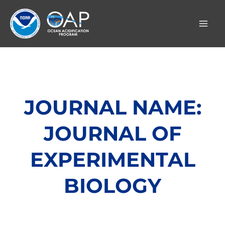
Skip
to
content
JOURNAL NAME:
JOURNAL OF
EXPERIMENTAL
BIOLOGY