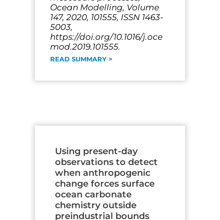
Ocean Modelling, Volume
147, 2020, 101555, ISSN 1463-
5003,
https://doi.org/10.1016/j.oce
mod.2019.101555.
READ SUMMARY >
Using present-day
observations to detect
when anthropogenic
change forces surface
ocean carbonate
chemistry outside
preindustrial bounds