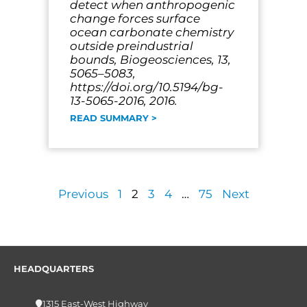
detect when anthropogenic
change forces surface
ocean carbonate chemistry
outside preindustrial
bounds, Biogeosciences, 13,
5065–5083,
https://doi.org/10.5194/bg-
13-5065-2016, 2016.
READ SUMMARY >
Previous
1
2
3
4
…
75
Next
HEADQUARTERS
1315 East-West Highway