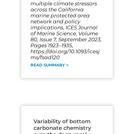
multiple climate stressors
across the California
marine protected area
network and policy
implications, ICES Journal
of Marine Science, Volume
80, Issue 7, September 2023,
Pages 1923–1935,
https://doi.org/10.1093/icesj
ms/fsad120
READ SUMMARY >
Variability of bottom
carbonate chemistry