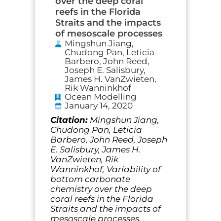
over the deep coral
reefs in the Florida
Straits and the impacts
of mesoscale processes
Mingshun Jiang,
Chudong Pan, Leticia
Barbero, John Reed,
Joseph E. Salisbury,
James H. VanZwieten,
Rik Wanninkhof
Ocean Modelling
January 14, 2020
Citation:
Mingshun Jiang,
Chudong Pan, Leticia
Barbero, John Reed, Joseph
E. Salisbury, James H.
VanZwieten, Rik
Wanninkhof, Variability of
bottom carbonate
chemistry over the deep
coral reefs in the Florida
Straits and the impacts of
mesoscale processes,