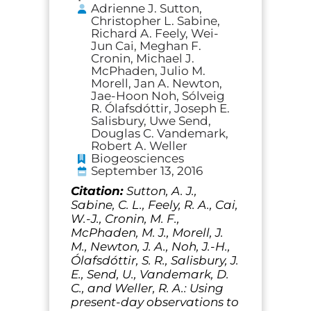
Adrienne J. Sutton,
Christopher L. Sabine,
Richard A. Feely, Wei-
Jun Cai, Meghan F.
Cronin, Michael J.
McPhaden, Julio M.
Morell, Jan A. Newton,
Jae-Hoon Noh, Sólveig
R. Ólafsdóttir, Joseph E.
Salisbury, Uwe Send,
Douglas C. Vandemark,
Robert A. Weller
Biogeosciences
September 13, 2016
Citation:
Sutton, A. J.,
Sabine, C. L., Feely, R. A., Cai,
W.-J., Cronin, M. F.,
McPhaden, M. J., Morell, J.
M., Newton, J. A., Noh, J.-H.,
Ólafsdóttir, S. R., Salisbury, J.
E., Send, U., Vandemark, D.
C., and Weller, R. A.: Using
present-day observations to