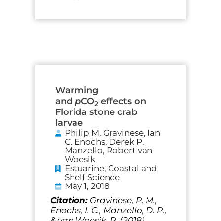
Warming
and
p
CO
effects on
2
Florida stone crab
larvae
Philip M. Gravinese, Ian
C. Enochs, Derek P.
Manzello, Robert van
Woesik
Estuarine, Coastal and
Shelf Science
May 1, 2018
Citation:
Gravinese, P. M.,
Enochs, I. C., Manzello, D. P.,
& van Woesik, R. (2018).