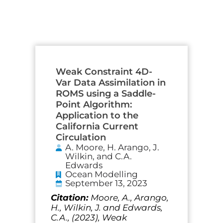
Page
Page
Page
Page
Page
Weak Constraint 4D-
Var Data Assimilation in
ROMS using a Saddle-
Point Algorithm:
Application to the
California Current
Circulation
A. Moore, H. Arango, J.
Wilkin, and C.A.
Edwards
Ocean Modelling
September 13, 2023
Citation:
Moore, A., Arango,
H., Wilkin, J. and Edwards,
C.A., (2023), Weak