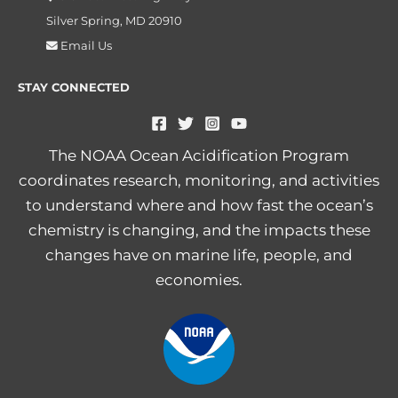
Silver Spring, MD 20910
Email Us
STAY CONNECTED
The NOAA Ocean Acidification Program
coordinates research, monitoring, and activities
to understand where and how fast the ocean’s
chemistry is changing, and the impacts these
changes have on marine life, people, and
economies.