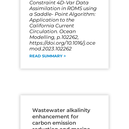
Constraint 4D-Var Data
Assimilation in ROMS using
a Saddle- Point Algorithm:
Application to the
California Current
Circulation. Ocean
Modelling, p.102262,
https://doi.org/10.1016/j.oce
mod.2023.102262
READ SUMMARY >
Wastewater alkalinity
enhancement for
carbon emission