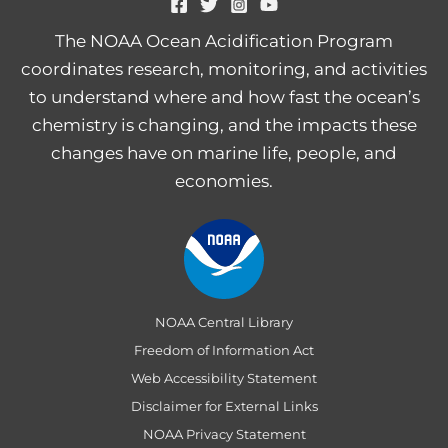
The NOAA Ocean Acidification Program
coordinates research, monitoring, and activities
to understand where and how fast the ocean’s
chemistry is changing, and the impacts these
changes have on marine life, people, and
economies.
NOAA Central Library
Freedom of Information Act
Web Accessibility Statement
Disclaimer for External Links
NOAA Privacy Statement