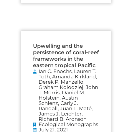
Upwelling and the
persistence of coral-reef
frameworks in the
eastern tropical Pacific
Ian C. Enochs, Lauren T.
Toth, Amanda Kirkland,
Derek P. Manzello,
Graham Kolodziej, John
T. Morris, Daniel M.
Holstein, Austin
Schlenz, Carly J.
Randall, Juan L. Maté,
James J. Leichter,
Richard B. Aronson
Ecological Monographs
July 21, 2021