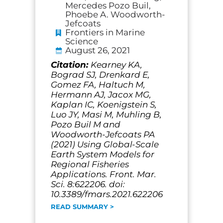
Mercedes Pozo Buil,
Phoebe A. Woodworth-
Jefcoats
Frontiers in Marine
Science
August 26, 2021
Citation:
Kearney KA,
Bograd SJ, Drenkard E,
Gomez FA, Haltuch M,
Hermann AJ, Jacox MG,
Kaplan IC, Koenigstein S,
Luo JY, Masi M, Muhling B,
Pozo Buil M and
Woodworth-Jefcoats PA
(2021) Using Global-Scale
Earth System Models for
Regional Fisheries
Applications. Front. Mar.
Sci. 8:622206. doi:
10.3389/fmars.2021.622206
READ SUMMARY >