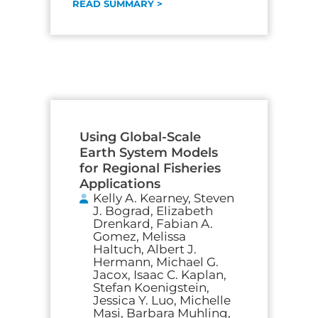
READ SUMMARY >
Using Global-Scale
Earth System Models
for Regional Fisheries
Applications
Kelly A. Kearney, Steven
J. Bograd, Elizabeth
Drenkard, Fabian A.
Gomez, Melissa
Haltuch, Albert J.
Hermann, Michael G.
Jacox, Isaac C. Kaplan,
Stefan Koenigstein,
Jessica Y. Luo, Michelle
Masi, Barbara Muhling,