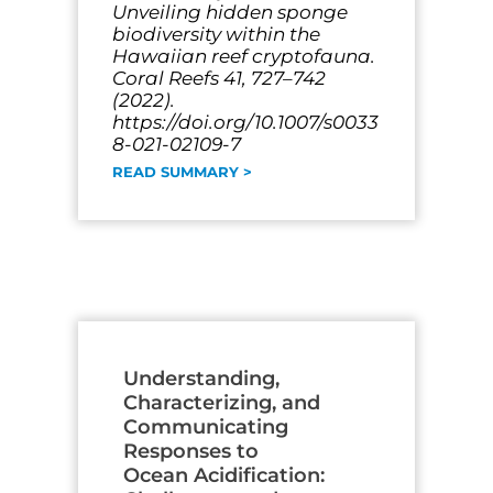
Unveiling hidden sponge
biodiversity within the
Hawaiian reef cryptofauna.
Coral Reefs 41, 727–742
(2022).
https://doi.org/10.1007/s0033
8-021-02109-7
READ SUMMARY >
Understanding,
Characterizing, and
Communicating
Responses to
Ocean Acidification: