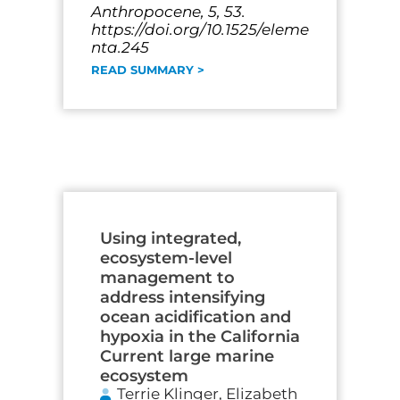
Anthropocene, 5, 53.
https://doi.org/10.1525/eleme
nta.245
READ SUMMARY >
Using integrated,
ecosystem-level
management to
address intensifying
ocean acidification and
hypoxia in the California
Current large marine
ecosystem
Terrie Klinger, Elizabeth