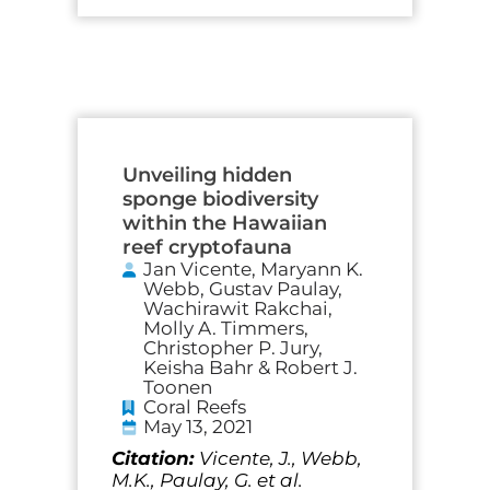
Unveiling hidden
sponge biodiversity
within the Hawaiian
reef cryptofauna
Jan Vicente, Maryann K.
Webb, Gustav Paulay,
Wachirawit Rakchai,
Molly A. Timmers,
Christopher P. Jury,
Keisha Bahr & Robert J.
Toonen
Coral Reefs
May 13, 2021
Citation:
Vicente, J., Webb,
M.K., Paulay, G. et al.