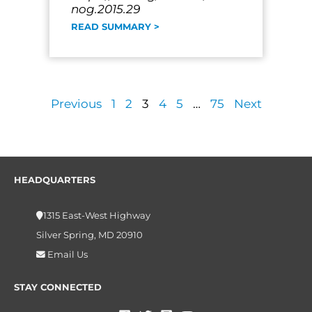
nog.2015.29
READ SUMMARY >
Previous
1
2
3
4
5
…
75
Next
HEADQUARTERS
1315 East-West Highway
Silver Spring, MD 20910
Email Us
STAY CONNECTED