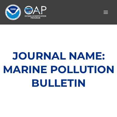
Skip
to
content
JOURNAL NAME:
MARINE POLLUTION
BULLETIN