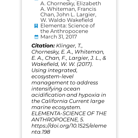
A. Chornesky, Elizabeth
A. Whiteman, Francis
Chan, John L. Largier,
W. Waldo Wakefield
Elementa: Science of
the Anthropocene
March 31, 2017
Citation:
Klinger, T.,
Chornesky, E. A., Whiteman,
E. A., Chan, F., Largier, J. L., &
Wakefield, W. W. (2017).
Using integrated,
ecosystem-level
management to address
intensifying ocean
acidification and hypoxia in
the California Current large
marine ecosystem.
ELEMENTA-SCIENCE OF THE
ANTHROPOCENE, 5.
https://doi.org/10.1525/eleme
nta.198