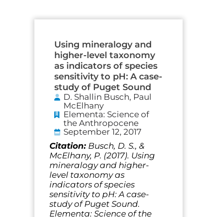
Page
Page
Page
Page
Page
Page
Using mineralogy and
higher-level taxonomy
as indicators of species
sensitivity to pH: A case-
study of Puget Sound
D. Shallin Busch, Paul
McElhany
Elementa: Science of
the Anthropocene
September 12, 2017
Citation:
Busch, D. S., &
McElhany, P. (2017). Using
mineralogy and higher-
level taxonomy as
indicators of species
sensitivity to pH: A case-
study of Puget Sound.
Elementa: Science of the