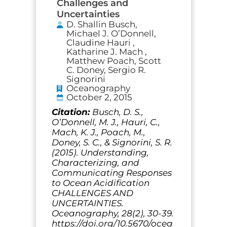
Challenges and
Uncertainties
D. Shallin Busch,
Michael J. O’Donnell,
Claudine Hauri ,
Katharine J. Mach ,
Matthew Poach, Scott
C. Doney, Sergio R.
Signorini
Oceanography
October 2, 2015
Citation:
Busch, D. S.,
O’Donnell, M. J., Hauri, C.,
Mach, K. J., Poach, M.,
Doney, S. C., & Signorini, S. R.
(2015). Understanding,
Characterizing, and
Communicating Responses
to Ocean Acidification
CHALLENGES AND
UNCERTAINTIES.
Oceanography, 28(2), 30-39.
https://doi.org/10.5670/ocea