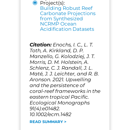
Project(s):
Building Robust Reef
Carbonate Projections
from Synthesized
NCRMP Ocean
Acidification Datasets
Citation:
Enochs, I. C., L. T.
Toth, A. Kirkland, D. P.
Manzello, G. Kolodziej, J. T.
Morris, D. M. Holstein, A.
Schlenz, C. J. Randall, J. L.
Maté, J. J. Leichter, and R. B.
Aronson. 2021. Upwelling
and the persistence of
coral-reef frameworks in the
eastern tropical Pacific.
Ecological Monographs
91(4):e01482.
10.1002/ecm.1482
READ SUMMARY >