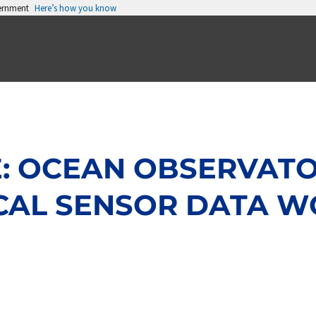
vernment
Here’s how you know
 OCEAN OBSERVATORI
CAL SENSOR DATA W
Page
Page
Page
Page
Page
Page
Page