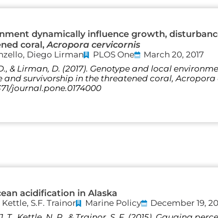
onment dynamically influence growth, disturban
ened coral,
Acropora cervicornis
nzello, Diego Lirman
PLOS One
March 20, 2017
 D., & Lirman, D. (2017). Genotype and local environ
and survivorship in the threatened coral, Acropora ce
1371/journal.pone.0174000
an acidification in Alaska
 Kettle, S.F. Trainor
Marine Policy
December 19, 20
 J. T., Kettle, N. P., & Trainor, S. F. (2015). Gauging pe