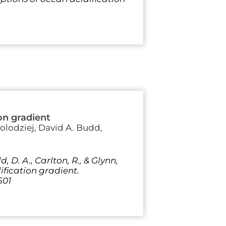
on gradient
olodziej, David A. Budd,
d, D. A., Carlton, R., & Glynn,
ification gradient.
501