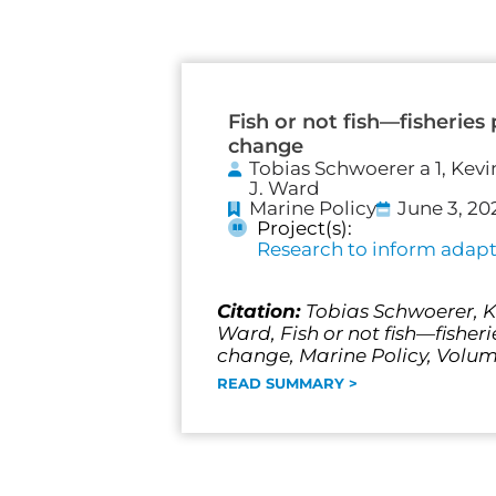
Fish or not fish—fisheries
change
Tobias Schwoerer a 1, Kevi
J. Ward
Marine Policy
June 3, 20
Project(s):
Research to inform adapta
Citation:
Tobias Schwoerer, Ke
Ward, Fish or not fish—fisher
change, Marine Policy, Volume
READ SUMMARY >