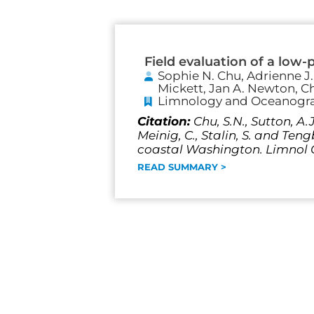
Field evaluation of a low-
Sophie N. Chu, Adrienne J
Mickett, Jan A. Newton, Ch
Limnology and Oceanogr
Citation:
Chu, S.N., Sutton, A.
Meinig, C., Stalin, S. and Ten
coastal Washington. Limnol O
READ SUMMARY >