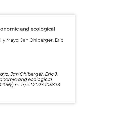
economic and ecological
olly Mayo, Jan Ohlberger, Eric
yo, Jan Ohlberger, Eric J.
economic and ecological
0.1016/j.marpol.2023.105833.