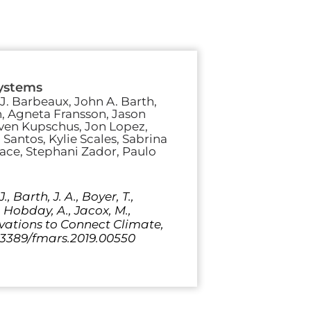
systems
J. Barbeaux, John A. Barth,
n, Agneta Fransson, Jason
 Sven Kupschus, Jon Lopez,
. Santos, Kylie Scales, Sabrina
ace, Stephani Zador, Paulo
, Barth, J. A., Boyer, T.,
., Hobday, A., Jacox, M.,
servations to Connect Climate,
0.3389/fmars.2019.00550