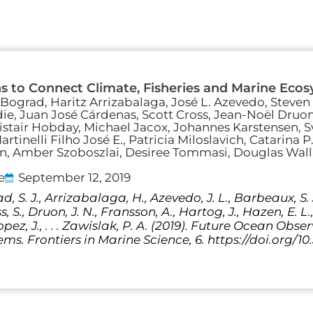
s to Connect Climate, Fisheries and Marine Eco
 Bograd, Haritz Arrizabalaga, José L. Azevedo, Steven 
ie, Juan José Cárdenas, Scott Cross, Jean-Noël Druo
Alistair Hobday, Michael Jacox, Johannes Karstensen,
rtinelli Filho José E., Patricia Miloslavich, Catarina P
an, Amber Szoboszlai, Desiree Tommasi, Douglas Wall
e
September 12, 2019
, S. J., Arrizabalaga, H., Azevedo, J. L., Barbeaux, S. J.
ss, S., Druon, J. N., Fransson, A., Hartog, J., Hazen, E. L
opez, J., . . . Zawislak, P. A. (2019). Future Ocean Ob
ms. Frontiers in Marine Science, 6. https://doi.org/1