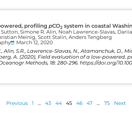
powered, profiling
p
CO
system in coastal Washi
2
. Sutton, Simone R. Alin, Noah Lawrence-Slavas, Dari
ristian Meinig, Scott Stalin, Anders Tengberg
aphy
March 12, 2020
J., Alin, S.R., Lawrence-Slavas, N., Atamanchuk, D., Mic
gberg, A. (2020), Field evaluation of a low-powered, 
ceanogr Methods, 18: 280-296. https://doi.org/10.10
Previous
1
…
43
44
45
46
47
…
75
Next