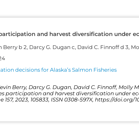
 participation and harvest diversification under 
n Berry b 2, Darcy G. Dugan c, David C. Finnoff d 3, M
24
tion decisions for Alaska’s Salmon Fisheries
vin Berry, Darcy G. Dugan, David C. Finnoff, Molly Ma
ies participation and harvest diversification under 
 157, 2023, 105833, ISSN 0308-597X, https://doi.org/1