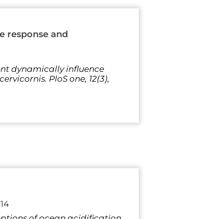
ce response and
ment dynamically influence
rvicornis. PloS one, 12(3),
14
rceptions of ocean acidification