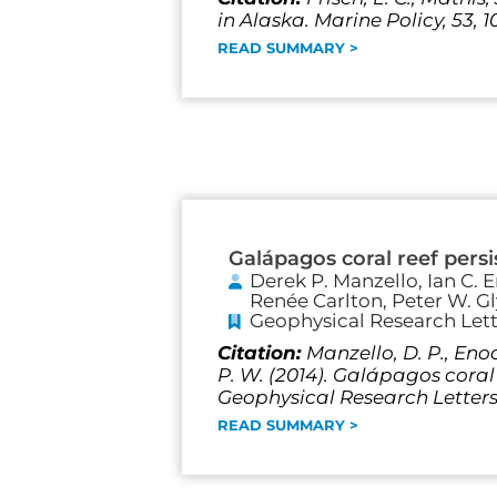
in Alaska. Marine Policy, 53, 1
READ SUMMARY >
Galápagos coral reef pers
Derek P. Manzello, Ian C.
Renée Carlton, Peter W. G
Geophysical Research Lett
Citation:
Manzello, D. P., Enoch
P. W. (2014). Galápagos coral
Geophysical Research Letters,
READ SUMMARY >