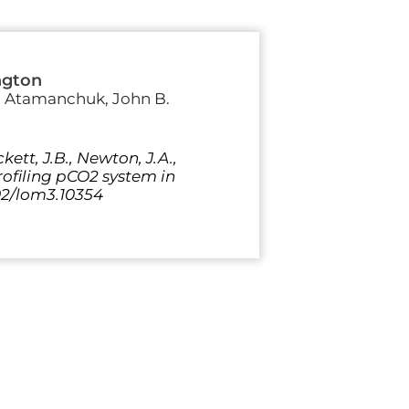
ngton
ia Atamanchuk, John B.
kett, J.B., Newton, J.A.,
profiling pCO2 system in
02/lom3.10354