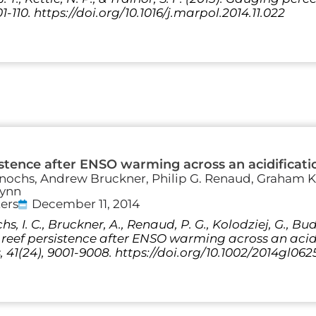
01-110. https://doi.org/10.1016/j.marpol.2014.11.022
istence after ENSO warming across an acidificati
 Enochs, Andrew Bruckner, Philip G. Renaud, Graham K
lynn
ers
December 11, 2014
s, I. C., Bruckner, A., Renaud, P. G., Kolodziej, G., Bud
 reef persistence after ENSO warming across an acid
 41(24), 9001-9008. https://doi.org/10.1002/2014gl062