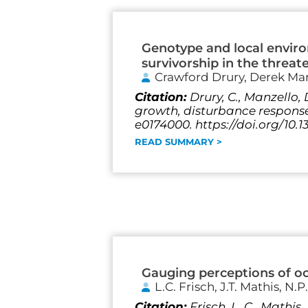
Genotype and local envir
survivorship in the threat
Crawford Drury, Derek Ma
Citation:
Drury, C., Manzello,
growth, disturbance response 
e0174000. https://doi.org/10.
READ SUMMARY >
Gauging perceptions of oce
L.C. Frisch, J.T. Mathis, N.P.
Citation:
Frisch, L. C., Mathis,