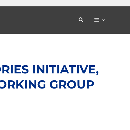
Search
ES INITIATIVE,
ORKING GROUP