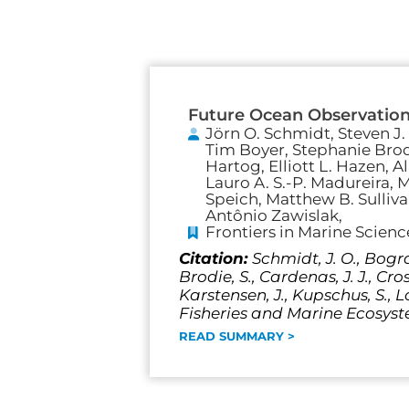
Future Ocean Observation
Jörn O. Schmidt, Steven J.
Tim Boyer, Stephanie Brod
Hartog, Elliott L. Hazen, 
Lauro A. S.-P. Madureira, Ma
Speich, Matthew B. Sulliv
Antônio Zawislak,
Frontiers in Marine Scienc
Citation:
Schmidt, J. O., Bograd
Brodie, S., Cardenas, J. J., Cro
Karstensen, J., Kupschus, S., L
Fisheries and Marine Ecosyste
READ SUMMARY >