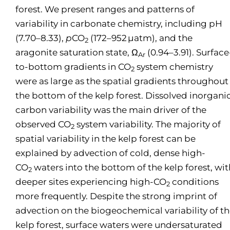
forest. We present ranges and patterns of
variability in carbonate chemistry, including pH
(7.70–8.33),
p
CO
(172–952 µatm), and the
2
aragonite saturation state, Ω
(0.94–3.91). Surface
Ar
to-bottom gradients in CO
system chemistry
2
were as large as the spatial gradients throughout
the bottom of the kelp forest. Dissolved inorgani
carbon variability was the main driver of the
observed CO
system variability. The majority of
2
spatial variability in the kelp forest can be
explained by advection of cold, dense high-
CO
waters into the bottom of the kelp forest, wit
2
deeper sites experiencing high-CO
conditions
2
more frequently. Despite the strong imprint of
advection on the biogeochemical variability of t
kelp forest, surface waters were undersaturated