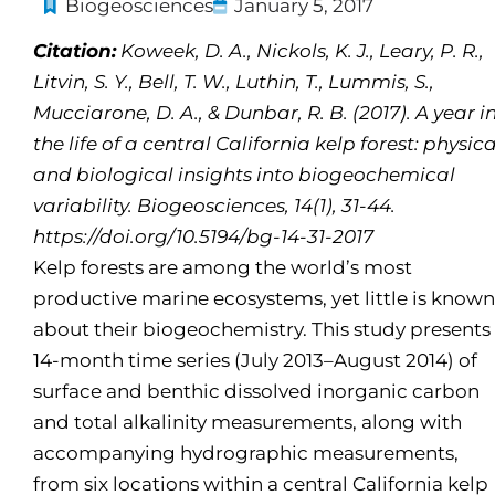
Biogeosciences
January 5, 2017
Citation:
Koweek, D. A., Nickols, K. J., Leary, P. R.,
Litvin, S. Y., Bell, T. W., Luthin, T., Lummis, S.,
Mucciarone, D. A., & Dunbar, R. B. (2017). A year i
the life of a central California kelp forest: physica
and biological insights into biogeochemical
variability. Biogeosciences, 14(1), 31-44.
https://doi.org/10.5194/bg-14-31-2017
Kelp forests are among the world’s most
productive marine ecosystems, yet little is known
about their biogeochemistry. This study presents
14-month time series (July 2013–August 2014) of
surface and benthic dissolved inorganic carbon
and total alkalinity measurements, along with
accompanying hydrographic measurements,
from six locations within a central California kelp