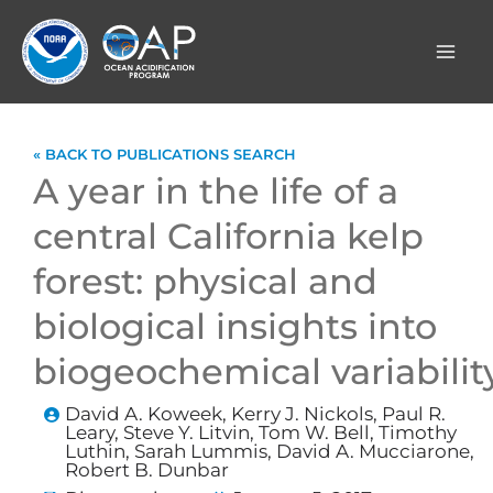
Skip
to
content
« BACK TO PUBLICATIONS SEARCH
A year in the life of a
central California kelp
forest: physical and
biological insights into
biogeochemical variabilit
David A. Koweek, Kerry J. Nickols, Paul R.
Leary, Steve Y. Litvin, Tom W. Bell, Timothy
Luthin, Sarah Lummis, David A. Mucciarone,
Robert B. Dunbar