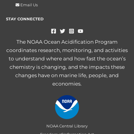
Email Us
STAY CONNECTED
The NOAA Ocean Acidification Program
coordinates research, monitoring, and activities
to understand where and how fast the ocean’s
chemistry is changing, and the impacts these
changes have on marine life, people, and
economies.
NOAA Central Library