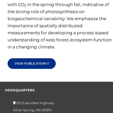
with CO
in the spring through fall, indicative of
2
the strong role of photosynthesis on
biogeochemical variability. We emphasize the
importance of spatially distributed
measurements for developing a process-based
understanding of kelp forest ecosystem function
in a changing climate.
VIEW PUBLICATION
HEADQUARTERS
1315 East-West Highway
Silver Spring, MD 20910