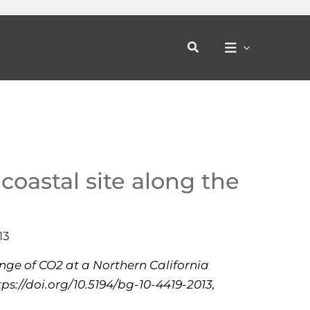
Search
coastal site along the
13
hange of CO2 at a Northern California
ps://doi.org/10.5194/bg-10-4419-2013,