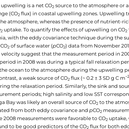
 upwelling is a net CO
source to the atmosphere or a
2
nge (CO
flux) in coastal upwelling zones. Upwelling 
2
the atmosphere, whereas the presence of nutrient-ric
O
uptake. To quantify the effects of upwelling on CO
2
2
rnia, with the eddy covariance technique during the s
f CO
of surface water (
p
CO
) data from November 2010 
2
2
velocity suggest that the measurement period in 200
iod in 2008 was during a typical fall relaxation per
 the ocean to the atmosphere during the upwelling pe
−
contrast, a weak source of CO
flux (~ 0.2 ± 3 SD g C m
2
ing the relaxation period. Similarly, the sink and so
rement periods; high salinity and low SST correspo
a Bay was likely an overall source of CO
to the atmo
2
mated from both eddy covariance and
p
CO
measureme
2
the 2008 measurements were favorable to CO
uptake,
2
found to be good predictors of the CO
flux for both e
2