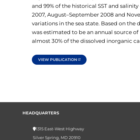
and 99% of the historical SST and salinit
2007, August–September 2008 and Novembe
variations in the sea state. Based on th
was estimated to be an annual source of
almost 30% of the dissolved inorganic ca
VIEW PUBLICATION
HEADQUARTERS
1315 East-West Highway
Silver Spring, MD 20910