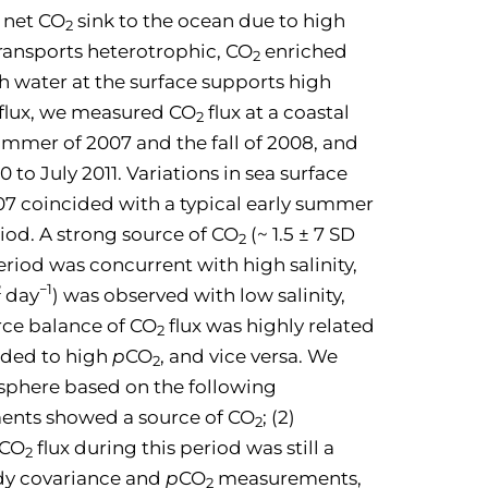
 net CO
sink to the ocean due to high
2
transports heterotrophic, CO
enriched
2
h water at the surface supports high
flux, we measured CO
flux at a coastal
2
ummer of 2007 and the fall of 2008, and
to July 2011. Variations in sea surface
7 coincided with a typical early summer
iod. A strong source of CO
(~ 1.5 ± 7 SD
2
riod was concurrent with high salinity,
2
−1
day
) was observed with low salinity,
urce balance of CO
flux was highly related
2
nded to high
p
CO
, and vice versa. We
2
sphere based on the following
nts showed a source of CO
; (2)
2
 CO
flux during this period was still a
2
ddy covariance and
p
CO
measurements,
2