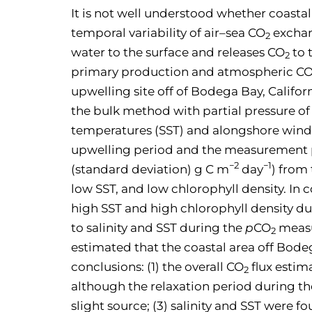
It is not well understood whether coastal
temporal variability of air–sea CO
excha
2
water to the surface and releases CO
to 
2
primary production and atmospheric C
upwelling site off of Bodega Bay, Califo
the bulk method with partial pressure o
temperatures (SST) and alongshore wind 
upwelling period and the measurement per
−2
−1
(standard deviation) g C m
day
) from
low SST, and low chlorophyll density. In 
high SST and high chlorophyll density dur
to salinity and SST during the
p
CO
measu
2
estimated that the coastal area off Bodeg
conclusions: (1) the overall CO
flux esti
2
although the relaxation period during 
slight source; (3) salinity and SST were 