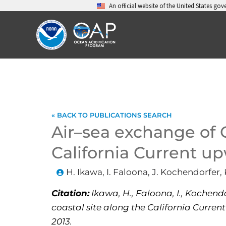
Skip
An official website of the United States go
to
content
« BACK TO PUBLICATIONS SEARCH
Air–sea exchange of
California Current u
H. Ikawa, I. Faloona, J. Kochendorfer, 
Citation:
Ikawa, H., Faloona, I., Kochendo
coastal site along the California Current
2013.