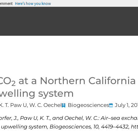
vernment
Here’s how you know
 CO
at a Northern California 
2
pwelling system
K. T. Paw U, W. C. Oechel
Biogeosciences
July 1, 20
rfer, J., Paw U, K. T., and Oechel, W. C.: Air–sea exc
 upwelling system, Biogeosciences, 10, 4419–4432, htt