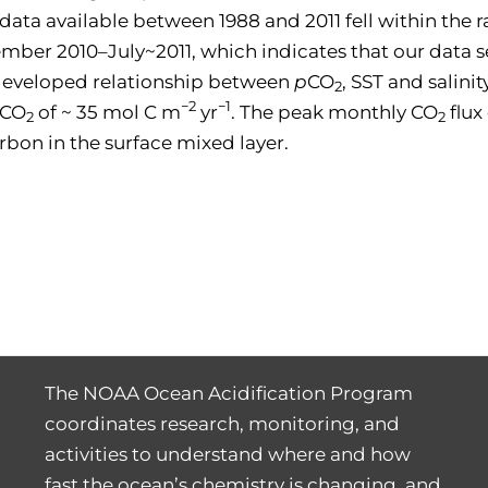
y data available between 1988 and 2011 fell within the
r 2010–July~2011, which indicates that our data se
e developed relationship between
p
CO
, SST and salini
2
−2
−1
 CO
of ~ 35 mol C m
yr
. The peak monthly CO
flux
2
2
rbon in the surface mixed layer.
The NOAA Ocean Acidification Program
coordinates research, monitoring, and
activities to understand where and how
fast the ocean’s chemistry is changing, and