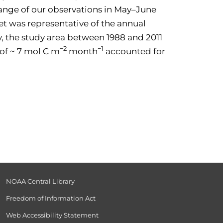
 range of our observations in May–June
t was representative of the annual
ty, the study area between 1988 and 2011
−2
−1
 of ~ 7 mol C m
month
accounted for
NOAA Central Library
Freedom of Information Act
Web Accessibility Statement