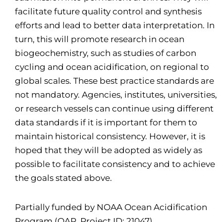
facilitate future quality control and synthesis
efforts and lead to better data interpretation. In
turn, this will promote research in ocean
biogeochemistry, such as studies of carbon
cycling and ocean acidification, on regional to
global scales. These best practice standards are
not mandatory. Agencies, institutes, universities,
or research vessels can continue using different
data standards if it is important for them to
maintain historical consistency. However, it is
hoped that they will be adopted as widely as
possible to facilitate consistency and to achieve
the goals stated above.
Partially funded by NOAA Ocean Acidification
Program (OAP, Project ID: 21047)