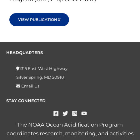
VIEW PUBLICATION
HEADQUARTERS
1315 East-West Highway
Silver Spring, MD 20910
Email Us
STAY CONNECTED
The NOAA Ocean Acidification Program
coordinates research, monitoring, and activities