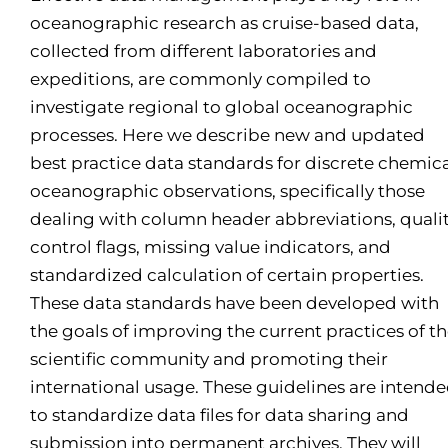
oceanographic research as cruise-based data,
collected from different laboratories and
expeditions, are commonly compiled to
investigate regional to global oceanographic
processes. Here we describe new and updated
best practice data standards for discrete chemic
oceanographic observations, specifically those
dealing with column header abbreviations, quali
control flags, missing value indicators, and
standardized calculation of certain properties.
These data standards have been developed with
the goals of improving the current practices of t
scientific community and promoting their
international usage. These guidelines are intend
to standardize data files for data sharing and
submission into permanent archives. They will