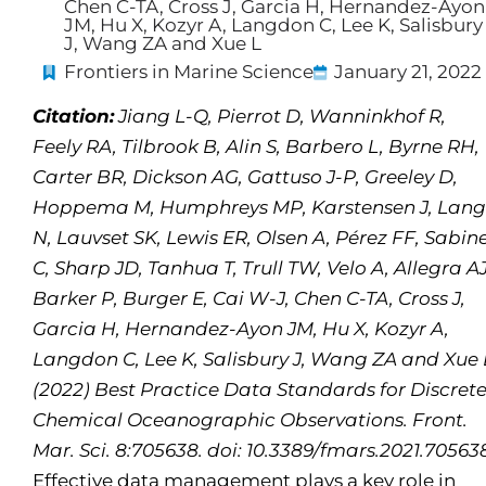
Chen C-TA, Cross J, Garcia H, Hernandez-Ayon
JM, Hu X, Kozyr A, Langdon C, Lee K, Salisbury
J, Wang ZA and Xue L
Frontiers in Marine Science
January 21, 2022
Citation:
Jiang L-Q, Pierrot D, Wanninkhof R,
Feely RA, Tilbrook B, Alin S, Barbero L, Byrne RH,
Carter BR, Dickson AG, Gattuso J-P, Greeley D,
Hoppema M, Humphreys MP, Karstensen J, Lan
N, Lauvset SK, Lewis ER, Olsen A, Pérez FF, Sabin
C, Sharp JD, Tanhua T, Trull TW, Velo A, Allegra AJ
Barker P, Burger E, Cai W-J, Chen C-TA, Cross J,
Garcia H, Hernandez-Ayon JM, Hu X, Kozyr A,
Langdon C, Lee K, Salisbury J, Wang ZA and Xue 
(2022) Best Practice Data Standards for Discret
Chemical Oceanographic Observations. Front.
Mar. Sci. 8:705638. doi: 10.3389/fmars.2021.70563
Effective data management plays a key role in