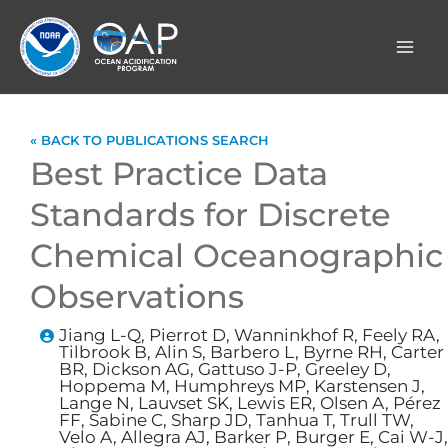
Skip
to
content
« BACK TO PUBLICATIONS SEARCH
Best Practice Data
Standards for Discrete
Chemical Oceanographic
Observations
Jiang L-Q, Pierrot D, Wanninkhof R, Feely RA,
Tilbrook B, Alin S, Barbero L, Byrne RH, Carter
BR, Dickson AG, Gattuso J-P, Greeley D,
Hoppema M, Humphreys MP, Karstensen J,
Lange N, Lauvset SK, Lewis ER, Olsen A, Pérez
FF, Sabine C, Sharp JD, Tanhua T, Trull TW,
Velo A, Allegra AJ, Barker P, Burger E, Cai W-J,