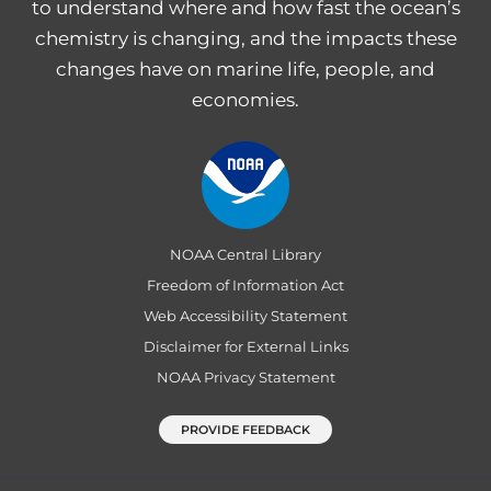
to understand where and how fast the ocean’s
chemistry is changing, and the impacts these
changes have on marine life, people, and
economies.
NOAA Central Library
Freedom of Information Act
Web Accessibility Statement
Disclaimer for External Links
NOAA Privacy Statement
PROVIDE FEEDBACK