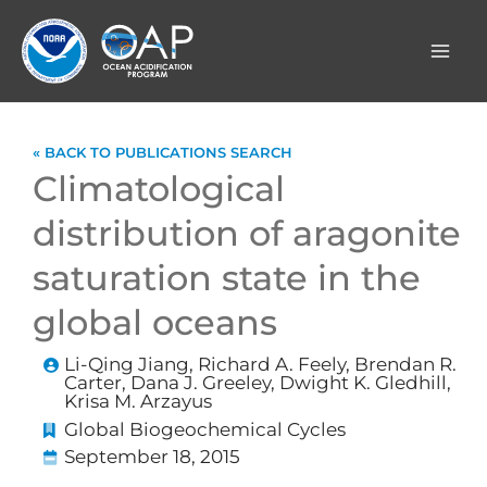
Skip
to
content
« BACK TO PUBLICATIONS SEARCH
Climatological
distribution of aragonite
saturation state in the
global oceans
Li-Qing Jiang, Richard A. Feely, Brendan R.
Carter, Dana J. Greeley, Dwight K. Gledhill,
Krisa M. Arzayus
Global Biogeochemical Cycles
September 18, 2015