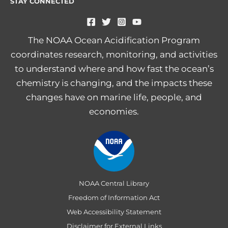
STAY CONNECTED
The NOAA Ocean Acidification Program
coordinates research, monitoring, and activities
to understand where and how fast the ocean’s
chemistry is changing, and the impacts these
changes have on marine life, people, and
economies.
NOAA Central Library
Freedom of Information Act
Web Accessibility Statement
Disclaimer for External Links