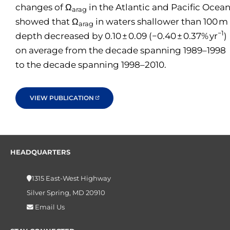
changes of Ω
in the Atlantic and Pacific Ocea
arag
showed that Ω
in waters shallower than 100 m
arag
−1
depth decreased by 0.10 ± 0.09 (−0.40 ± 0.37% yr
)
on average from the decade spanning 1989–1998
to the decade spanning 1998–2010.
VIEW PUBLICATION
HEADQUARTERS
1315 East-West Highway
Silver Spring, MD 20910
Email Us