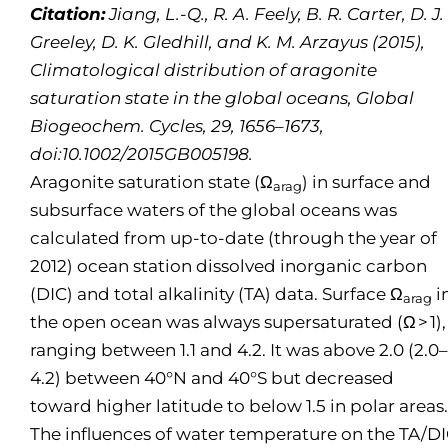
Citation:
Jiang, L.-Q., R. A. Feely, B. R. Carter, D. J.
Greeley, D. K. Gledhill, and K. M. Arzayus (2015),
Climatological distribution of aragonite
saturation state in the global oceans, Global
Biogeochem. Cycles, 29, 1656–1673,
doi:10.1002/2015GB005198.
Aragonite saturation state (Ω
) in surface and
arag
subsurface waters of the global oceans was
calculated from up-to-date (through the year of
2012) ocean station dissolved inorganic carbon
(DIC) and total alkalinity (TA) data. Surface Ω
i
arag
the open ocean was always supersaturated (Ω > 1),
ranging between 1.1 and 4.2. It was above 2.0 (2.0–
4.2) between 40°N and 40°S but decreased
toward higher latitude to below 1.5 in polar areas.
The influences of water temperature on the TA/D