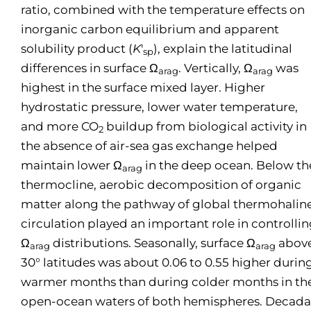
ratio, combined with the temperature effects on
inorganic carbon equilibrium and apparent
solubility product (
K
′
), explain the latitudinal
sp
differences in surface Ω
. Vertically, Ω
was
arag
arag
highest in the surface mixed layer. Higher
hydrostatic pressure, lower water temperature,
and more CO
buildup from biological activity in
2
the absence of air-sea gas exchange helped
maintain lower Ω
in the deep ocean. Below th
arag
thermocline, aerobic decomposition of organic
matter along the pathway of global thermohalin
circulation played an important role in controlli
Ω
distributions. Seasonally, surface Ω
abov
arag
arag
30° latitudes was about 0.06 to 0.55 higher durin
warmer months than during colder months in th
open-ocean waters of both hemispheres. Decada