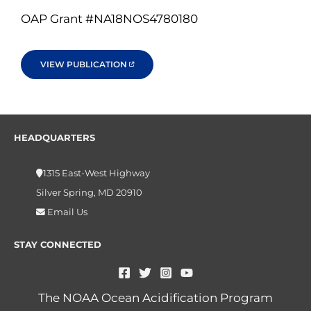
OAP Grant #NA18NOS4780180
VIEW PUBLICATION
HEADQUARTERS
1315 East-West Highway
Silver Spring, MD 20910
Email Us
STAY CONNECTED
The NOAA Ocean Acidification Program