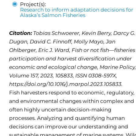
Project(s):
Research to inform adaptation decisions for
Alaska’s Salmon Fisheries
Citation:
Tobias Schwoerer, Kevin Berry, Darcy G.
Dugan, David C. Finnoff, Molly Mayo, Jan
Ohlberger, Eric J. Ward, Fish or not fish—fisheries
participation and harvest diversification under
economic and ecological change, Marine Policy,
Volume 157, 2023, 105833, ISSN 0308-597X,
https://doi.org/10.1016/j.marpol.2023.105833.
Fish harvesters respond to economic, regulatory,
and environmental changes within complex and
often highly uncertain decision-making
processes. Analyzing and quantifying human
decisions can improve our understanding and
sustainable management of marine systems. Wil