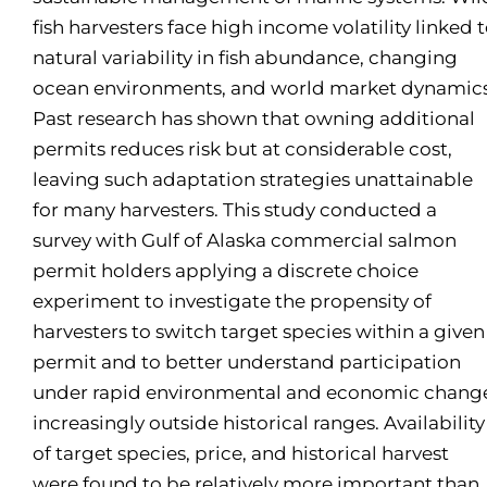
fish harvesters face high income volatility linked 
natural variability in fish abundance, changing
ocean environments, and world market dynamics
Past research has shown that owning additional
permits reduces risk but at considerable cost,
leaving such adaptation strategies unattainable
for many harvesters. This study conducted a
survey with Gulf of Alaska commercial salmon
permit holders applying a discrete choice
experiment to investigate the propensity of
harvesters to switch target species within a given
permit and to better understand participation
under rapid environmental and economic chang
increasingly outside historical ranges. Availability
of target species, price, and historical harvest
were found to be relatively more important than