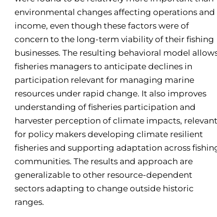
environmental changes affecting operations and
income, even though these factors were of
concern to the long-term viability of their fishing
businesses. The resulting behavioral model allow
fisheries managers to anticipate declines in
participation relevant for managing marine
resources under rapid change. It also improves
understanding of fisheries participation and
harvester perception of climate impacts, relevan
for policy makers developing climate resilient
fisheries and supporting adaptation across fishin
communities. The results and approach are
generalizable to other resource-dependent
sectors adapting to change outside historic
ranges.