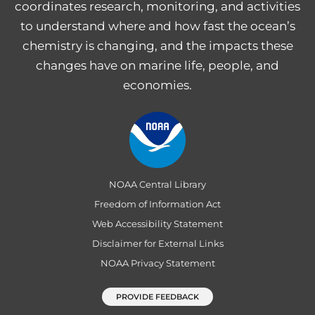
coordinates research, monitoring, and activities
to understand where and how fast the ocean’s
chemistry is changing, and the impacts these
changes have on marine life, people, and
economies.
NOAA Central Library
Freedom of Information Act
Web Accessibility Statement
Disclaimer for External Links
NOAA Privacy Statement
PROVIDE FEEDBACK