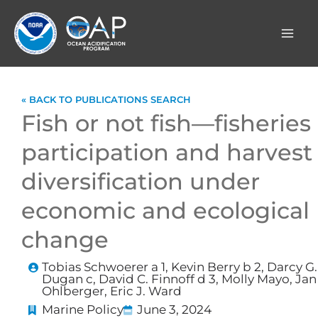
Skip
to
content
« BACK TO PUBLICATIONS SEARCH
Fish or not fish—fisheries
participation and harvest
diversification under
economic and ecological
change
Tobias Schwoerer a 1, Kevin Berry b 2, Darcy G.
Dugan c, David C. Finnoff d 3, Molly Mayo, Jan
Ohlberger, Eric J. Ward
Marine Policy
June 3, 2024