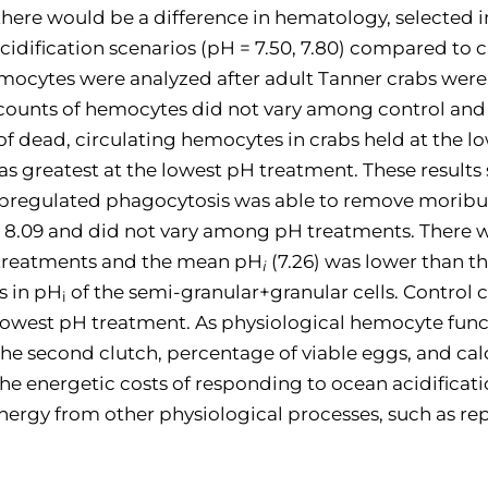
 there would be a difference in hematology, selecte
acidification scenarios (pH = 7.50, 7.80) compared to 
emocytes were analyzed after adult Tanner crabs were
l counts of hemocytes did not vary among control an
of dead, circulating hemocytes in crabs held at the 
 greatest at the lowest pH treatment. These results
an upregulated phagocytosis was able to remove moribun
 8.09 and did not vary among pH treatments. There was
 treatments and the mean pH
(7.26) was lower than 
i
s in pH
of the semi-granular+granular cells. Control
i
owest pH treatment. As physiological hemocyte fun
the second clutch, percentage of viable eggs, and cal
the energetic costs of responding to ocean acidifica
ergy from other physiological processes, such as re