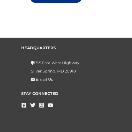
HEADQUARTERS
1315 East-West Highway
Silver Spring, MD 20910
Email Us
STAY CONNECTED