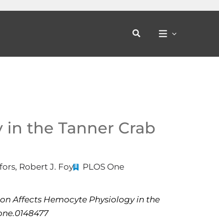
Search
 in the Tanner Crab
ors, Robert J. Foy
PLOS One
ion Affects Hemocyte Physiology in the
pone.0148477