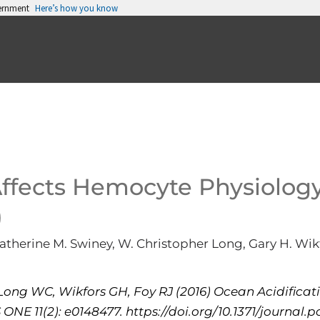
vernment
Here’s how you know
Affects Hemocyte Physiology
)
Katherine M. Swiney, W. Christopher Long, Gary H. Wikf
Long WC, Wikfors GH, Foy RJ (2016) Ocean Acidificat
ONE 11(2): e0148477. https://doi.org/10.1371/journal.