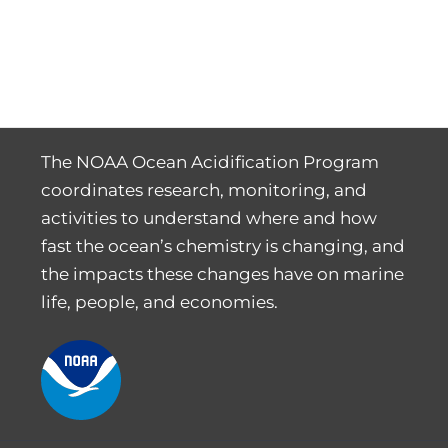
The NOAA Ocean Acidification Program
coordinates research, monitoring, and
activities to understand where and how
fast the ocean’s chemistry is changing, and
the impacts these changes have on marine
life, people, and economies.