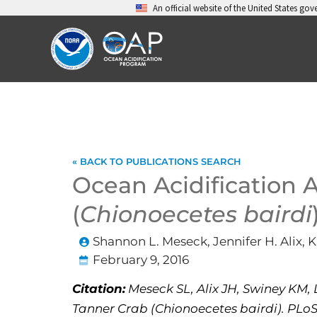
Skip
An official website of the United States go
to
content
« BACK TO PUBLICATIONS SEARCH
Ocean Acidification 
(
Chionoecetes bairdi
Shannon L. Meseck, Jennifer H. Alix, 
February 9, 2016
Citation:
Meseck SL, Alix JH, Swiney KM, 
Tanner Crab (Chionoecetes bairdi). PLoS 