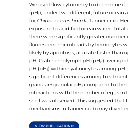
We used flow cytometry to determine if
(pH
), under two different, future ocean 
i
for
Chionoecetes bairdi
, Tanner crab. H
exposure to acidified ocean water. Tota
there were significantly greater number 
fluorescent microbeads by hemocytes was
likely by apoptosis, at a rate faster th
pH. Crab hemolymph pH (pH
) averaged
e
pH (pH
) within hyalinocytes among pH
i
significant differences among treatment
granular+granular pH
compared to the l
i
interactions with the number of eggs in 
shell was observed. This suggested that 
mechanisms in Tanner crab may divert en
VIEW PUBLICATION