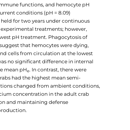
d immune functions, and hemocyte pH
current conditions (pH = 8.09)
 held for two years under continuous
d experimental treatments; however,
lowest pH treatment. Phagocytosis of
 suggest that hemocytes were dying,
d cells from circulation at the lowest
 no significant difference in internal
the mean pH
. In contrast, there were
e
 crabs had the highest mean semi-
ctions changed from ambient conditions,
cium concentration in the adult crab
tion and maintaining defense
production.