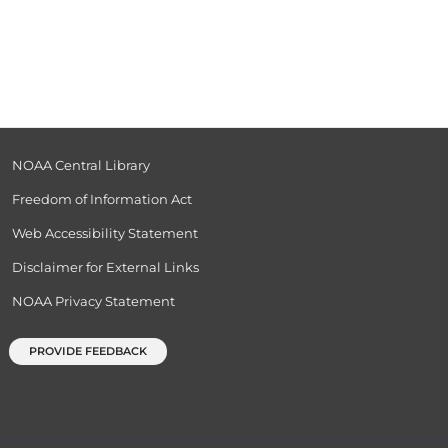
NOAA Central Library
Freedom of Information Act
Web Accessibility Statement
Disclaimer for External Links
NOAA Privacy Statement
PROVIDE FEEDBACK