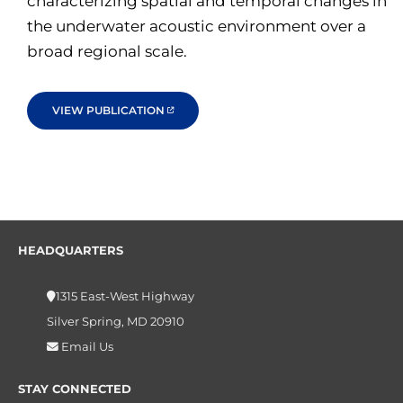
characterizing spatial and temporal changes in
the underwater acoustic environment over a
broad regional scale.
VIEW PUBLICATION
HEADQUARTERS
1315 East-West Highway
Silver Spring, MD 20910
Email Us
STAY CONNECTED