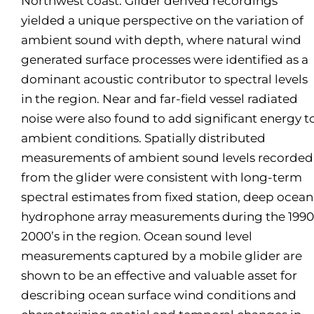
Northwest coast. Glider derived recordings
yielded a unique perspective on the variation of
ambient sound with depth, where natural wind
generated surface processes were identified as a
dominant acoustic contributor to spectral levels
in the region. Near and far-field vessel radiated
noise were also found to add significant energy t
ambient conditions. Spatially distributed
measurements of ambient sound levels recorded
from the glider were consistent with long-term
spectral estimates from fixed station, deep ocean
hydrophone array measurements during the 1990
2000’s in the region. Ocean sound level
measurements captured by a mobile glider are
shown to be an effective and valuable asset for
describing ocean surface wind conditions and