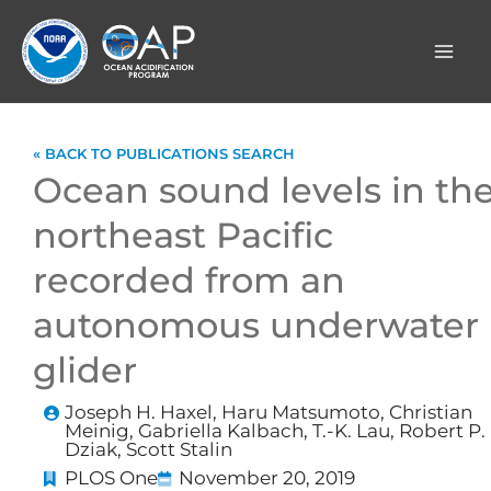
Skip
to
content
« BACK TO PUBLICATIONS SEARCH
Ocean sound levels in th
northeast Pacific
recorded from an
autonomous underwater
glider
Joseph H. Haxel, Haru Matsumoto, Christian
Meinig, Gabriella Kalbach, T.-K. Lau, Robert P.
Dziak, Scott Stalin
PLOS One
November 20, 2019