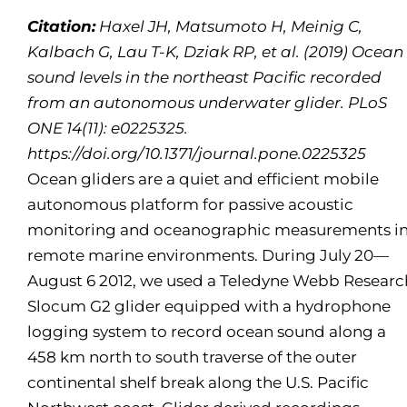
Citation:
Haxel JH, Matsumoto H, Meinig C,
Kalbach G, Lau T-K, Dziak RP, et al. (2019) Ocean
sound levels in the northeast Pacific recorded
from an autonomous underwater glider. PLoS
ONE 14(11): e0225325.
https://doi.org/10.1371/journal.pone.0225325
Ocean gliders are a quiet and efficient mobile
autonomous platform for passive acoustic
monitoring and oceanographic measurements i
remote marine environments. During July 20—
August 6 2012, we used a Teledyne Webb Researc
Slocum G2 glider equipped with a hydrophone
logging system to record ocean sound along a
458 km north to south traverse of the outer
continental shelf break along the U.S. Pacific