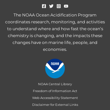
The NOAA Ocean Acidification Program
coordinates research, monitoring, and activities
to understand where and how fast the ocean’s
chemistry is changing, and the impacts these
changes have on marine life, people, and
economies.
NOAA Central Library
Freedom of Information Act
Web Accessibility Statement
Disclaimer for External Links