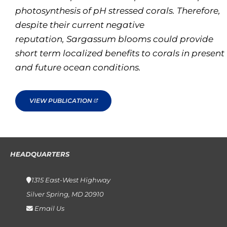
photosynthesis of pH stressed corals. Therefore,
despite their current negative
reputation,
Sargassum
blooms could provide
short term localized benefits to corals in present
and future ocean conditions.
VIEW PUBLICATION
HEADQUARTERS
1315 East-West Highway
Silver Spring, MD 20910
Email Us