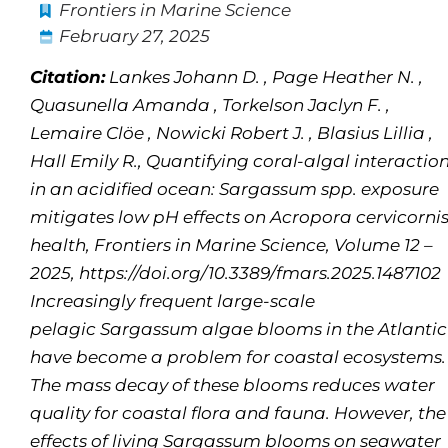
Frontiers in Marine Science
February 27, 2025
Citation:
Lankes Johann D. , Page Heather N. ,
Quasunella Amanda , Torkelson Jaclyn F. ,
Lemaire Clöe , Nowicki Robert J. , Blasius Lillia ,
Hall Emily R., Quantifying coral-algal interactio
in an acidified ocean: Sargassum spp. exposure
mitigates low pH effects on Acropora cervicorni
health, Frontiers in Marine Science, Volume 12 –
2025, https://doi.org/10.3389/fmars.2025.1487102
Increasingly frequent large-scale
pelagic
Sargassum
algae blooms in the Atlantic
have become a problem for coastal ecosystems.
The mass decay of these blooms reduces water
quality for coastal flora and fauna. However, the
effects of living
Sargassum
blooms on seawater