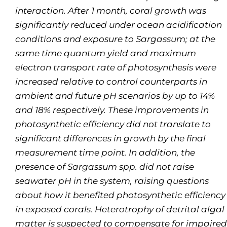
interaction. After 1 month, coral growth was
significantly reduced under ocean acidification
conditions and exposure to S
argassum
; at the
same time quantum yield and maximum
electron transport rate of photosynthesis were
increased relative to control counterparts in
ambient and future pH scenarios by up to 14%
and 18% respectively. These improvements in
photosynthetic efficiency did not translate to
significant differences in growth by the final
measurement time point. In addition, the
presence of
Sargassum
spp. did not raise
seawater pH in the system, raising questions
about how it benefited photosynthetic efficiency
in exposed corals. Heterotrophy of detrital algal
matter is suspected to compensate for impaired