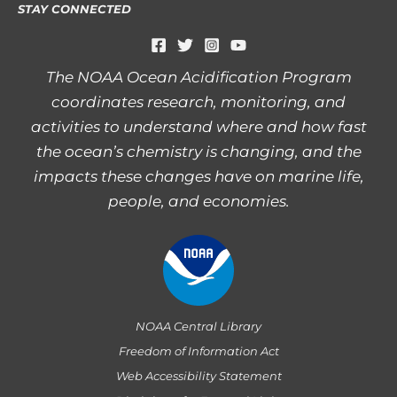
STAY CONNECTED
The NOAA Ocean Acidification Program
coordinates research, monitoring, and
activities to understand where and how fast
the ocean’s chemistry is changing, and the
impacts these changes have on marine life,
people, and economies.
NOAA Central Library
Freedom of Information Act
Web Accessibility Statement