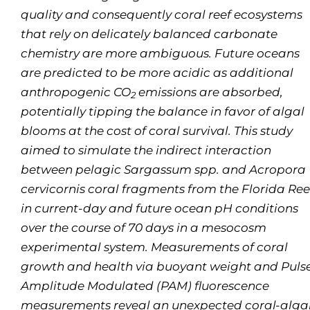
quality and consequently coral reef ecosystems
that rely on delicately balanced carbonate
chemistry are more ambiguous. Future oceans
are predicted to be more acidic as additional
anthropogenic CO
emissions are absorbed,
2
potentially tipping the balance in favor of algal
blooms at the cost of coral survival. This study
aimed to simulate the indirect interaction
between pelagic S
argassum
spp. and
Acropora
cervicornis
coral fragments from the Florida Ree
in current-day and future ocean pH conditions
over the course of 70 days in a mesocosm
experimental system. Measurements of coral
growth and health via buoyant weight and Puls
Amplitude Modulated (PAM) fluorescence
measurements reveal an unexpected coral-alga