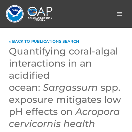
Skip
to
content
« BACK TO PUBLICATIONS SEARCH
Quantifying coral-algal
interactions in an
acidified
ocean:
Sargassum
spp.
exposure mitigates low
pH effects on
Acropora
cervicornis
health