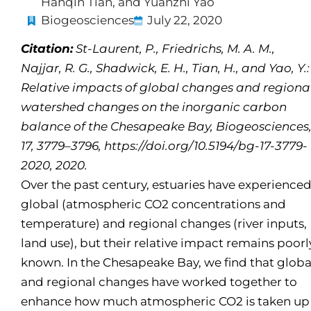
Hanqin Tian, and Yuanzhi Yao
Biogeosciences
July 22, 2020
Citation:
St-Laurent, P., Friedrichs, M. A. M.,
Najjar, R. G., Shadwick, E. H., Tian, H., and Yao, Y.:
Relative impacts of global changes and regiona
watershed changes on the inorganic carbon
balance of the Chesapeake Bay, Biogeosciences
17, 3779–3796, https://doi.org/10.5194/bg-17-3779-
2020, 2020.
Over the past century, estuaries have experience
global (atmospheric CO2 concentrations and
temperature) and regional changes (river inputs,
land use), but their relative impact remains poorl
known. In the Chesapeake Bay, we find that globa
and regional changes have worked together to
enhance how much atmospheric CO2 is taken up