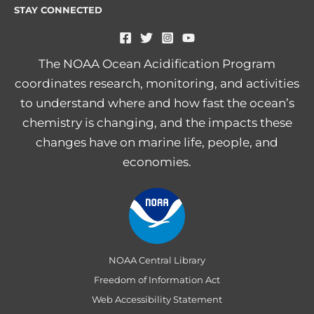
STAY CONNECTED
The NOAA Ocean Acidification Program
coordinates research, monitoring, and activities
to understand where and how fast the ocean’s
chemistry is changing, and the impacts these
changes have on marine life, people, and
economies.
NOAA Central Library
Freedom of Information Act
Web Accessibility Statement