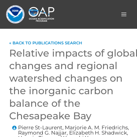
Skip
to
content
« BACK TO PUBLICATIONS SEARCH
Relative impacts of globa
changes and regional
watershed changes on
the inorganic carbon
balance of the
Chesapeake Bay
Pierre St-Laurent, Marjorie A. M. Friedrichs,
Raymond G. Najjar, Elizabeth H. Shadwick,