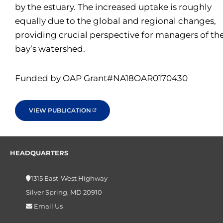
by the estuary. The increased uptake is roughly
equally due to the global and regional changes,
providing crucial perspective for managers of th
bay’s watershed.
Funded by OAP Grant#NA18OAR0170430
VIEW PUBLICATION
HEADQUARTERS
1315 East-West Highway
Silver Spring, MD 20910
Email Us