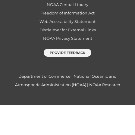
NOAA Central Library
Freedom of Information Act
Web Accessibility Statement
Disclaimer for External Links
NOAA Privacy Statement
PROVIDE FEEDBACK
Department of Commerce
|
National Oceanic and
Atmospheric Administration (NOAA)
|
NOAA Research