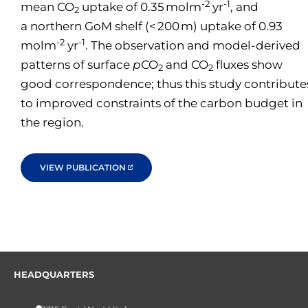
-2
-1
mean CO
uptake of 0.35 molm
yr
, and
2
a northern GoM shelf (< 200 m) uptake of 0.93
-2
-1
molm
yr
. The observation and model-derived
patterns of surface
p
CO
and CO
fluxes show
2
2
good correspondence; thus this study contribute
to improved constraints of the carbon budget in
the region.
VIEW PUBLICATION
HEADQUARTERS