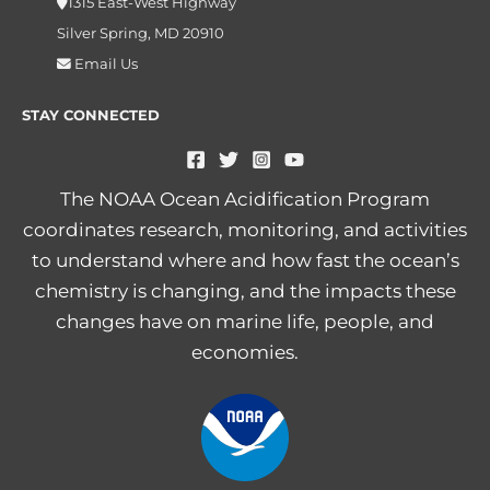
1315 East-West Highway
Silver Spring, MD 20910
Email Us
STAY CONNECTED
The NOAA Ocean Acidification Program
coordinates research, monitoring, and activities
to understand where and how fast the ocean’s
chemistry is changing, and the impacts these
changes have on marine life, people, and
economies.