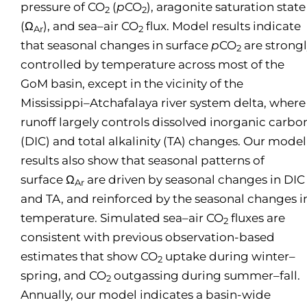
pressure of CO
(
p
CO
), aragonite saturation state
2
2
(Ω
), and sea–air CO
flux. Model results indicate
Ar
2
that seasonal changes in surface
p
CO
are strong
2
controlled by temperature across most of the
GoM basin, except in the vicinity of the
Mississippi–Atchafalaya river system delta, where
runoff largely controls dissolved inorganic carbo
(DIC) and total alkalinity (TA) changes. Our model
results also show that seasonal patterns of
surface Ω
are driven by seasonal changes in DIC
Ar
and TA, and reinforced by the seasonal changes i
temperature. Simulated sea–air CO
fluxes are
2
consistent with previous observation-based
estimates that show CO
uptake during winter–
2
spring, and CO
outgassing during summer–fall.
2
Annually, our model indicates a basin-wide