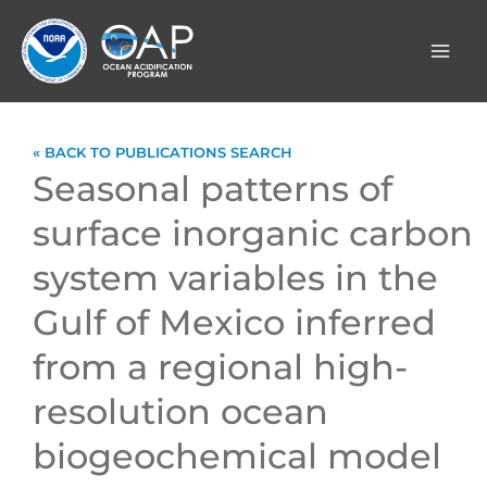
Skip
to
content
« BACK TO PUBLICATIONS SEARCH
Seasonal patterns of
surface inorganic carbon
system variables in the
Gulf of Mexico inferred
from a regional high-
resolution ocean
biogeochemical model