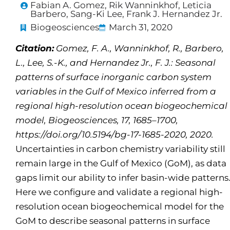
Fabian A. Gomez, Rik Wanninkhof, Leticia
Barbero, Sang-Ki Lee, Frank J. Hernandez Jr.
Biogeosciences
March 31, 2020
Citation:
Gomez, F. A., Wanninkhof, R., Barbero,
L., Lee, S.-K., and Hernandez Jr., F. J.: Seasonal
patterns of surface inorganic carbon system
variables in the Gulf of Mexico inferred from a
regional high-resolution ocean biogeochemical
model, Biogeosciences, 17, 1685–1700,
https://doi.org/10.5194/bg-17-1685-2020, 2020.
Uncertainties in carbon chemistry variability still
remain large in the Gulf of Mexico (GoM), as data
gaps limit our ability to infer basin-wide patterns
Here we configure and validate a regional high-
resolution ocean biogeochemical model for the
GoM to describe seasonal patterns in surface