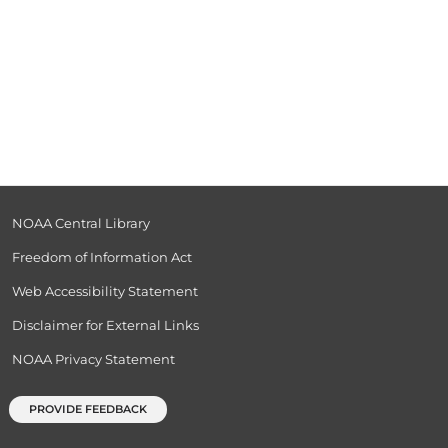
NOAA Central Library
Freedom of Information Act
Web Accessibility Statement
Disclaimer for External Links
NOAA Privacy Statement
PROVIDE FEEDBACK