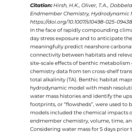
Citation:
Hirsh, H.K., Oliver, T.A., Dobbel
Endmember Chemistry, Hydrodynamic Mo
https://doi.org/10.1007/s10498-025-09438
In the face of rapidly compounding climat
day stress exposure and to anticipate th
meaningfully predict nearshore carbonat
connectivity between habitats and rele
site-scale effects of benthic metabolism
chemistry data from ten cross-shelf tra
total alkalinity (TA). Benthic habitat m
hydrodynamic model with mesh resolution
water mass histories and identify the u
footprints, or “flowsheds”, were used to 
models included the chemical impacts of
endmember chemistry, volume, time, and o
Considering water mass for 5 days prior t