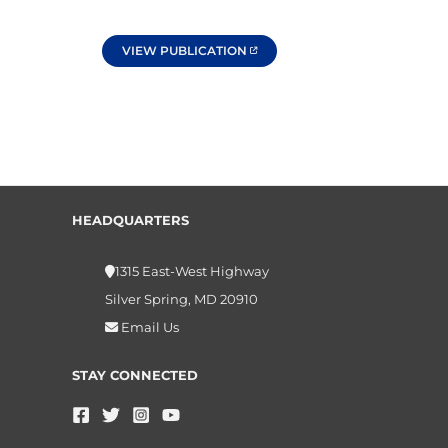
VIEW PUBLICATION
HEADQUARTERS
1315 East-West Highway
Silver Spring, MD 20910
Email Us
STAY CONNECTED