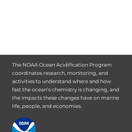
The NOAA Ocean Acidification Program
coordinates research, monitoring, and
activities to understand where and how
fast the ocean’s chemistry is changing, and
the impacts these changes have on marine
life, people, and economies.