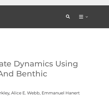
Search
ate Dynamics Using
And Benthic
arkley, Alice E. Webb, Emmanuel Hanert