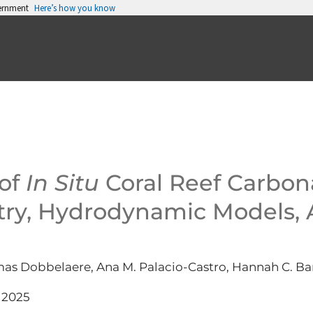
vernment
Here’s how you know
 of
In Situ
Coral Reef Carbon
y, Hydrodynamic Models, 
omas Dobbelaere, Ana M. Palacio-Castro, Hannah C. B
 2025