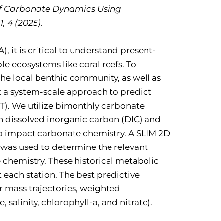
l Reef Carbonate Dynamics Using
 4 (2025).
 it is critical to understand present-
e ecosystems like coral reefs. To
he local benthic community, as well as
 a system-scale approach to predict
RT). We utilize bimonthly carbonate
n dissolved inorganic carbon (DIC) and
to impact carbonate chemistry. A SLIM 2D
 was used to determine the relevant
chemistry. These historical metabolic
 each station. The best predictive
 mass trajectories, weighted
alinity, chlorophyll-a, and nitrate).