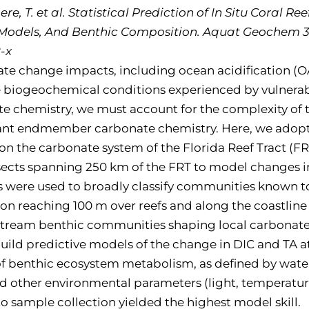
aere, T. et al. Statistical Prediction of In Situ Cora
dels, And Benthic Composition. Aquat Geochem 31,
-x
e change impacts, including ocean acidification (OA),
e biogeochemical conditions experienced by vulnerabl
e chemistry, we must account for the complexity of t
vant endmember carbonate chemistry. Here, we adopt
 on the carbonate system of the Florida Reef Tract (F
nsects spanning 250 km of the FRT to model changes i
aps were used to broadly classify communities known 
 reaching 100 m over reefs and along the coastline
pstream benthic communities shaping local carbonate 
build predictive models of the change in DIC and TA at
 benthic ecosystem metabolism, as defined by water
ther environmental parameters (light, temperature, s
o sample collection yielded the highest model skill.