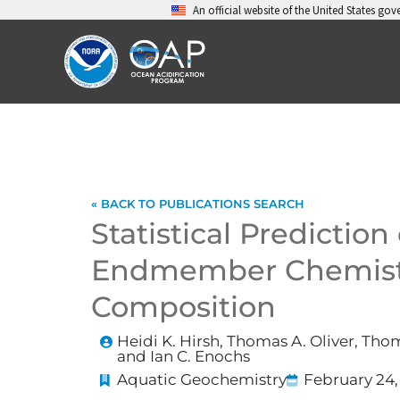
Skip
An official website of the United States go
to
content
« BACK TO PUBLICATIONS SEARCH
Statistical Prediction
Endmember Chemistr
Composition
Heidi K. Hirsh, Thomas A. Oliver, Th
and Ian C. Enochs
Aquatic Geochemistry
February 24,