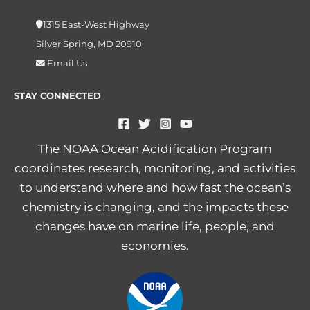
1315 East-West Highway
Silver Spring, MD 20910
Email Us
STAY CONNECTED
The NOAA Ocean Acidification Program
coordinates research, monitoring, and activities
to understand where and how fast the ocean’s
chemistry is changing, and the impacts these
changes have on marine life, people, and
economies.