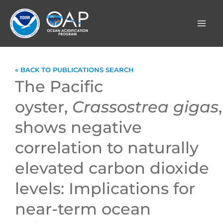
Skip
to
content
« BACK TO PUBLICATIONS SEARCH
The Pacific
oyster,
Crassostrea gigas
,
shows negative
correlation to naturally
elevated carbon dioxide
levels: Implications for
near-term ocean