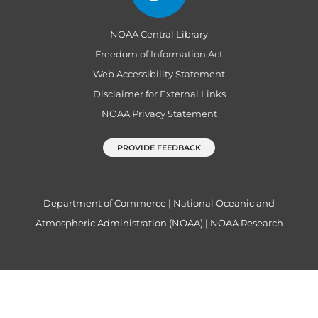
NOAA Central Library
Freedom of Information Act
Web Accessibility Statement
Disclaimer for External Links
NOAA Privacy Statement
PROVIDE FEEDBACK
Department of Commerce
|
National Oceanic and
Atmospheric Administration (NOAA)
|
NOAA Research