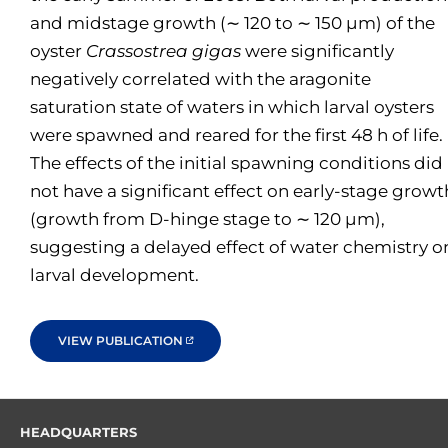
and midstage growth (∼ 120 to ∼ 150 µm) of the
oyster
Crassostrea gigas
were significantly
negatively correlated with the aragonite
saturation state of waters in which larval oysters
were spawned and reared for the first 48 h of life.
The effects of the initial spawning conditions did
not have a significant effect on early-stage growt
(growth from D-hinge stage to ∼ 120 µm),
suggesting a delayed effect of water chemistry o
larval development.
VIEW PUBLICATION
HEADQUARTERS