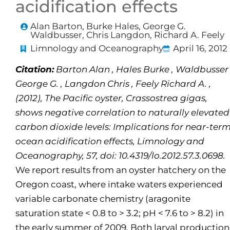
acidification effects
Alan Barton, Burke Hales, George G.
Waldbusser, Chris Langdon, Richard A. Feely
Limnology and Oceanography
April 16, 2012
Citation:
Barton Alan , Hales Burke , Waldbusser
George G. , Langdon Chris , Feely Richard A. ,
(2012), The Pacific oyster, Crassostrea gigas,
shows negative correlation to naturally elevated
carbon dioxide levels: Implications for near-ter
ocean acidification effects, Limnology and
Oceanography, 57, doi: 10.4319/lo.2012.57.3.0698.
We report results from an oyster hatchery on the
Oregon coast, where intake waters experienced
variable carbonate chemistry (aragonite
saturation state < 0.8 to > 3.2; pH < 7.6 to > 8.2) in
the early summer of 2009. Both larval production