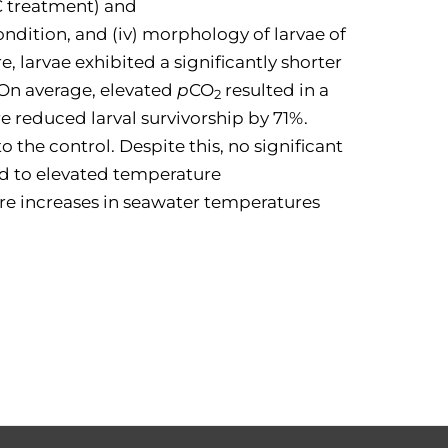
C treatment) and
condition, and (iv) morphology of larvae of
, larvae exhibited a significantly shorter
 On average, elevated
p
CO
resulted in a
2
e reduced larval survivorship by 71%.
o the control. Despite this, no significant
ed to elevated temperature
ture increases in seawater temperatures