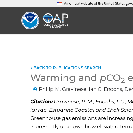
Skip
An official website of the United States go
to
content
« BACK TO PUBLICATIONS SEARCH
Warming and
p
CO
e
2
Philip M. Gravinese, Ian C. Enochs, D
Citation:
Gravinese, P. M., Enochs, I. C.,
larvae. Estuarine Coastal and Shelf Scienc
Greenhouse gas emissions are increasing
is presently unknown how elevated tem