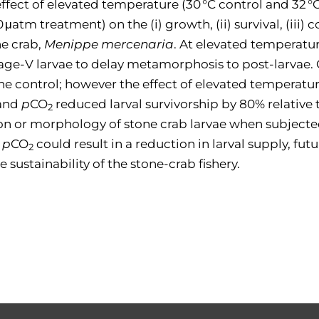
fect of elevated temperature (30 °C control and 32 °
μatm treatment) on the (i) growth, (ii) survival, (iii) 
e crab,
Menippe mercenaria
. At elevated temperature
age-V larvae to delay metamorphosis to post-larvae.
the control; however the effect of elevated temperatur
 and
p
CO
reduced larval survivorship by 80% relative t
2
ion or morphology of stone crab larvae when subject
d
p
CO
could result in a reduction in larval supply, fu
2
 sustainability of the stone-crab fishery.