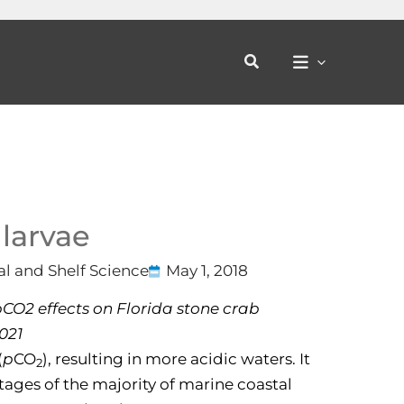
Search
 larvae
al and Shelf Science
May 1, 2018
 pCO2 effects on Florida stone crab
.021
(
p
CO
), resulting in more acidic waters. It
2
 stages of the majority of marine coastal