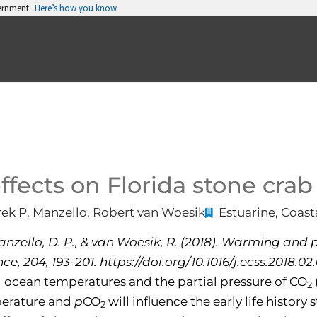
vernment
Here’s how you know
ffects on Florida stone crab
erek P. Manzello, Robert van Woesik
Estuarine, Coast
 Manzello, D. P., & van Woesik, R. (2018). Warming and
e, 204, 193-201. https://doi.org/10.1016/j.ecss.2018.02
 ocean temperatures and the partial pressure of CO
2
perature and
p
CO
will influence the early life history
2