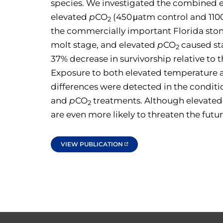
species. We investigated the combined ef
elevated
p
CO
(450 μatm control and 1100 
2
the commercially important Florida ston
molt stage, and elevated
p
CO
caused st
2
37% decrease in survivorship relative to 
Exposure to both elevated temperature
differences were detected in the condit
and
p
CO
treatments. Although elevate
2
are even more likely to threaten the future
VIEW PUBLICATION