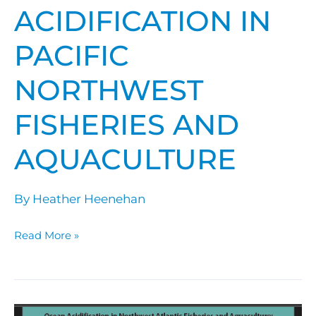
ACIDIFICATION IN
PACIFIC
NORTHWEST
FISHERIES AND
AQUACULTURE
By
Heather Heenehan
Read More »
Ocean