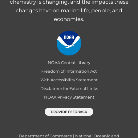
chemistry is changing, and the impacts these
changes have on marine life, people, and
economies.
NOAA Central Library
Freedom of Information Act
Web Accessibility Statement
Disclaimer for External Links
NOAA Privacy Statement
PROVIDE FEEDBACK
Department of Commerce
|
National Oceanic and