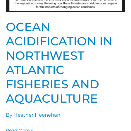
OCEAN
ACIDIFICATION IN
NORTHWEST
ATLANTIC
FISHERIES AND
AQUACULTURE
By
Heather Heenehan
Read More »