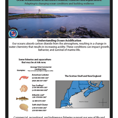
Acidification
in
Northwest
Atlantic
Fisheries
and
Aquaculture