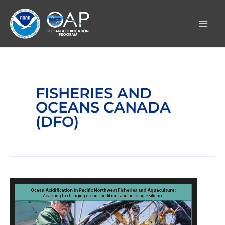
Skip
to
content
FISHERIES AND
OCEANS CANADA
(DFO)
Ocean
Acidification
in