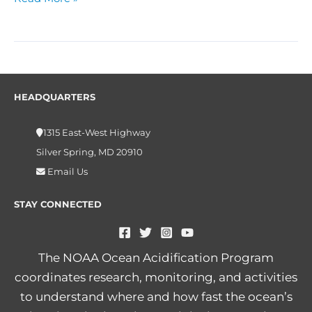
HEADQUARTERS
1315 East-West Highway
Silver Spring, MD 20910
Email Us
STAY CONNECTED
The NOAA Ocean Acidification Program
coordinates research, monitoring, and activities
to understand where and how fast the ocean’s