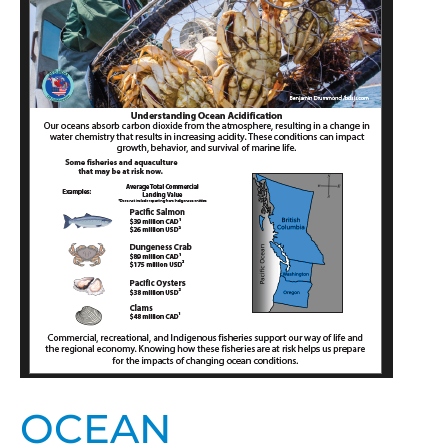
Pacific
Northwest
Fisheries
and
Aquaculture
OCEAN