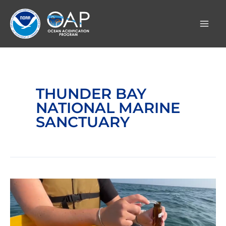
Skip
to
content
THUNDER BAY
NATIONAL MARINE
SANCTUARY
Video:
Freshwater
Acidification