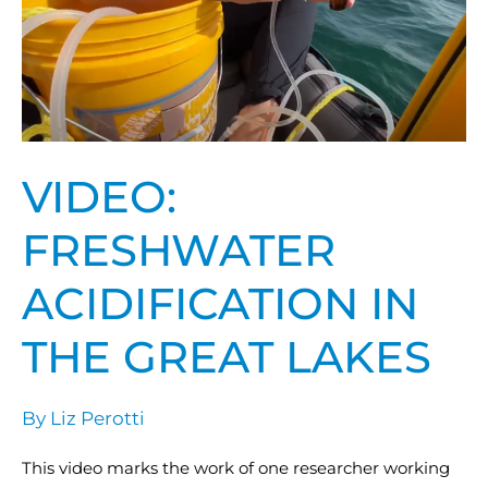
in
the
Great
Lakes
VIDEO:
FRESHWATER
ACIDIFICATION IN
THE GREAT LAKES
By
Liz Perotti
This video marks the work of one researcher working