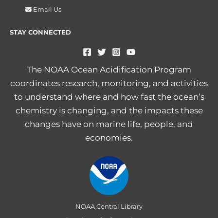
Email Us
STAY CONNECTED
The NOAA Ocean Acidification Program
coordinates research, monitoring, and activities
to understand where and how fast the ocean’s
chemistry is changing, and the impacts these
changes have on marine life, people, and
economies.
NOAA Central Library