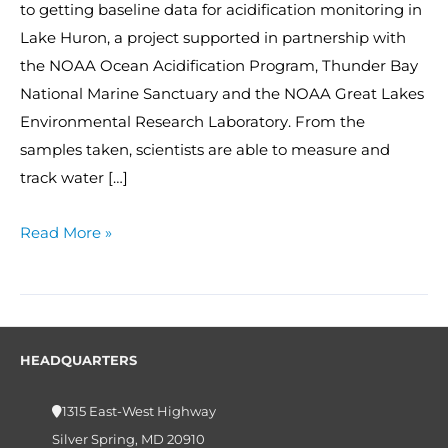
to getting baseline data for acidification monitoring in
Lake Huron, a project supported in partnership with
the NOAA Ocean Acidification Program, Thunder Bay
National Marine Sanctuary and the NOAA Great Lakes
Environmental Research Laboratory. From the
samples taken, scientists are able to measure and
track water […]
Read More »
HEADQUARTERS
1315 East-West Highway
Silver Spring, MD 20910