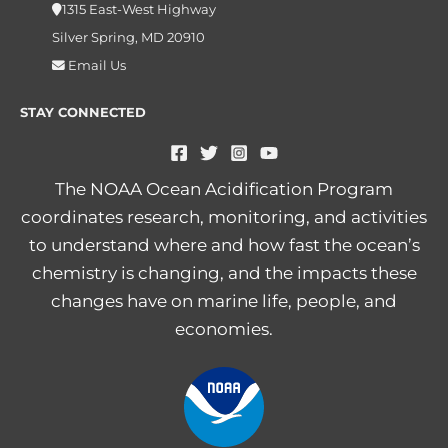
1315 East-West Highway
Silver Spring, MD 20910
Email Us
STAY CONNECTED
The NOAA Ocean Acidification Program
coordinates research, monitoring, and activities
to understand where and how fast the ocean’s
chemistry is changing, and the impacts these
changes have on marine life, people, and
economies.