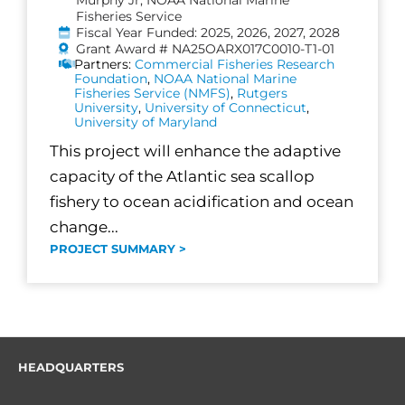
Fisheries Service
Fiscal Year Funded: 2025, 2026, 2027, 2028
Grant Award # NA25OARX017C0010-T1-01
Partners:
Commercial Fisheries Research
Foundation
,
NOAA National Marine
Fisheries Service (NMFS)
,
Rutgers
University
,
University of Connecticut
,
University of Maryland
This project will enhance the adaptive
capacity of the Atlantic sea scallop
fishery to ocean acidification and ocean
change...
PROJECT SUMMARY >
HEADQUARTERS