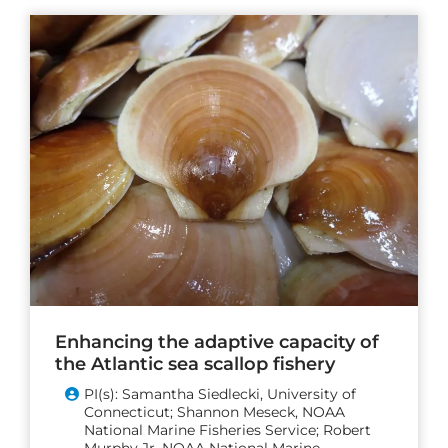
Enhancing the adaptive capacity of
the Atlantic sea scallop fishery
PI(s): Samantha Siedlecki, University of
Connecticut; Shannon Meseck, NOAA
National Marine Fisheries Service; Robert
Murphy Jr, NOAA National Marine