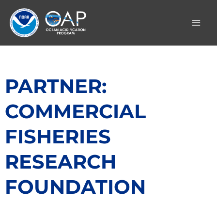
Skip
to
content
PARTNER:
COMMERCIAL
FISHERIES
RESEARCH
FOUNDATION