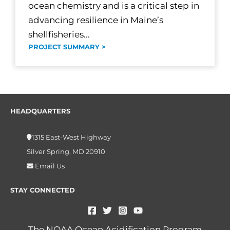
ocean chemistry and is a critical step in
advancing resilience in Maine’s
shellfisheries...
PROJECT SUMMARY >
HEADQUARTERS
1315 East-West Highway
Silver Spring, MD 20910
Email Us
STAY CONNECTED
The NOAA Ocean Acidification Program