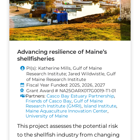
Advancing resilience of Maine’s
shellfisheries
PI(s): Katherine Mills, Gulf of Maine
Research Institute; Jared Wildwistle, Gulf
of Maine Research Institute
Fiscal Year Funded: 2025, 2026, 2027
Grant Award # NA25OARX017G0019-T1-01
Partners:
Casco Bay Estuary Partnership
,
Friends of Casco Bay
,
Gulf of Maine
Research Institute (GMRI)
,
Island Institute
,
Maine Aquaculture Innovation Center
,
University of Maine
This project assesses the potential risk
to the shellfish industry from changing