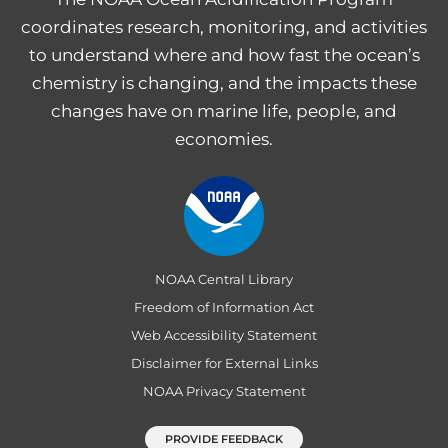
coordinates research, monitoring, and activities
to understand where and how fast the ocean’s
chemistry is changing, and the impacts these
changes have on marine life, people, and
economies.
NOAA Central Library
Freedom of Information Act
Web Accessibility Statement
Disclaimer for External Links
NOAA Privacy Statement
PROVIDE FEEDBACK