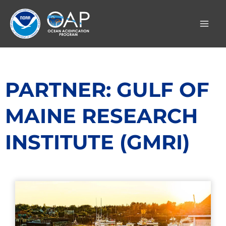
Skip
to
content
PARTNER: GULF OF
MAINE RESEARCH
INSTITUTE (GMRI)