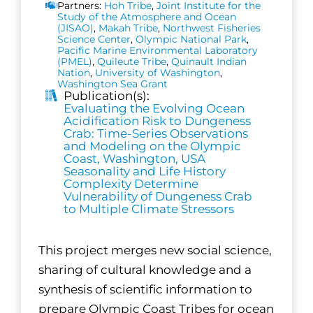
Partners:
Hoh Tribe
,
Joint Institute for the
Study of the Atmosphere and Ocean
(JISAO)
,
Makah Tribe
,
Northwest Fisheries
Science Center
,
Olympic National Park
,
Pacific Marine Environmental Laboratory
(PMEL)
,
Quileute Tribe
,
Quinault Indian
Nation
,
University of Washington
,
Washington Sea Grant
Publication(s):
Evaluating the Evolving Ocean
Acidification Risk to Dungeness
Crab: Time-Series Observations
and Modeling on the Olympic
Coast, Washington, USA
Seasonality and Life History
Complexity Determine
Vulnerability of Dungeness Crab
to Multiple Climate Stressors
This project merges new social science,
sharing of cultural knowledge and a
synthesis of scientific information to
prepare Olympic Coast Tribes for ocean