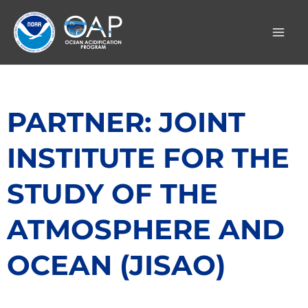
Skip
to
content
PARTNER: JOINT
INSTITUTE FOR THE
STUDY OF THE
ATMOSPHERE AND
OCEAN (JISAO)