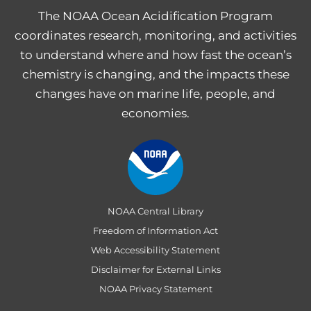
The NOAA Ocean Acidification Program
coordinates research, monitoring, and activities
to understand where and how fast the ocean’s
chemistry is changing, and the impacts these
changes have on marine life, people, and
economies.
NOAA Central Library
Freedom of Information Act
Web Accessibility Statement
Disclaimer for External Links
NOAA Privacy Statement