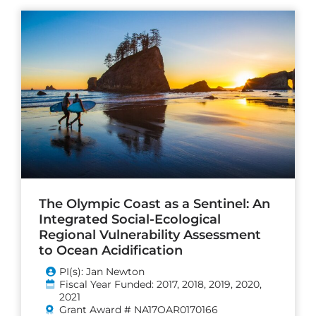
The Olympic Coast as a Sentinel: An
Integrated Social-Ecological
Regional Vulnerability Assessment
to Ocean Acidification
PI(s): Jan Newton
Fiscal Year Funded: 2017, 2018, 2019, 2020,
2021
Grant Award # NA17OAR0170166