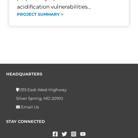
acidification vulnerabilities...
PROJECT SUMMARY >
HEADQUARTERS
1315 East-West Highway
Silver Spring, MD 20910
Email Us
STAY CONNECTED