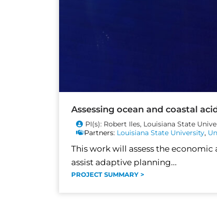
Assessing ocean and coastal acidi
PI(s): Robert Iles, Louisiana State Unive
Partners:
Louisiana State University
,
Un
This work will assess the economic
assist adaptive planning...
PROJECT SUMMARY >