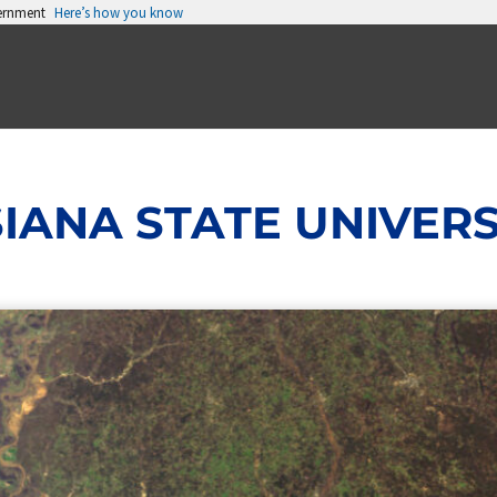
vernment
Here’s how you know
IANA STATE UNIVERS