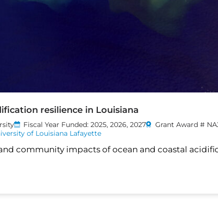
fication resilience in Louisiana
rsity
Fiscal Year Funded: 2025, 2026, 2027
Grant Award # NA
iversity of Louisiana Lafayette
 and community impacts of ocean and coastal acidific