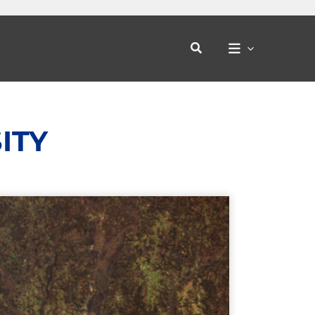
Search
ITY