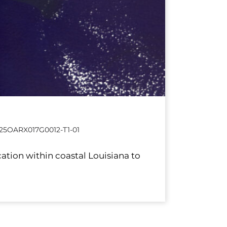
25OARX017G0012-T1-01
ation within coastal Louisiana to