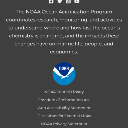
The NOAA Ocean Acidification Program
coordinates research, monitoring, and activities
to understand where and how fast the ocean’s
chemistry is changing, and the impacts these
changes have on marine life, people, and
economies.
NOAA Central Library
Freedom of Information Act
Web Accessibility Statement
Disclaimer for External Links
NOAA Privacy Statement