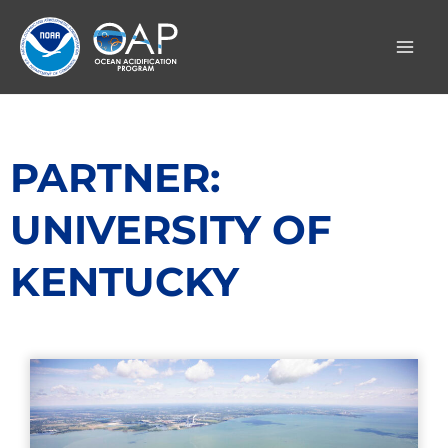
Skip
to
content
PARTNER:
UNIVERSITY OF
KENTUCKY