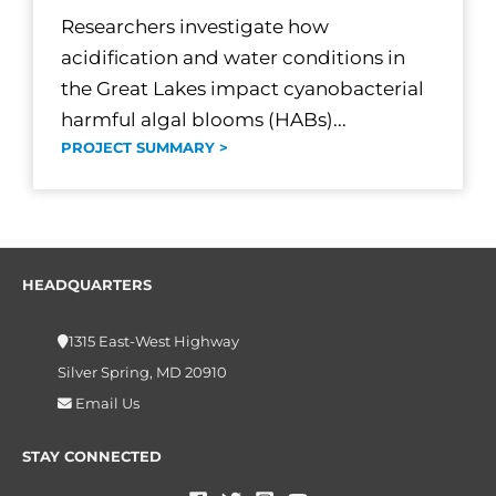
Researchers investigate how
acidification and water conditions in
the Great Lakes impact cyanobacterial
harmful algal blooms (HABs)...
PROJECT SUMMARY >
HEADQUARTERS
1315 East-West Highway
Silver Spring, MD 20910
Email Us
STAY CONNECTED