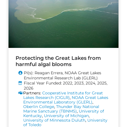
Protecting the Great Lakes from
harmful algal blooms
PI(s): Reagan Errera, NOAA Great Lakes
Environmental Research Lab (GLERL)
Fiscal Year Funded: 2022, 2023, 2024, 2025,
2026
Partners:
Cooperative Institute for Great
Lakes Research (CIGLR)
,
NOAA Great Lakes
Environmental Laboratory (GLERL)
,
Oberlin College
,
Thunder Bay National
Marine Sanctuary (TBNMS)
,
University of
Kentucky
,
University of Michigan
,
University of Minnesota Duluth
,
University
of Toledo