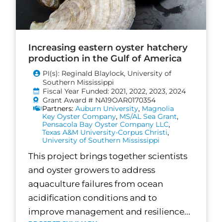
Increasing eastern oyster hatchery
production in the Gulf of America
PI(s): Reginald Blaylock, University of
Southern Mississippi
Fiscal Year Funded: 2021, 2022, 2023, 2024
Grant Award # NA19OAR0170354
Partners:
Auburn University
,
Magnolia
Key Oyster Company
,
MS/AL Sea Grant
,
Pensacola Bay Oyster Company LLC
,
Texas A&M University-Corpus Christi
,
University of Southern Mississippi
This project brings together scientists
and oyster growers to address
aquaculture failures from ocean
acidification conditions and to
improve management and resilience...