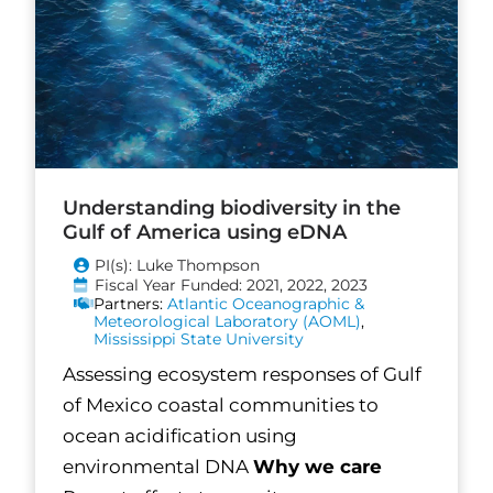
Understanding biodiversity in the
Gulf of America using eDNA
PI(s): Luke Thompson
Fiscal Year Funded: 2021, 2022, 2023
Partners:
Atlantic Oceanographic &
Meteorological Laboratory (AOML)
,
Mississippi State University
Assessing ecosystem responses of Gulf
of Mexico coastal communities to
ocean acidification using
environmental DNA
Why we care