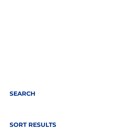
SEARCH
SORT RESULTS