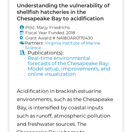
Understanding the vulnerability of
shellfish hatcheries in the
Chesapeake Bay to acidification
PI(s): Marjy Friedrichs
Fiscal Year Funded: 2018
Grant Award # NA18OAR0170430
Partners:
Virginia Institute of Marine
Science
Publication(s):
Real-time environmental
forecasts of the Chesapeake Bay:
Model setup, improvements, and
online visualization
Acidification in brackish estuarine
environments, such as the Chesapeake
Bay, is intensified by coastal inputs
such as runoff, atmospheric pollution
and freshwater sources. The