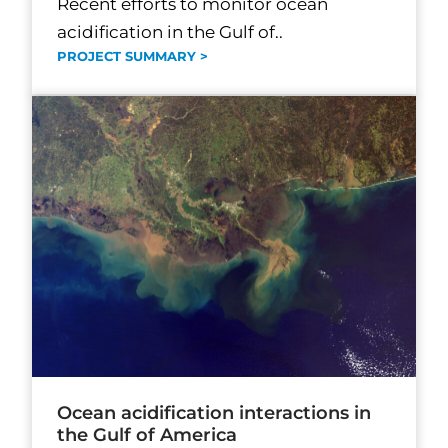
Recent efforts to monitor ocean
acidification in the Gulf of..
PROJECT SUMMARY >
Ocean acidification interactions in
the Gulf of America