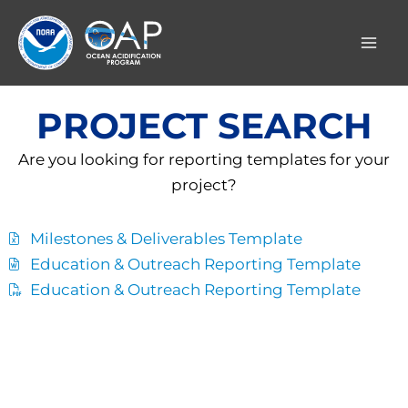
Skip
to
content
PROJECT SEARCH
Are you looking for reporting templates for your
project?
Milestones & Deliverables Template
Education & Outreach Reporting Template
Education & Outreach Reporting Template