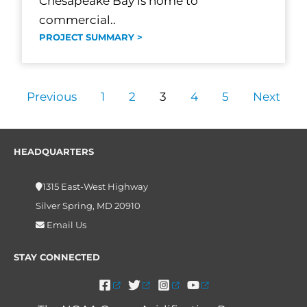
Chesapeake Bay is home to
commercial..
PROJECT SUMMARY >
Previous
1
2
3
4
5
Next
HEADQUARTERS
1315 East-West Highway
Silver Spring, MD 20910
Email Us
STAY CONNECTED