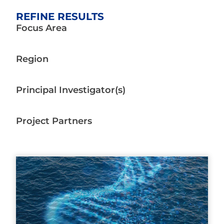
REFINE RESULTS
Focus Area
Region
Principal Investigator(s)
Project Partners
Page
Page
Page
Page
Page