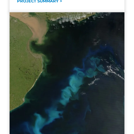
PROJECT SUMMARY >