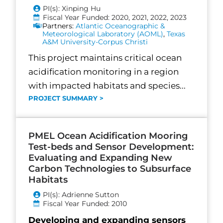
PI(s): Xinping Hu
Fiscal Year Funded: 2020, 2021, 2022, 2023
Partners:
Atlantic Oceanographic &
Meteorological Laboratory (AOML)
,
Texas
A&M University-Corpus Christi
This project maintains critical ocean
acidification monitoring in a region
with impacted habitats and species...
PROJECT SUMMARY >
PMEL Ocean Acidification Mooring
Test-beds and Sensor Development:
Evaluating and Expanding New
Carbon Technologies to Subsurface
Habitats
PI(s): Adrienne Sutton
Fiscal Year Funded: 2010
Developing and expanding sensors