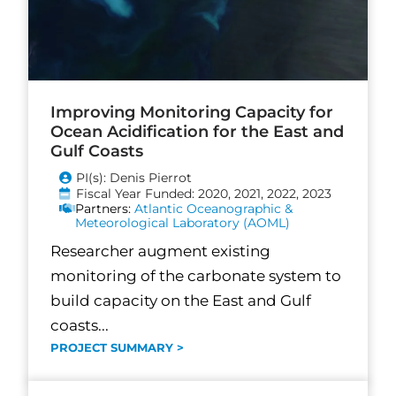
Improving Monitoring Capacity for
Ocean Acidification for the East and
Gulf Coasts
PI(s): Denis Pierrot
Fiscal Year Funded: 2020, 2021, 2022, 2023
Partners:
Atlantic Oceanographic &
Meteorological Laboratory (AOML)
Researcher augment existing
monitoring of the carbonate system to
build capacity on the East and Gulf
coasts...
PROJECT SUMMARY >