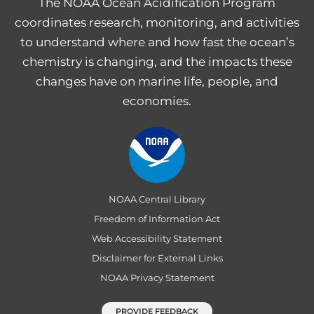
The NOAA Ocean Acidification Program
coordinates research, monitoring, and activities
to understand where and how fast the ocean’s
chemistry is changing, and the impacts these
changes have on marine life, people, and
economies.
NOAA Central Library
Freedom of Information Act
Web Accessibility Statement
Disclaimer for External Links
NOAA Privacy Statement
PROVIDE FEEDBACK