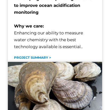
to improve ocean acidification
monitoring
Why we care:
Enhancing our ability to measure
water chemistry with the best
technology available is essential..
PROJECT SUMMARY >