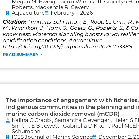
Megan M. Ewing, Jacob Winnikoff, Gracelyn Ham,
Roberts, Mackenzie R. Gavery
Aquaculture
February 1, 2026
Citation:
Timmins-Schiffman, E., Root, L., Crim, R., 
M., Winnikoff, J., Ham, G., Goetz, G., Roberts, S., & G
know best: Maternal signaling boosts larval resili
acidification conditions. Aquaculture.
https://doi.org/10.1016/j.aquaculture.2025.743388
READ SUMMARY >
The importance of engagement with fisheries,
Indigenous communities in the planning and 
marine carbon dioxide removal (mCDR)
Kalina C Grabb , Samantha Clevenger , Helen S F
Smith , E B Jewett , Gabriella D Kitch , Paul McEl
Schumann
ICES Journal of Marine Science
December 2, 2