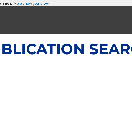
vernment
Here’s how you know
BLICATION SEA