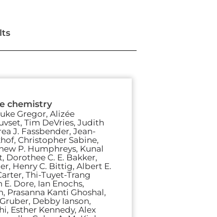
lts
te chemistry
uke Gregor, Alizée
auvset, Tim DeVries, Judith
ea J. Fassbender, Jean-
hof, Christopher Sabine,
thew P. Humphreys, Kunal
, Dorothee C. E. Bakker,
, Henry C. Bittig, Albert E.
arter, Thi-Tuyet-Trang
 E. Dore, Ian Enochs,
n, Prasanna Kanti Ghoshal,
 Gruber, Debby Ianson,
i, Esther Kennedy, Alex