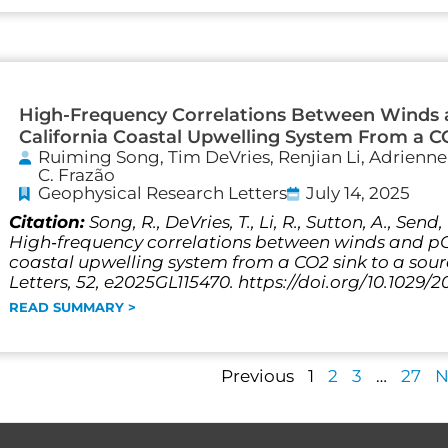
High-Frequency Correlations Between Winds
California Coastal Upwelling System From a C
Ruiming Song, Tim DeVries, Renjian Li, Adrienn
C. Frazão
Geophysical Research Letters
July 14, 2025
Citation:
Song, R., DeVries, T., Li, R., Sutton, A., Send
High‐frequency correlations between winds and pC
coastal upwelling system from a CO2 sink to a sou
Letters, 52, e2025GL115470. https://doi.org/10.1029/
READ SUMMARY >
Previous
1
2
3
…
27
N