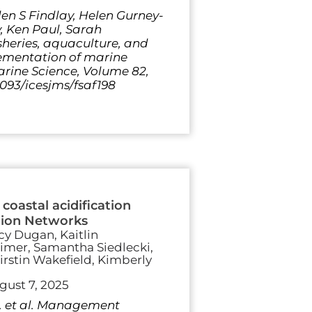
en S Findlay, Helen Gurney-
, Ken Paul, Sarah
heries, aquaculture, and
ementation of marine
rine Science, Volume 82,
1093/icesjms/fsaf198
coastal acidification
ation Networks
cy Dugan, Kaitlin
Reimer, Samantha Siedlecki,
irstin Wakefield, Kimberly
gust 7, 2025
D. et al. Management