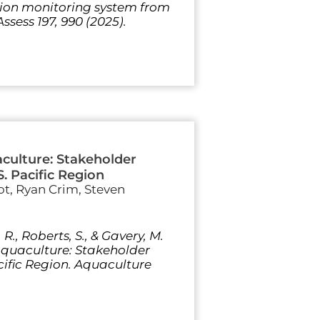
ation monitoring system from
ssess 197, 990 (2025).
aculture: Stakeholder
S. Pacific Region
t, Ryan Crim, Steven
R., Roberts, S., & Gavery, M.
 aquaculture: Stakeholder
acific Region. Aquaculture