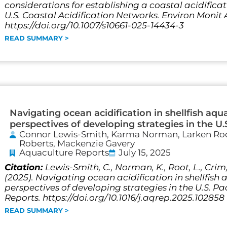
considerations for establishing a coastal acidific
U.S. Coastal Acidification Networks. Environ Monit A
https://doi.org/10.1007/s10661-025-14434-3
READ SUMMARY >
Navigating ocean acidification in shellfish aqu
perspectives of developing strategies in the U.
Connor Lewis-Smith, Karma Norman, Larken Roo
Roberts, Mackenzie Gavery
Aquaculture Reports
July 15, 2025
Citation:
Lewis-Smith, C., Norman, K., Root, L., Crim, 
(2025). Navigating ocean acidification in shellfish
perspectives of developing strategies in the U.S. P
Reports. https://doi.org/10.1016/j.aqrep.2025.102858
READ SUMMARY >