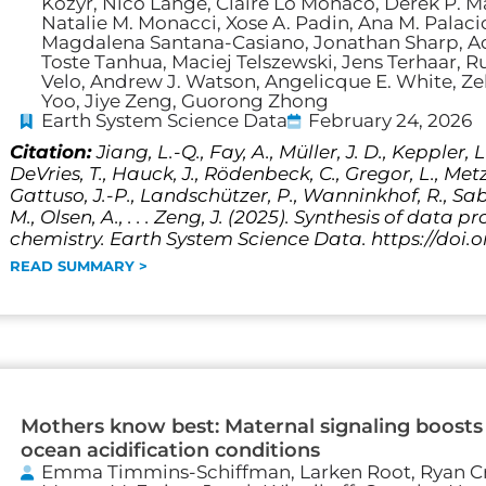
Kozyr, Nico Lange, Claire Lo Monaco, Derek P. Ma
Natalie M. Monacci, Xose A. Padin, Ana M. Palacio-
Magdalena Santana-Casiano, Jonathan Sharp, Adr
Toste Tanhua, Maciej Telszewski, Jens Terhaar,
Velo, Andrew J. Watson, Angelicque E. White, Z
Yoo, Jiye Zeng, Guorong Zhong
Earth System Science Data
February 24, 2026
Citation:
Jiang, L.-Q., Fay, A., Müller, J. D., Keppler, L.
DeVries, T., Hauck, J., Rödenbeck, C., Gregor, L., Metzl
Gattuso, J.-P., Landschützer, P., Wanninkhof, R., Sab
M., Olsen, A., . . . Zeng, J. (2025). Synthesis of dat
chemistry. Earth System Science Data. https://doi.
READ SUMMARY >
Mothers know best: Maternal signaling boosts l
ocean acidification conditions
Emma Timmins-Schiffman, Larken Root, Ryan Cri