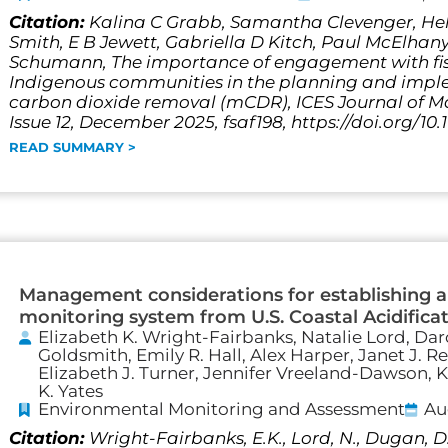
Citation:
Kalina C Grabb, Samantha Clevenger, Hel
Smith, E B Jewett, Gabriella D Kitch, Paul McElhany
Schumann, The importance of engagement with fis
Indigenous communities in the planning and impl
carbon dioxide removal (mCDR), ICES Journal of Ma
Issue 12, December 2025, fsaf198, https://doi.org/10.
READ SUMMARY >
Management considerations for establishing a 
monitoring system from U.S. Coastal Acidific
Elizabeth K. Wright-Fairbanks, Natalie Lord, Dar
Goldsmith, Emily R. Hall, Alex Harper, Janet J. 
Elizabeth J. Turner, Jennifer Vreeland-Dawson, K
K. Yates
Environmental Monitoring and Assessment
Au
Citation:
Wright-Fairbanks, E.K., Lord, N., Dugan, 