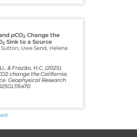
 and
p
CO
Change the
2
O
Sink to a Source
2
e Sutton, Uwe Send, Helena
, U., & Frazão, H.C. (2025).
O2 change the California
rce. Geophysical Research
2025GL115470
ext