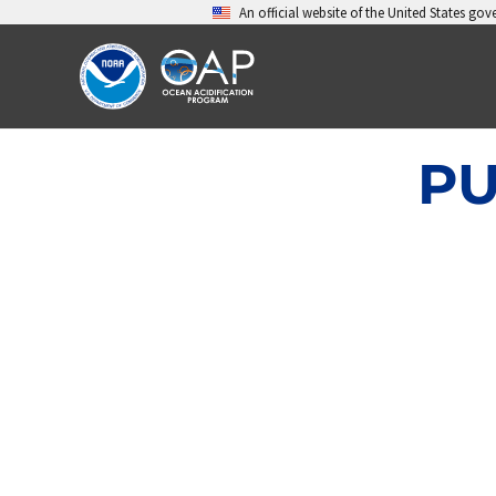
Skip
An official website of the United States go
to
content
PU