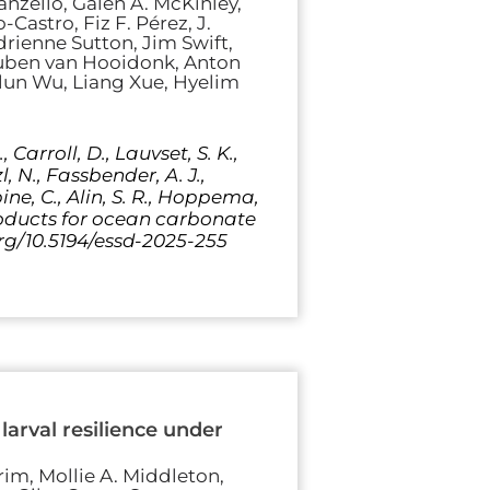
nzello, Galen A. McKinley,
Castro, Fiz F. Pérez, J.
ienne Sutton, Jim Swift,
 Ruben van Hooidonk, Anton
elun Wu, Liang Xue, Hyelim
, Carroll, D., Lauvset, S. K.,
, N., Fassbender, A. J.,
ine, C., Alin, S. R., Hoppema,
a products for ocean carbonate
org/10.5194/essd-2025-255
arval resilience under
m, Mollie A. Middleton,