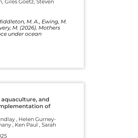
 Giles Goetz, Steven
Middleton, M. A., Ewing, M.
avery, M. (2026). Mothers
ence under ocean
 aquaculture, and
implementation of
indlay , Helen Gurney-
hany , Ken Paul , Sarah
025