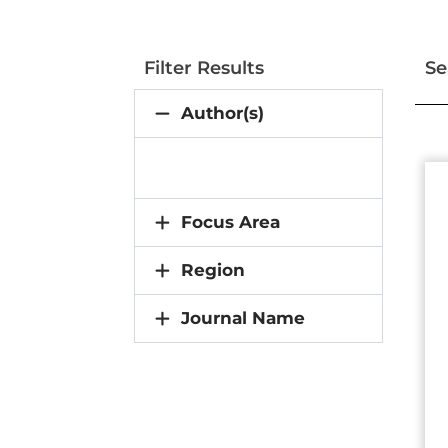
Filter Results
Se
Author(s)
Focus Area
Region
Journal Name