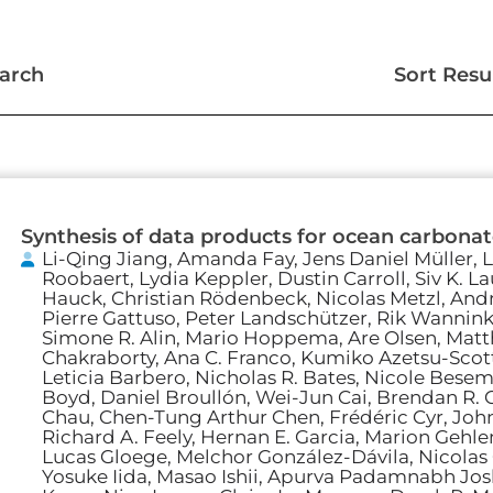
arch
Sort Resu
Page
Page
Page
Page
Synthesis of data products for ocean carbona
Li-Qing Jiang, Amanda Fay, Jens Daniel Müller, L
Roobaert, Lydia Keppler, Dustin Carroll, Siv K. L
Hauck, Christian Rödenbeck, Nicolas Metzl, Andr
Pierre Gattuso, Peter Landschützer, Rik Wannink
Simone R. Alin, Mario Hoppema, Are Olsen, Mat
Chakraborty, Ana C. Franco, Kumiko Azetsu-Scott
Leticia Barbero, Nicholas R. Bates, Nicole Besemer
Boyd, Daniel Broullón, Wei-Jun Cai, Brendan R. C
Chau, Chen-Tung Arthur Chen, Frédéric Cyr, John
Richard A. Feely, Hernan E. Garcia, Marion Gehle
Lucas Gloege, Melchor González-Dávila, Nicolas
Yosuke Iida, Masao Ishii, Apurva Padamnabh Josh