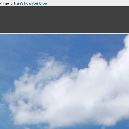
vernment
Here’s how you know