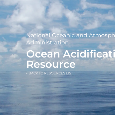
National Oceanic and Atmosph
Administration
Ocean Acidificat
Resource
« BACK TO RESOURCES LIST