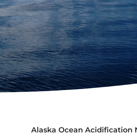
Alaska Ocean Acidificatio