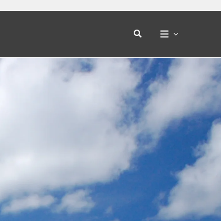
Search