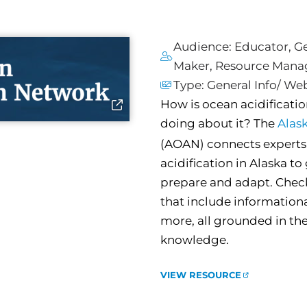
Audience:
Educator
,
Ge
Maker
,
Resource Mana
Type:
General Info/ We
How is ocean acidificati
doing about it? The
Alas
(AOAN) connects experts 
acidification in Alaska t
prepare and adapt. Chec
that include information
more, all grounded in the
knowledge.
VIEW RESOURCE