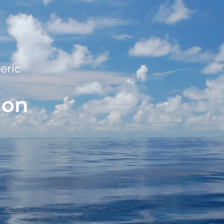
eric
ion