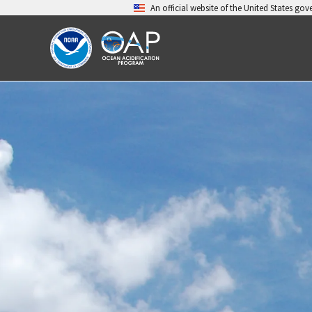
Skip
An official website of the United States go
to
content