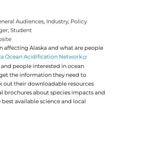
neral Audiences
,
Industry
,
Policy
ger
,
Student
bsite
on affecting Alaska and what are people
ka Ocean Acidification Network
and people interested in ocean
o get the information they need to
k out their downloadable resources
al brochures about species impacts and
 best available science and local