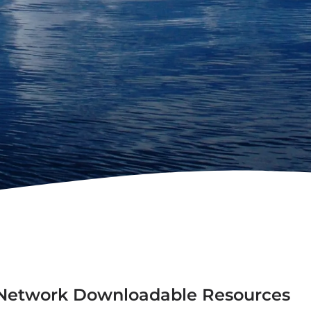
n Network Downloadable Resources