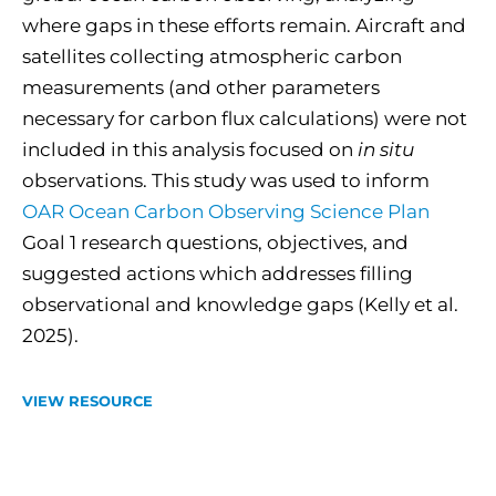
where gaps in these efforts remain. Aircraft and
satellites collecting atmospheric carbon
measurements (and other parameters
necessary for carbon flux calculations) were not
included in this analysis focused on
in situ
observations. This study was used to inform
OAR Ocean Carbon Observing Science Plan
Goal 1 research questions, objectives, and
suggested actions which addresses filling
observational and knowledge gaps (Kelly et al.
2025).
VIEW RESOURCE