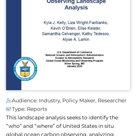
Audience:
Industry
,
Policy Maker
,
Researcher
Type:
Reports
This landscape analysis seeks to identify the
“who” and “where” of United States in situ
global ocean carbon observing, analyzing