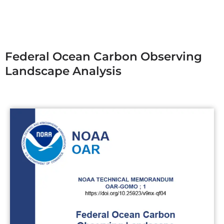
Federal Ocean Carbon Observing
Landscape Analysis