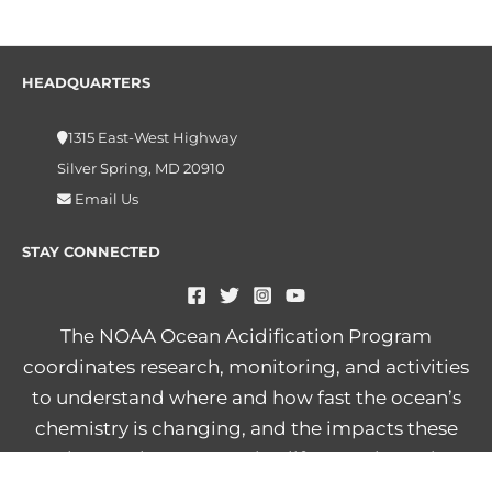
HEADQUARTERS
1315 East-West Highway
Silver Spring, MD 20910
Email Us
STAY CONNECTED
The NOAA Ocean Acidification Program
coordinates research, monitoring, and activities
to understand where and how fast the ocean’s
chemistry is changing, and the impacts these
changes have on marine life, people, and
economies.