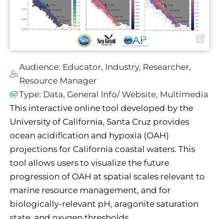
Audience:
Educator
,
Industry
,
Researcher
,
Resource Manager
Type:
Data
,
General Info/ Website
,
Multimedia
This interactive online tool developed by the
University of California, Santa Cruz provides
ocean acidification and hypoxia (OAH)
projections for California coastal waters. This
tool allows users to visualize the future
progression of OAH at spatial scales relevant to
marine resource management, and for
biologically-relevant pH, aragonite saturation
state, and oxygen thresholds.