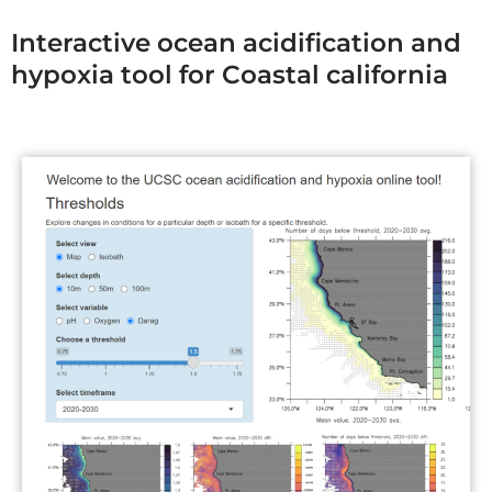
Interactive ocean acidification and
hypoxia tool for Coastal california