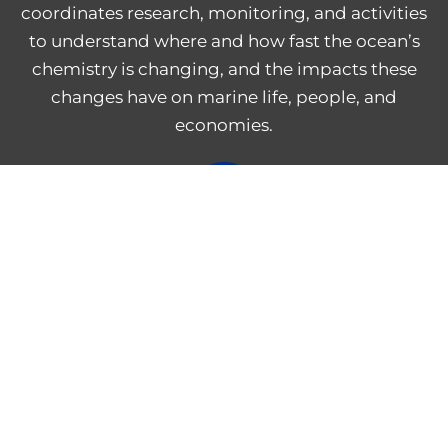
coordinates research, monitoring, and activities
to understand where and how fast the ocean’s
chemistry is changing, and the impacts these
changes have on marine life, people, and
economies.
NOAA Central Library
Freedom of Information Act
Web Accessibility Statement
Disclaimer for External Links
NOAA Privacy Statement
PROVIDE FEEDBACK