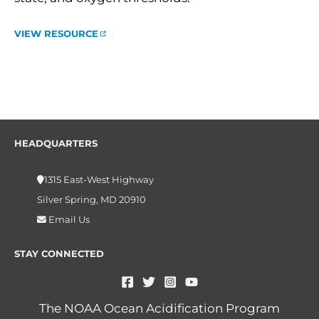
VIEW RESOURCE
HEADQUARTERS
1315 East-West Highway
Silver Spring, MD 20910
Email Us
STAY CONNECTED
The NOAA Ocean Acidification Program