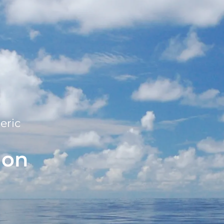
eric
ion