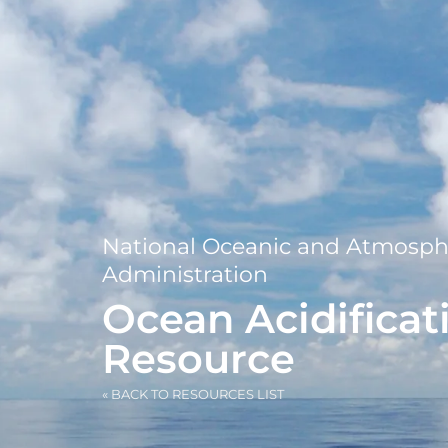
National Oceanic and Atmosph
Administration
Ocean Acidificat
Resource
« BACK TO RESOURCES LIST