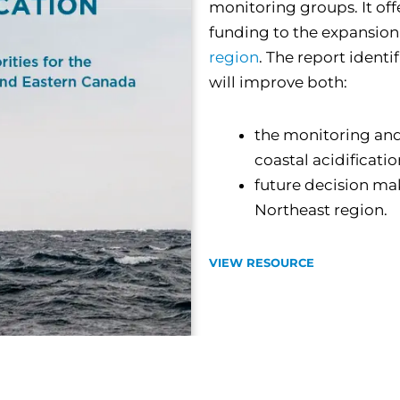
monitoring groups. It off
funding to the expansion
region
. The report identif
will improve both:
the monitoring and
coastal acidificati
future decision mak
Northeast region.
VIEW RESOURCE