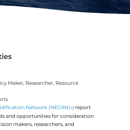
ties
icy Maker
,
Researcher
,
Resource
rts
cidification Network (NECAN)
report
s and opportunities for consideration
ision makers, researchers, and