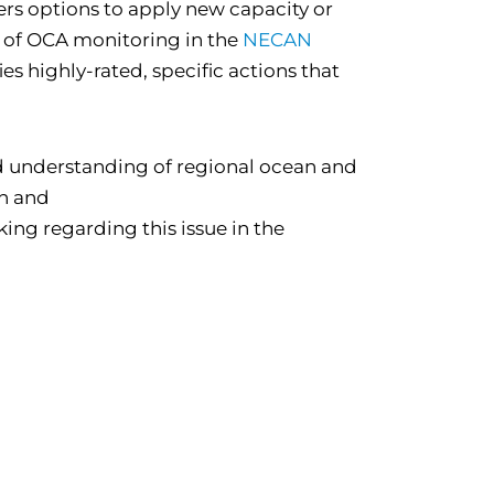
ers options to apply new capacity or
 of OCA monitoring in the
NECAN
ies highly-rated, specific actions that
 understanding of regional ocean and
on and
ing regarding this issue in the