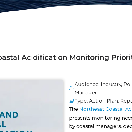
tal Acidification Monitoring Priori
Audience:
Industry
,
Pol
Manager
Type:
Action Plan
,
Repo
The
Northeast Coastal A
presents monitoring need
by coastal managers, dec