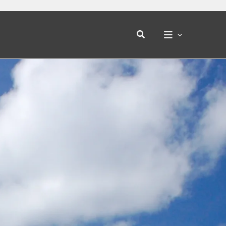
Search