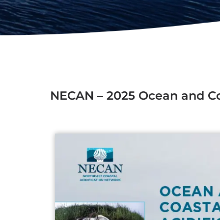
NECAN – 2025 Ocean and Coas