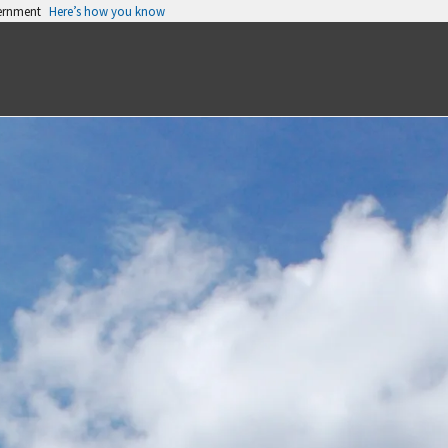
vernment
Here’s how you know