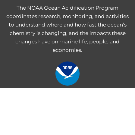
The NOAA Ocean Acidification Program
coordinates research, monitoring, and activities
to understand where and how fast the ocean’s
chemistry is changing, and the impacts these
changes have on marine life, people, and
economies.
NOAA Central Library
Freedom of Information Act
Web Accessibility Statement
Disclaimer for External Links
NOAA Privacy Statement