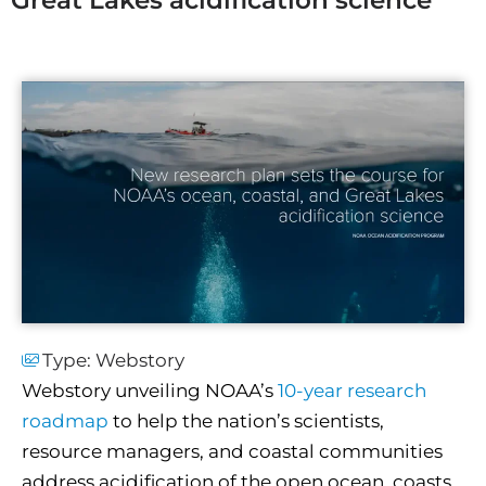
Type:
Webstory
Webstory unveiling NOAA’s
10-year research
roadmap
to help the nation’s scientists,
resource managers, and coastal communities
address acidification of the open ocean, coasts,