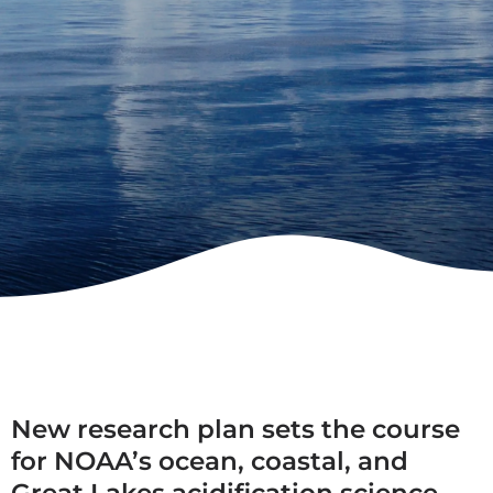
New research plan sets the course
for NOAA’s ocean, coastal, and
Great Lakes acidification science