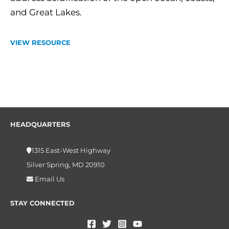
and Great Lakes.
VIEW RESOURCE
HEADQUARTERS
1315 East-West Highway
Silver Spring, MD 20910
Email Us
STAY CONNECTED