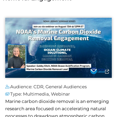
Audience:
CDR
,
General Audiences
Type:
Multimedia
,
Webinar
Marine carbon dioxide removal is an emerging
research area focused on accelerating natural
processes to drawdown atmospheric carbon