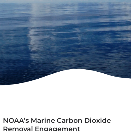
NOAA’s Marine Carbon Dioxide
Removal Engagement