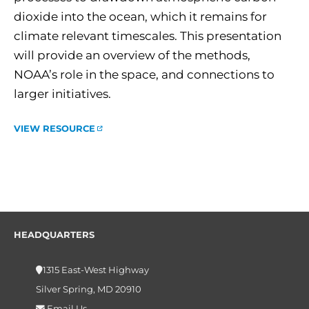
dioxide into the ocean, which it remains for
climate relevant timescales. This presentation
will provide an overview of the methods,
NOAA’s role in the space, and connections to
larger initiatives.
VIEW RESOURCE
HEADQUARTERS
1315 East-West Highway
Silver Spring, MD 20910
Email Us