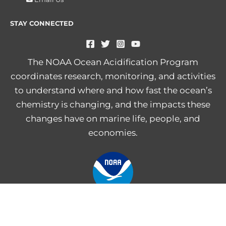
STAY CONNECTED
The NOAA Ocean Acidification Program
coordinates research, monitoring, and activities
to understand where and how fast the ocean’s
chemistry is changing, and the impacts these
changes have on marine life, people, and
economies.
NOAA Central Library
Freedom of Information Act