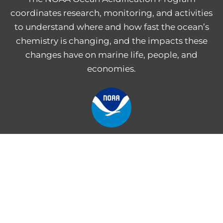
coordinates research, monitoring, and activities
to understand where and how fast the ocean’s
chemistry is changing, and the impacts these
changes have on marine life, people, and
economies.
NOAA Central Library
Freedom of Information Act
Web Accessibility Statement
Disclaimer for External Links
NOAA Privacy Statement
PROVIDE FEEDBACK