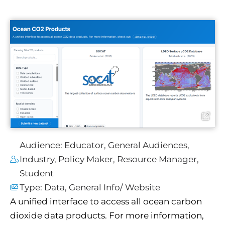
Audience:
Educator
,
General Audiences
,
Industry
,
Policy Maker
,
Resource Manager
,
Student
Type:
Data
,
General Info/ Website
A unified interface to access all ocean carbon
dioxide data products. For more information,