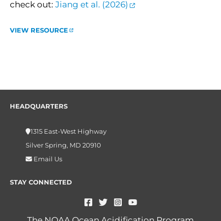
check out:
Jiang et al. (2026)
VIEW RESOURCE
HEADQUARTERS
1315 East-West Highway
Silver Spring, MD 20910
Email Us
STAY CONNECTED
The NOAA Ocean Acidification Program