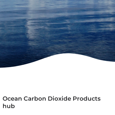
Ocean Carbon Dioxide Products
hub