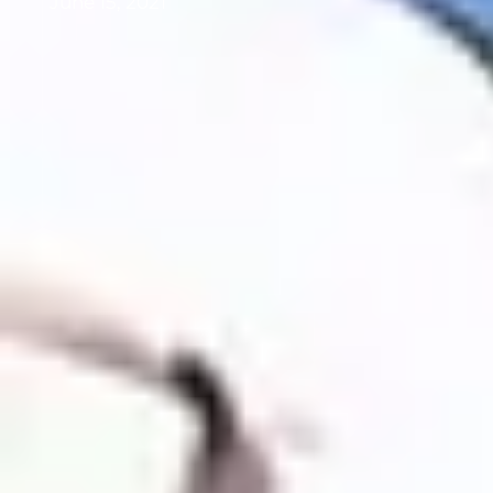
June 15, 2021
Background image: NOAA Ocean
Acidification Program Director, Dr. Libby
Jewett tries her hand at lobstering.