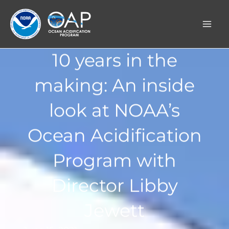
Skip
to
content
10 years in the
making: An inside
look at NOAA’s
Ocean Acidification
Program with
Director Libby
Jewett