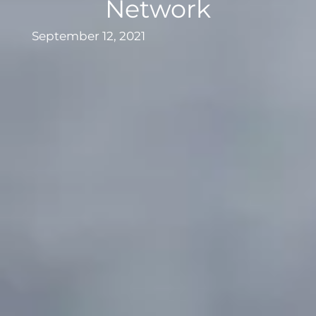
Network
September 12, 2021
Clam fisherman adjusting lines in water.