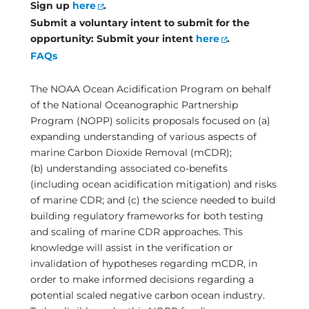
Sign up
here
.
Submit a
voluntary
intent to submit for the
opportunity: Submit your intent
here
.
FAQs
The NOAA Ocean Acidification Program on behalf
of the National Oceanographic Partnership
Program (NOPP) solicits proposals focused on (a)
expanding understanding of various aspects of
marine Carbon Dioxide Removal (mCDR);
(b) understanding associated co-benefits
(including ocean acidification mitigation) and risks
of marine CDR; and (c) the science needed to build
building regulatory frameworks for both testing
and scaling of marine CDR approaches. This
knowledge will assist in the verification or
invalidation of hypotheses regarding mCDR, in
order to make informed decisions regarding a
potential scaled negative carbon ocean industry.