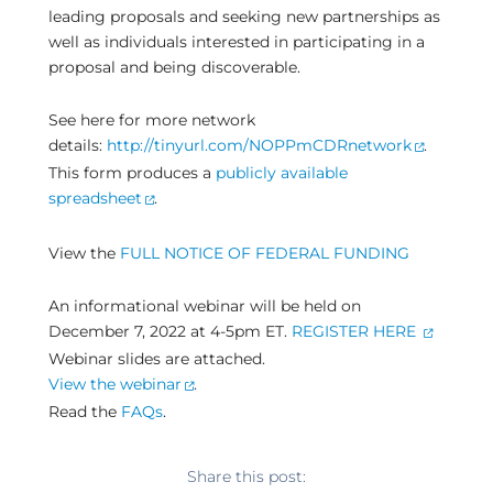
leading proposals and seeking new partnerships as
well as individuals interested in participating in a
proposal and being discoverable.
See here for more network
details:
http://tinyurl.com/NOPPmCDRnetwork
.
This form produces a
publicly available
spreadsheet
.
View the
FULL NOTICE OF FEDERAL FUNDING
An informational webinar will be held on
December 7, 2022 at 4-5pm ET.
REGISTER HERE
Webinar slides are attached.
View the webinar
.
Read the
FAQs
.
Share this post: