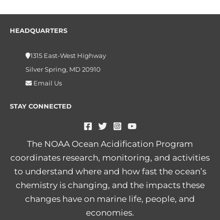
HEADQUARTERS
1315 East-West Highway
Silver Spring, MD 20910
Email Us
STAY CONNECTED
The NOAA Ocean Acidification Program
coordinates research, monitoring, and activities
to understand where and how fast the ocean’s
chemistry is changing, and the impacts these
changes have on marine life, people, and
economies.