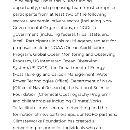
To be eligible under this NOPP funding
opportunity, each proposing team must comprise
participants from at least two of the following
sectors: academia, private sector (including Non-
Governmental Organizations, or NGOs), or
government (including federal, tribal, state, and
local). Participants in this multi-agency request for
proposals include: NOAA (Ocean Acidification
Program, Global Ocean Monitoring and Observing
Program, US Integrated Ocean Observing
System/US IOOS), the Department of Energy
(Fossil Energy and Carbon Management, Water
Power Technologies Office), Department of Navy
(Office of Naval Research), the National Science
Foundation (Chemical Oceanography Program)
and philanthropies including ClimateWorks.
To facilitate cross-sectoral networking and the
formation of new partnerships, our NOFO partners,
ClimateWorks Foundation has created a
networking resource for individuals who are