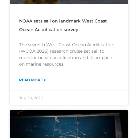
NOAA sets sail on landmark West Coast
Ocean Acidification survey
The seventh West Coast Ocean Acidification
(WCOA 2026) research cruise set sail to
monitor ocean acidification and its impacts
on marine resources.
READ MORE >
July 20, 2026