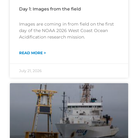
Day 1: Images from the field
Images are coming in from field on the first
day of the NOAA 2026 West Coast Ocean
Acidification research mission.
READ MORE >
July 21, 2026