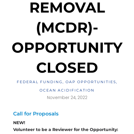
REMOVAL
(MCDR)-
OPPORTUNITY
CLOSED
FEDERAL FUNDING
,
OAP OPPORTUNITIES
,
OCEAN ACIDIFICATION
November 24, 2022
Call for Proposals
NEW!
Volunteer to be a Reviewer for the Opportunity: