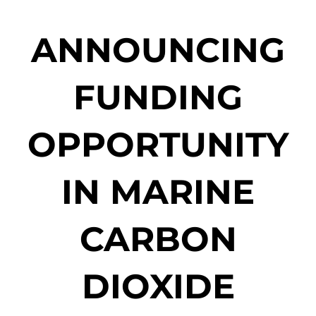
ANNOUNCING
FUNDING
OPPORTUNITY
IN MARINE
CARBON
DIOXIDE