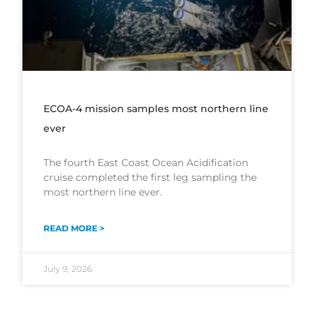
ECOA-4 mission samples most northern line
ever
The fourth East Coast Ocean Acidification
cruise completed the first leg sampling the
most northern line ever.
READ MORE >
July 9, 2026