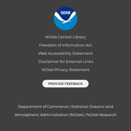
NOAA Central Library
Freedom of Information Act
Web Accessibility Statement
Disclaimer for External Links
NOAA Privacy Statement
PROVIDE FEEDBACK
Department of Commerce
|
National Oceanic and
Atmospheric Administration (NOAA)
|
NOAA Research