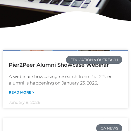
EDUCATION & OUTREACH
Pier2Peer Alumni Showcase Webinar
A webinar showcasing research from Pier2Peer
alumni is happening on January 23, 2026.
READ MORE >
January 8, 2026
OA NEWS