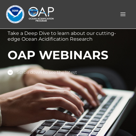
Skip
to
content
Take a Deep Dive to learn about our cutting-
edge Ocean Acidification Research
OAP WEBINARS
Scroll down to see the latest