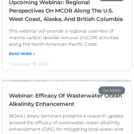
Upcoming Webinar: Regional
Perspectives On MCDR Along The U.S.
West Coast, Alaska, And British Columbia
This webinar will provide a regional overview of
marine carbon dioxide removal (mCDR) activities
along the North American Pacific Coast.
READ MORE >
December 18, 2025
OA NEWS
Webinar: Efficacy Of Wasterwater Ocean
Alkalinity Enhancement
NOAA Library Seminars presents a research update
around the efficacy of wastewater ocean alkalinity
enhancement (OAE) for mitigating local ocean and