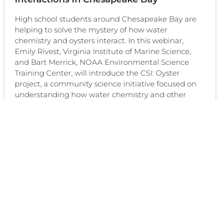
High school students around Chesapeake Bay are
helping to solve the mystery of how water
chemistry and oysters interact. In this webinar,
Emily Rivest, Virginia Institute of Marine Science,
and Bart Merrick, NOAA Environmental Science
Training Center, will introduce the CSI: Oyster
project, a community science initiative focused on
understanding how water chemistry and other
READ MORE >
April 22, 2021
EDUCATION & OUTREACH
TRACKING OCEAN ACIDIFICATION IN
PUERTO RICO: A VIDEO JOURNEY
Puerto Rico is home to vibrant coral reef ecosystems