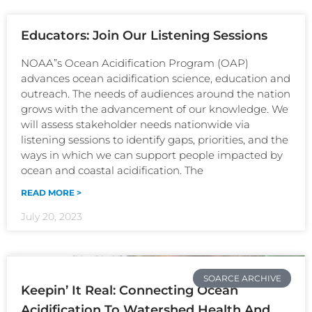
Educators: Join Our Listening Sessions
NOAA”s Ocean Acidification Program (OAP)
advances ocean acidification science, education and
outreach. The needs of audiences around the nation
grows with the advancement of our knowledge. We
will assess stakeholder needs nationwide via
listening sessions to identify gaps, priorities, and the
ways in which we can support people impacted by
ocean and coastal acidification. The
READ MORE >
July 20, 2023
SOARCE ARCHIVE
Keepin’ It Real: Connecting Ocean
Acidification To Watershed Health And