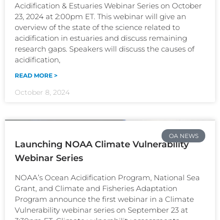
Acidification & Estuaries Webinar Series on October
23, 2024 at 2:00pm ET. This webinar will give an
overview of the state of the science related to
acidification in estuaries and discuss remaining
research gaps. Speakers will discuss the causes of
acidification,
READ MORE >
October 8, 2024
OA NEWS
Launching NOAA Climate Vulnerability
Webinar Series
NOAA’s Ocean Acidification Program, National Sea
Grant, and Climate and Fisheries Adaptation
Program announce the first webinar in a Climate
Vulnerability webinar series on September 23 at