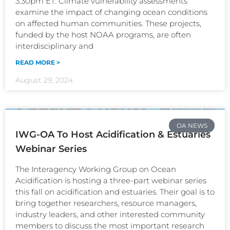
3:30pm ET. Climate vulnerability assessments
examine the impact of changing ocean conditions
on affected human communities. These projects,
funded by the host NOAA programs, are often
interdisciplinary and
READ MORE >
August 29, 2024
OA NEWS
IWG-OA To Host Acidification & Estuaries
Webinar Series
The Interagency Working Group on Ocean
Acidification is hosting a three-part webinar series
this fall on acidification and estuaries. Their goal is to
bring together researchers, resource managers,
industry leaders, and other interested community
members to discuss the most important research