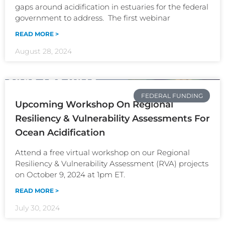
gaps around acidification in estuaries for the federal
government to address. The first webinar
READ MORE >
August 28, 2024
FEDERAL FUNDING
Upcoming Workshop On Regional
Resiliency & Vulnerability Assessments For
Ocean Acidification
Attend a free virtual workshop on our Regional
Resiliency & Vulnerability Assessment (RVA) projects
on October 9, 2024 at 1pm ET.
READ MORE >
July 30, 2024