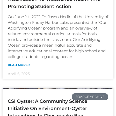
Promoting Student Action
On June 1st, 2022 Dr. Jason Hodin of the University of
Washington Friday Harbor Labs presented the “Our
Acidifying Ocean” program and an overview of
related environmental curricular tools for both
inside and outside the classroom. Our Acidifying
Ocean provides a meaningful, accurate and
interactive educational content for high school and
college students regarding ocean
READ MORE >
April 6, 2023
SOARCE ARCHIVE
CSI Oyster: A Community Science
Initiative On Environment-Oyster
Interactions In Chesapeake Bay