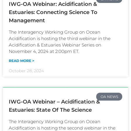
IWG-OA Webinar: Acidification &
Estuaries: Connecting Science To
Management
The Interagency Working Group on Ocean
Acidification is hosting the third webinar in the
Acidification & Estuaries Webinar Series on
November 4, 2024 at 2:00pm ET.
READ MORE >
October 28, 2024
OA NEWS
IWG-OA Webinar – Acidification &
Estuaries: State Of The Science
The Interagency Working Group on Ocean
Acidification is hosting the second webinar in the