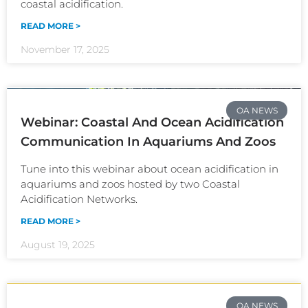
coastal acidification.
READ MORE >
November 17, 2025
OA NEWS
Webinar: Coastal And Ocean Acidification
Communication In Aquariums And Zoos
Tune into this webinar about ocean acidification in
aquariums and zoos hosted by two Coastal
Acidification Networks.
READ MORE >
August 19, 2025
OA NEWS