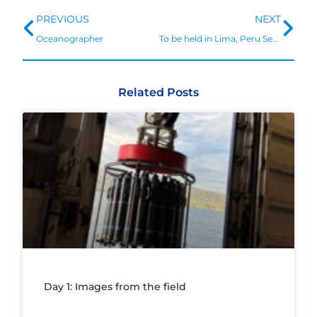
Prev
Ne
PREVIOUS
NEXT
Oceanographer
To be held in Lima, Peru September 7-10, 2020
Related Posts
Day 1: Images from the field