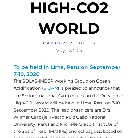
HIGH-CO2
WORLD
OAP OPPORTUNITIES
May 22, 2019
To be held in Lima, Peru on September
7-10, 2020
The SOLAS-IMBER Working Group on Ocean
Acidification (
SIOA
) is pleased to announce that
th
the 5
International Symposium on the Ocean in a
High-CO
World will be held in Lima, Peru on 7-10
2
September 2020. The lead organizers are Drs.
Wilmer Carbajal (Pedro Ruiz Gallo National
University, Peru) and Michelle Graco (Institute of
the Sea of Peru, IMARPE) and colleagues, based on