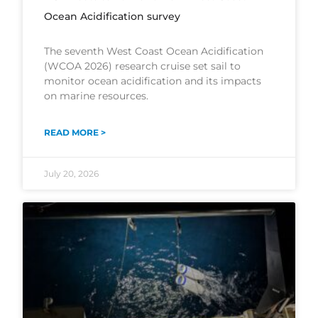
Ocean Acidification survey
The seventh West Coast Ocean Acidification
(WCOA 2026) research cruise set sail to
monitor ocean acidification and its impacts
on marine resources.
READ MORE >
July 20, 2026