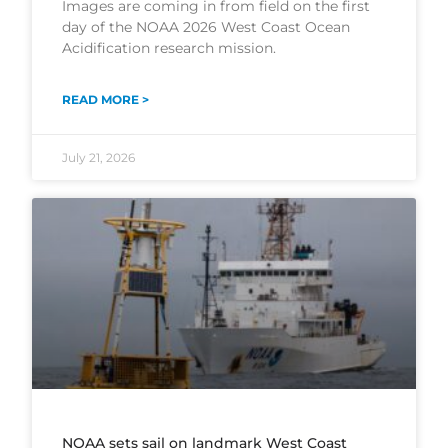
Images are coming in from field on the first
day of the NOAA 2026 West Coast Ocean
Acidification research mission.
READ MORE >
July 21, 2026
NOAA sets sail on landmark West Coast