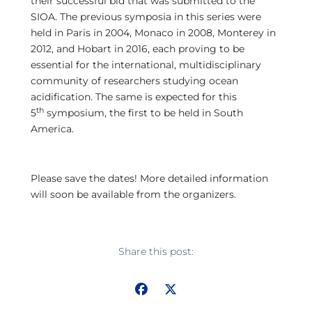
their successful bid that was submitted to the
SIOA. The previous symposia in this series were
held in Paris in 2004, Monaco in 2008, Monterey in
2012, and Hobart in 2016, each proving to be
essential for the international, multidisciplinary
community of researchers studying ocean
acidification. The same is expected for this
th
5
symposium, the first to be held in South
America.
Please save the dates! More detailed information
will soon be available from the organizers.
Share this post: