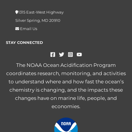
1315 East-West Highway
Silver Spring, MD 20910
Email Us
STAY CONNECTED
The NOAA Ocean Acidification Program
coordinates research, monitoring, and activities
to understand where and how fast the ocean’s
chemistry is changing, and the impacts these
changes have on marine life, people, and
economies.