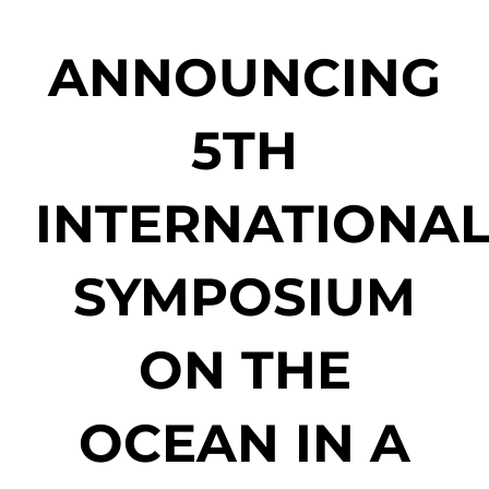
ANNOUNCING
5TH
INTERNATIONA
SYMPOSIUM
ON THE
OCEAN IN A