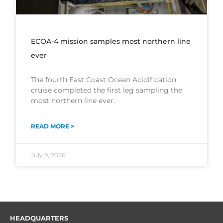
ECOA-4 mission samples most northern line
ever
The fourth East Coast Ocean Acidification
cruise completed the first leg sampling the
most northern line ever.
READ MORE >
July 9, 2026
HEADQUARTERS