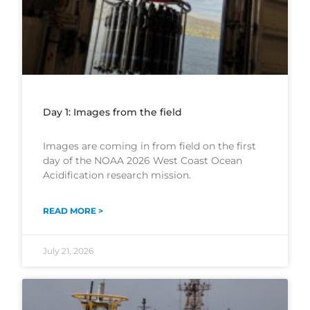
Day 1: Images from the field
Images are coming in from field on the first
day of the NOAA 2026 West Coast Ocean
Acidification research mission.
READ MORE >
July 21, 2026