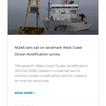
NOAA sets sail on landmark West Coast
Ocean Acidification survey
The seventh West Coast Ocean Acidification
(WCOA 2026) research cruise set sail to
monitor ocean acidification and its impacts
on marine resources.
READ MORE >