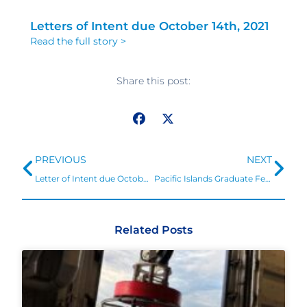
Letters of Intent due October 14th, 2021
Read the full story >
Share this post:
Prev
Ne
PREVIOUS
NEXT
Letter of Intent due October 14, 2021 and full applications January 19, 2022.
Pacific Islands Graduate Fellowship: Ocean acidification research and resilience
Related Posts