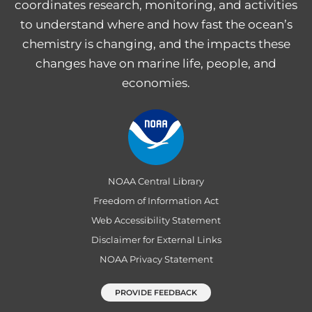
coordinates research, monitoring, and activities
to understand where and how fast the ocean’s
chemistry is changing, and the impacts these
changes have on marine life, people, and
economies.
NOAA Central Library
Freedom of Information Act
Web Accessibility Statement
Disclaimer for External Links
NOAA Privacy Statement
PROVIDE FEEDBACK