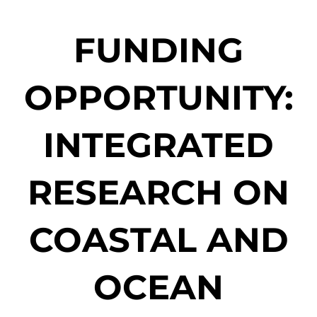
FUNDING
OPPORTUNITY:
INTEGRATED
RESEARCH ON
COASTAL AND
OCEAN