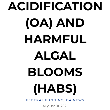
ACIDIFICATION
(OA) AND
HARMFUL
ALGAL
BLOOMS
(HABS)
FEDERAL FUNDING
,
OA NEWS
August 31, 2021