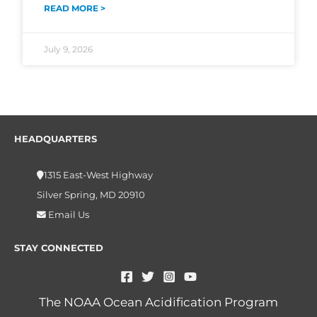
READ MORE >
July 9, 2026
HEADQUARTERS
1315 East-West Highway
Silver Spring, MD 20910
Email Us
STAY CONNECTED
The NOAA Ocean Acidification Program