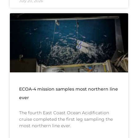
July 20, 2026
ECOA-4 mission samples most northern line
ever
The fourth East Coast Ocean Acidification
cruise completed the first leg sampling the
most northern line ever.