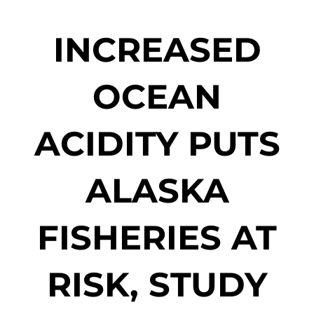
INCREASED
OCEAN
ACIDITY PUTS
ALASKA
FISHERIES AT
RISK, STUDY