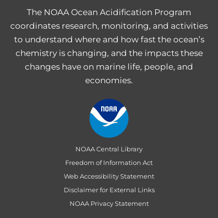
The NOAA Ocean Acidification Program
coordinates research, monitoring, and activities
to understand where and how fast the ocean’s
chemistry is changing, and the impacts these
changes have on marine life, people, and
economies.
NOAA Central Library
Freedom of Information Act
Web Accessibility Statement
Disclaimer for External Links
NOAA Privacy Statement