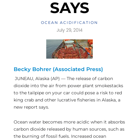
SAYS
OCEAN ACIDIFICATION
July 29, 2014
Becky Bohrer (Associated Press)
JUNEAU, Alaska (AP) — The release of carbon
dioxide into the air from power plant smokestacks
to the tailpipe on your car could pose a risk to red
king crab and other lucrative fisheries in Alaska, a
new report says.
Ocean water becomes more acidic when it absorbs
carbon dioxide released by human sources, such as
the burning of fossil fuels. Increased ocean