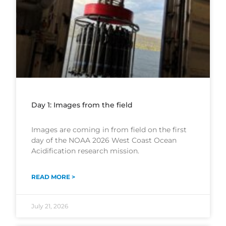
Day 1: Images from the field
Images are coming in from field on the first
day of the NOAA 2026 West Coast Ocean
Acidification research mission.
READ MORE >
July 21, 2026