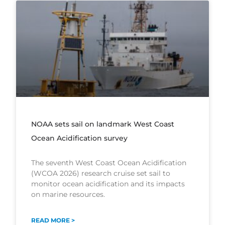
NOAA sets sail on landmark West Coast
Ocean Acidification survey
The seventh West Coast Ocean Acidification
(WCOA 2026) research cruise set sail to
monitor ocean acidification and its impacts
on marine resources.
READ MORE >