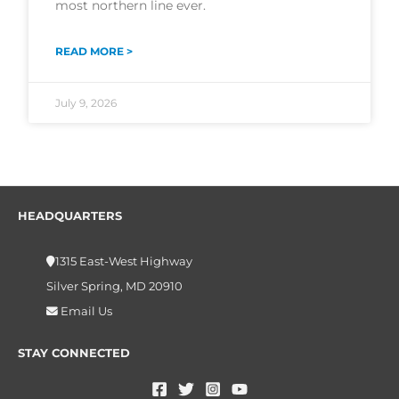
most northern line ever.
READ MORE >
July 9, 2026
HEADQUARTERS
1315 East-West Highway
Silver Spring, MD 20910
Email Us
STAY CONNECTED