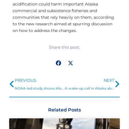
acidification could harm important Alaska
commercial and subsistence fisheries and
communities that rely heavily on them, according
to the new research aimed at spurring discussion
on how to address the changes.
Share this post:
Prev
Ne
PREVIOUS
NEXT
NOAA-led study shows Alaska fisheries and communities at risk from ocean acidification
A wake-up call in Alaska about ocean acidification and coastal communities
Related Posts