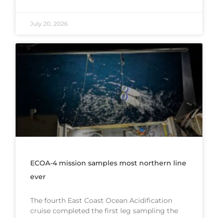
July 20, 2026
ECOA-4 mission samples most northern line
ever
The fourth East Coast Ocean Acidification
cruise completed the first leg sampling the