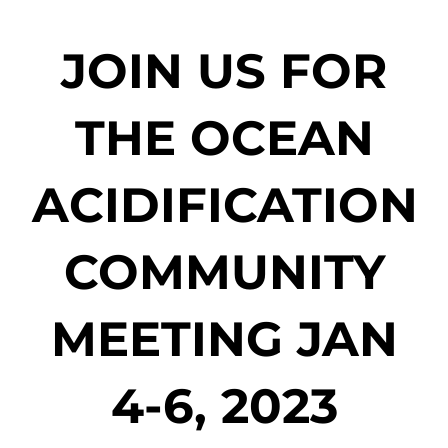
JOIN US FOR
THE OCEAN
ACIDIFICATION
COMMUNITY
MEETING JAN
4-6, 2023