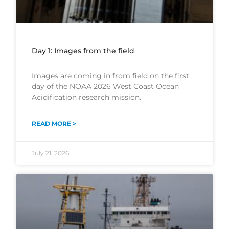
Day 1: Images from the field
Images are coming in from field on the first
day of the NOAA 2026 West Coast Ocean
Acidification research mission.
READ MORE >
July 21, 2026