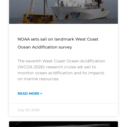
NOAA sets sail on landmark West Coast
Ocean Acidification survey
The seventh West Coast Ocean Acidification
(WCOA 2026) research cruise set sail to
monitor ocean acidification and its impacts
on marine resources.
READ MORE >
July 20, 2026