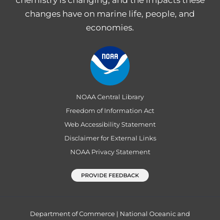
chemistry is changing, and the impacts these
changes have on marine life, people, and
economies.
NOAA Central Library
Freedom of Information Act
Web Accessibility Statement
Disclaimer for External Links
NOAA Privacy Statement
PROVIDE FEEDBACK
Department of Commerce
|
National Oceanic and