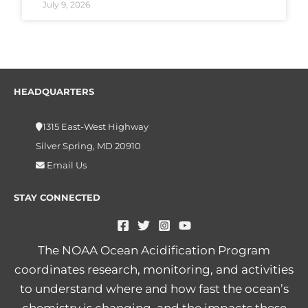
July 9, 2026
HEADQUARTERS
1315 East-West Highway
Silver Spring, MD 20910
Email Us
STAY CONNECTED
The NOAA Ocean Acidification Program
coordinates research, monitoring, and activities
to understand where and how fast the ocean’s