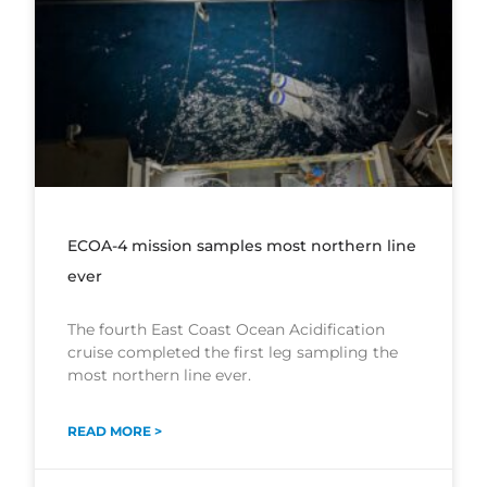
ECOA-4 mission samples most northern line
ever
The fourth East Coast Ocean Acidification
cruise completed the first leg sampling the
most northern line ever.
READ MORE >