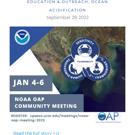
EDUCATION & OUTREACH
,
OCEAN
ACIDIFICATION
September 28, 2022
Read the full story >