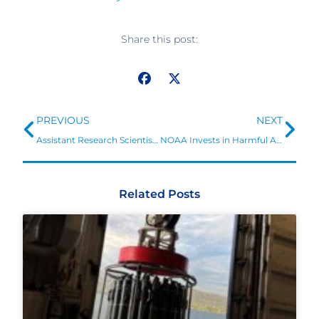
Share this post:
Prev
Ne
PREVIOUS
NEXT
Assistant Research Scientist/Faculty Specialist position to support NOAA National Centers for Environmental Information
NOAA Invests in Harmful Algal Bloom and Ocean Acidification Research
Related Posts