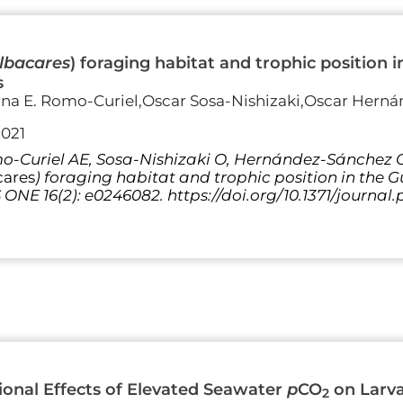
lbacares
) foraging habitat and trophic position 
s
ina E. Romo-Curiel,Oscar Sosa-Nishizaki,Oscar Herná
2021
-Curiel AE, Sosa-Nishizaki O, Hernández-Sánchez O,
cares
) foraging habitat and trophic position in the 
S ONE 16(2): e0246082. https://doi.org/10.1371/journa
onal Effects of Elevated Seawater
p
CO
on Larva
2