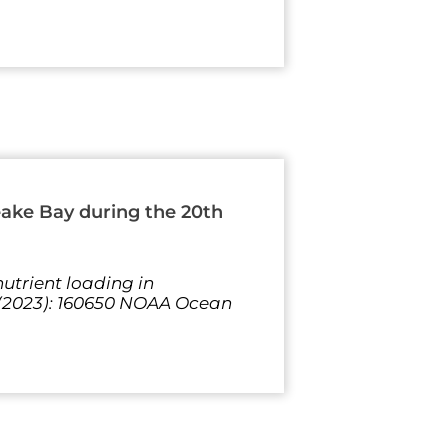
eake Bay during the 20th
utrient loading in
 (2023): 160650 NOAA Ocean