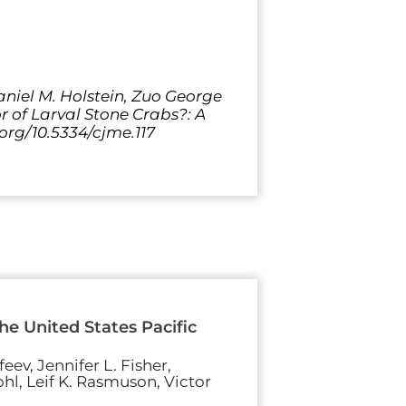
Daniel M. Holstein, Zuo George
r of Larval Stone Crabs?: A
.org/10.5334/cjme.117
e United States Pacific
eev, Jennifer L. Fisher,
hl, Leif K. Rasmuson, Victor