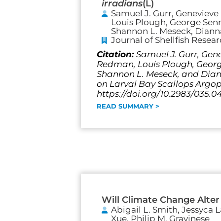
irradians
(L)
Samuel J. Gurr, Genevieve 
Louis Plough, George Senne
Shannon L. Meseck, Dianna
Journal of Shellfish Resea
Citation:
Samuel J. Gurr, Gene
Redman, Louis Plough, George 
Shannon L. Meseck, and Diann
on Larval Bay Scallops Argopec
https://doi.org/10.2983/035.0
READ SUMMARY >
Will Climate Change Alter
Abigail L. Smith, Jessyca 
Xue, Philip M. Gravinese