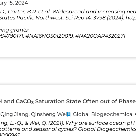
ry 15, 2024
 S.D., Carter, B.R. et al. Widespread and increasing n
tates Pacific Northwest. Sci Rep 14, 3798 (2024). http
wing grants:
4780171, #NA16NOS0120019, #NA20OAR4320271
H and CaCO
Saturation State Often out of Phase 
3
i-Qing Jiang, Qinsheng Wei
Global Biogeochemical 
 Jiang, L.-Q., & Wei, Q. (2021). Why are surface ocean
l patterns and seasonal cycles? Global Biogeochemic
GB006949