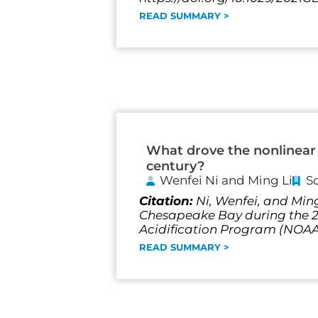
READ SUMMARY >
What drove the nonlinear 
century?
Wenfei Ni and Ming Li
S
Citation:
Ni, Wenfei, and Ming
Chesapeake Bay during the 20
Acidification Program (NO
READ SUMMARY >