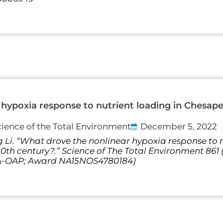
hypoxia response to nutrient loading in Chesap
cience of the Total Environment
December 5, 2022
 Li. “What drove the nonlinear hypoxia response to n
th century?.” Science of The Total Environment 861
AA-OAP; Award NA15NOS4780184)