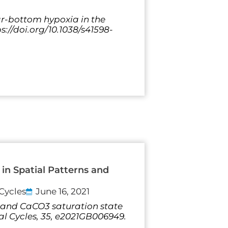
ear-bottom hypoxia in the
s://doi.org/10.1038/s41598-
in Spatial Patterns and
Cycles
June 16, 2021
 pH and CaCO3 saturation state
al Cycles, 35, e2021GB006949.