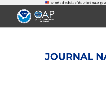
Skip
An official website of the United States go
to
content
JOURNAL NA