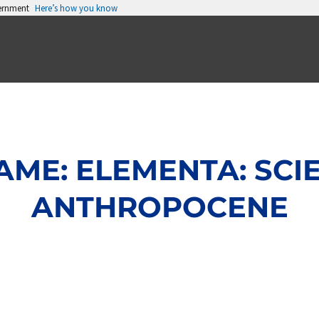
vernment
Here’s how you know
ME: ELEMENTA: SCI
ANTHROPOCENE
Page
Page
Page
Page