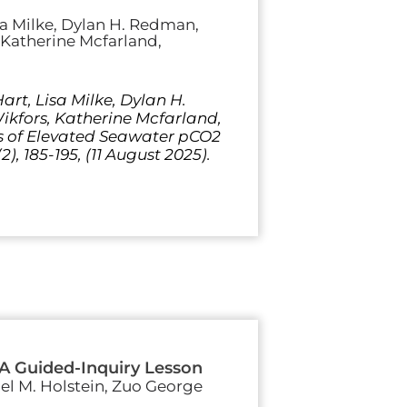
sa Milke, Dylan H. Redman,
, Katherine Mcfarland,
rt, Lisa Milke, Dylan H.
Wikfors, Katherine Mcfarland,
ts of Elevated Seawater pCO2
), 185-195, (11 August 2025).
 A Guided-Inquiry Lesson
iel M. Holstein, Zuo George