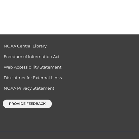
NOAA Central Library
Freedom of Information Act
Web Accessibility Statement
Disclaimer for External Links
NOAA Privacy Statement
PROVIDE FEEDBACK