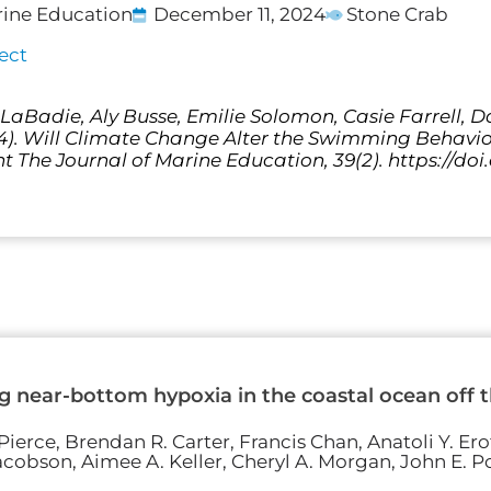
rine Education
December 11, 2024
Stone Crab
ect
a LaBadie, Aly Busse, Emilie Solomon, Casie Farrell, 
24). Will Climate Change Alter the Swimming Behavio
t The Journal of Marine Education, 39(2). https://doi
 near-bottom hypoxia in the coastal ocean off th
ierce, Brendan R. Carter, Francis Chan, Anatoli Y. Erof
acobson, Aimee A. Keller, Cheryl A. Morgan, John E. Po