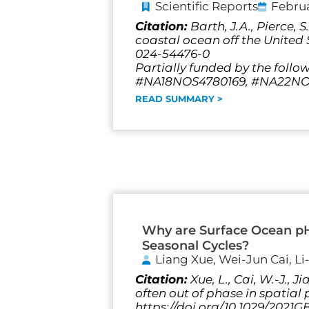
Scientific Reports
Februa
Citation:
Barth, J.A., Pierce,
coastal ocean off the United S
024-54476-0
Partially funded by the follo
#NA18NOS4780169, #NA22NOS
READ SUMMARY >
Why are Surface Ocean p
Seasonal Cycles?
Liang Xue, Wei-Jun Cai, L
Citation:
Xue, L., Cai, W.-J.,
often out of phase in spatia
https://doi.org/10.1029/2021