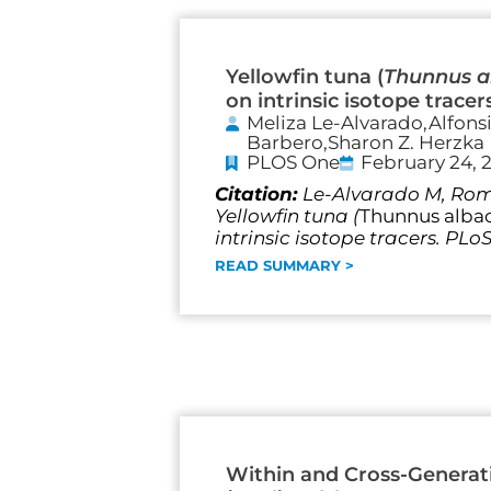
Yellowfin tuna (
Thunnus a
on intrinsic isotope tracer
Meliza Le-Alvarado,Alfons
Barbero,Sharon Z. Herzka
PLOS One
February 24, 
Citation:
Le-Alvarado M, Romo
Yellowfin tuna (
Thunnus alba
intrinsic isotope tracers. PLo
READ SUMMARY >
Within and Cross-Generati