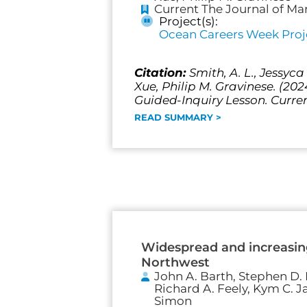
Current The Journal of Ma
Project(s):
Ocean Careers Week Proj
Citation:
Smith, A. L., Jessyc
Xue, Philip M. Gravinese. (20
Guided-Inquiry Lesson. Curren
READ SUMMARY >
Widespread and increasing
Northwest
John A. Barth, Stephen D. P
Richard A. Feely, Kym C. J
Simon