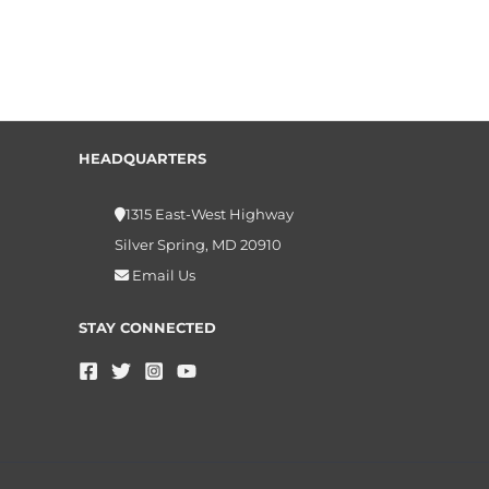
HEADQUARTERS
1315 East-West Highway
Silver Spring, MD 20910
Email Us
STAY CONNECTED