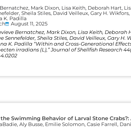
Bernatchez, Mark Dixon, Lisa Keith, Deborah Hart, Li
felder, Sheila Stiles, David Veilleux, Gary H. Wikfors
 K. Padilla
rch
August 11, 2025
vieve Bernatchez, Mark Dixon, Lisa Keith, Deborah Ha
Sennefelder, Sheila Stiles, David Veilleux, Gary H. 
a K. Padilla “Within and Cross-Generational Effec
ten irradians (L),” Journal of Shellfish Research 44(2
44.0202
 the Swimming Behavior of Larval Stone Crabs?:
LaBadie, Aly Busse, Emilie Solomon, Casie Farrell, Dan