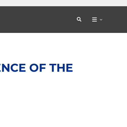
Search
ENCE OF THE