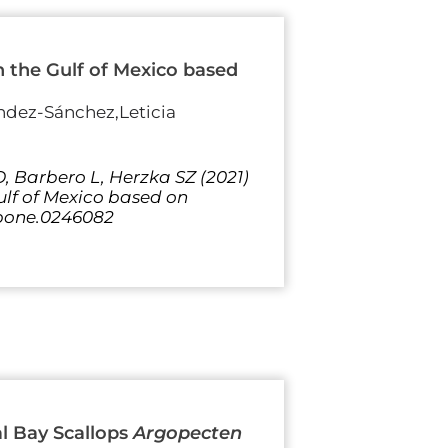
in the Gulf of Mexico based
ndez-Sánchez,Leticia
 Barbero L, Herzka SZ (2021)
Gulf of Mexico based on
l.pone.0246082
l Bay Scallops
Argopecten