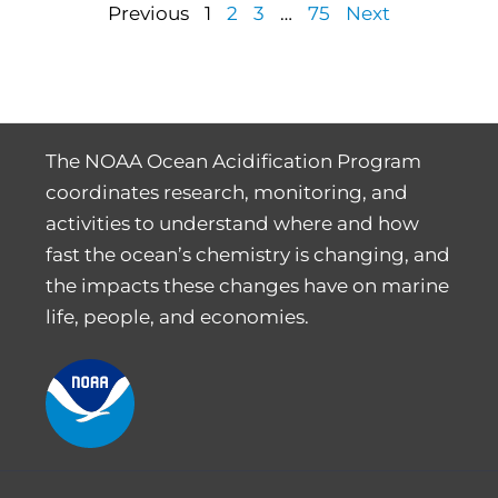
Previous
1
2
3
…
75
Next
The NOAA Ocean Acidification Program
coordinates research, monitoring, and
activities to understand where and how
fast the ocean’s chemistry is changing, and
the impacts these changes have on marine
life, people, and economies.