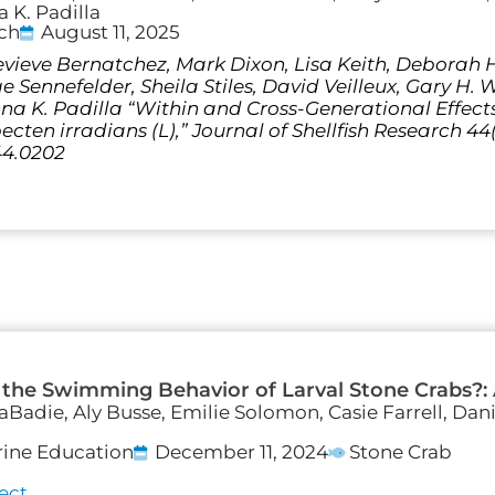
 K. Padilla
rch
August 11, 2025
vieve Bernatchez, Mark Dixon, Lisa Keith, Deborah Ha
Sennefelder, Sheila Stiles, David Veilleux, Gary H. 
a K. Padilla “Within and Cross-Generational Effec
ten irradians (L),” Journal of Shellfish Research 44(2
44.0202
 the Swimming Behavior of Larval Stone Crabs?:
LaBadie, Aly Busse, Emilie Solomon, Casie Farrell, Dan
rine Education
December 11, 2024
Stone Crab
ect