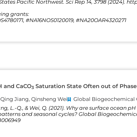
tates Pacific Northwest. Sci Rep 14, 3798 (2024). http
wing grants:
4780171, #NA16NOS0120019, #NA20OAR4320271
H and CaCO
Saturation State Often out of Phase 
3
i-Qing Jiang, Qinsheng Wei
Global Biogeochemical 
 Jiang, L.-Q., & Wei, Q. (2021). Why are surface ocean
l patterns and seasonal cycles? Global Biogeochemic
GB006949