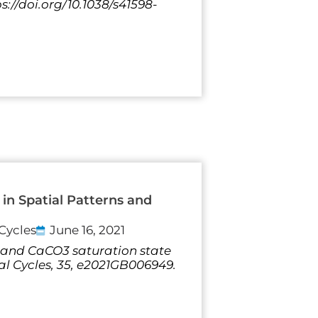
s://doi.org/10.1038/s41598-
in Spatial Patterns and
Cycles
June 16, 2021
 pH and CaCO3 saturation state
al Cycles, 35, e2021GB006949.