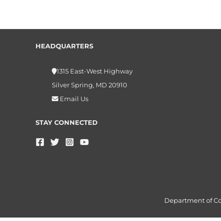
HEADQUARTERS
1315 East-West Highway
Silver Spring, MD 20910
Email Us
STAY CONNECTED
Department of 