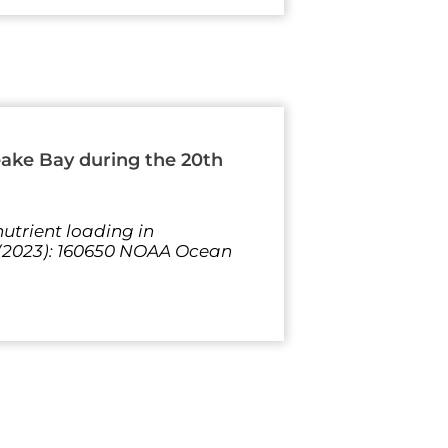
eake Bay during the 20th
utrient loading in
 (2023): 160650 NOAA Ocean