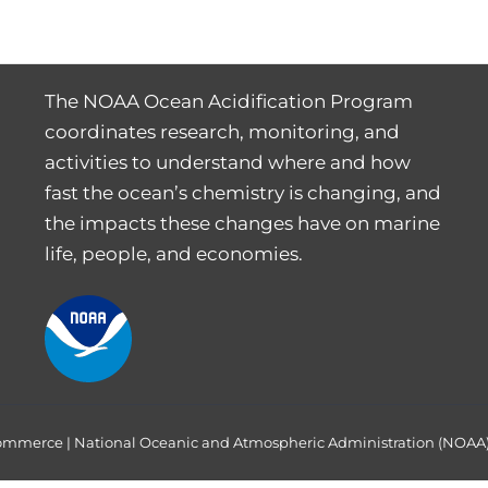
The NOAA Ocean Acidification Program
coordinates research, monitoring, and
activities to understand where and how
fast the ocean’s chemistry is changing, and
the impacts these changes have on marine
life, people, and economies.
Commerce
|
National Oceanic and Atmospheric Administration (NOAA