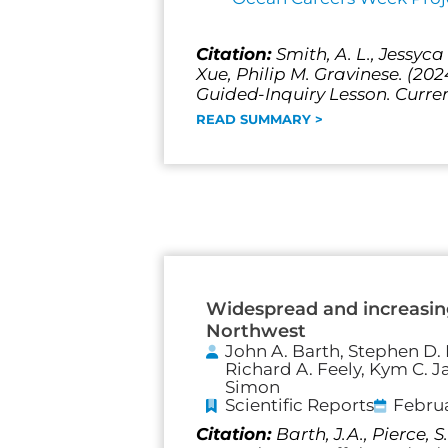
Citation:
Smith, A. L., Jessyc
Xue, Philip M. Gravinese. (20
Guided-Inquiry Lesson. Curren
READ SUMMARY >
Widespread and increasing
Northwest
John A. Barth, Stephen D. P
Richard A. Feely, Kym C. J
Simon
Scientific Reports
Februa
Citation:
Barth, J.A., Pierce,