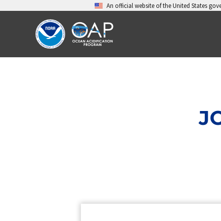
Skip
An official website of the United States go
to
content
J