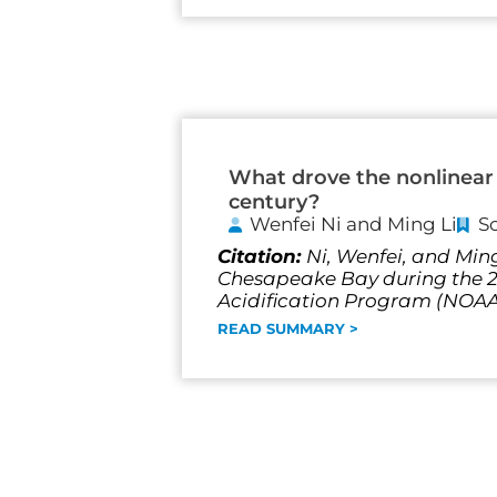
What drove the nonlinear 
century?
Wenfei Ni and Ming Li
S
Citation:
Ni, Wenfei, and Ming
Chesapeake Bay during the 20
Acidification Program (NO
READ SUMMARY >