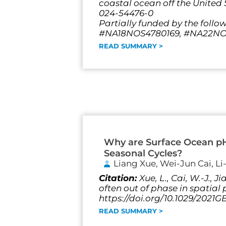
coastal ocean off the United S
024-54476-0
Partially funded by the follo
#NA18NOS4780169, #NA22NOS
READ SUMMARY >
Why are Surface Ocean p
Seasonal Cycles?
Liang Xue, Wei-Jun Cai, L
Citation:
Xue, L., Cai, W.-J.,
often out of phase in spatia
https://doi.org/10.1029/2021
READ SUMMARY >