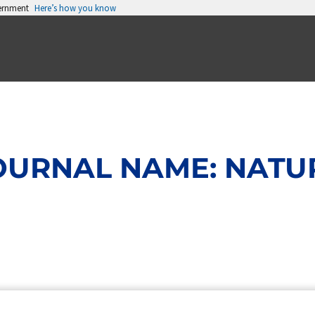
vernment
Here’s how you know
OURNAL NAME: NATU
Page
Page
Page
Page