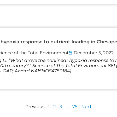
hypoxia response to nutrient loading in Chesap
cience of the Total Environment
December 5, 2022
 Li. “What drove the nonlinear hypoxia response to n
th century?.” Science of The Total Environment 861
AA-OAP; Award NA15NOS4780184)
Previous
1
2
3
…
75
Next