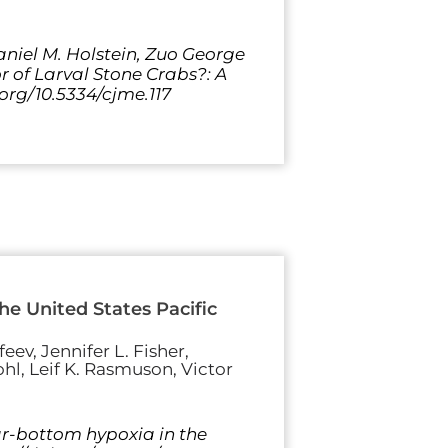
Daniel M. Holstein, Zuo George
r of Larval Stone Crabs?: A
.org/10.5334/cjme.117
e United States Pacific
eev, Jennifer L. Fisher,
hl, Leif K. Rasmuson, Victor
ear-bottom hypoxia in the