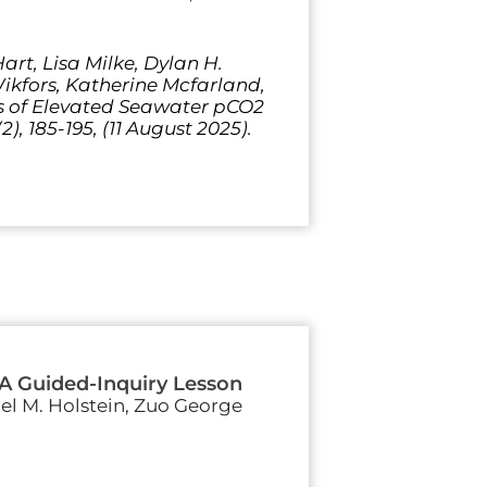
rt, Lisa Milke, Dylan H.
Wikfors, Katherine Mcfarland,
ts of Elevated Seawater pCO2
), 185-195, (11 August 2025).
 A Guided-Inquiry Lesson
iel M. Holstein, Zuo George