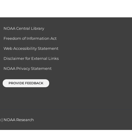
NOAA Central Library
Freedom of Information Act
Web Accessibility Statement
Disclaimer for External Links
NOAA Privacy Statement
PROVIDE FEEDBACK
)
|
NOAA Research