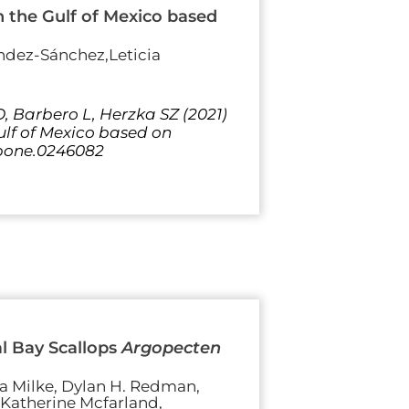
in the Gulf of Mexico based
ndez-Sánchez,Leticia
 Barbero L, Herzka SZ (2021)
Gulf of Mexico based on
l.pone.0246082
l Bay Scallops
Argopecten
sa Milke, Dylan H. Redman,
, Katherine Mcfarland,