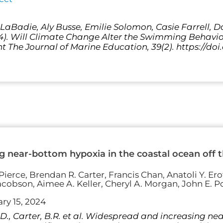
a LaBadie, Aly Busse, Emilie Solomon, Casie Farrell, 
24). Will Climate Change Alter the Swimming Behavio
t The Journal of Marine Education, 39(2). https://doi
 near-bottom hypoxia in the coastal ocean off th
ierce, Brendan R. Carter, Francis Chan, Anatoli Y. Erof
acobson, Aimee A. Keller, Cheryl A. Morgan, John E. Po
ry 15, 2024
 S.D., Carter, B.R. et al. Widespread and increasing n