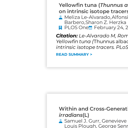
Yellowfin tuna (
Thunnus a
on intrinsic isotope tracer
Meliza Le-Alvarado,Alfons
Barbero,Sharon Z. Herzka
PLOS One
February 24, 
Citation:
Le-Alvarado M, Romo
Yellowfin tuna (
Thunnus alba
intrinsic isotope tracers. PLo
READ SUMMARY >
Within and Cross-Generati
irradians
(L)
Samuel J. Gurr, Genevieve 
Louis Plough, George Senne