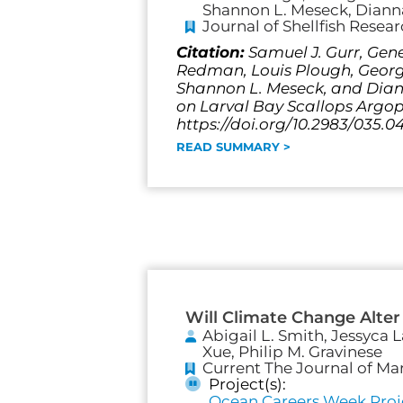
Shannon L. Meseck, Dianna
Journal of Shellfish Resea
Citation:
Samuel J. Gurr, Gene
Redman, Louis Plough, George 
Shannon L. Meseck, and Diann
on Larval Bay Scallops Argopec
https://doi.org/10.2983/035.0
READ SUMMARY >
Will Climate Change Alter
Abigail L. Smith, Jessyca 
Xue, Philip M. Gravinese
Current The Journal of Ma
Project(s):
Ocean Careers Week Proj