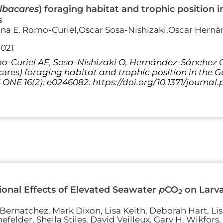
lbacares
) foraging habitat and trophic position 
s
ina E. Romo-Curiel,Oscar Sosa-Nishizaki,Oscar Herná
2021
-Curiel AE, Sosa-Nishizaki O, Hernández-Sánchez O,
cares
) foraging habitat and trophic position in the 
S ONE 16(2): e0246082. https://doi.org/10.1371/journa
onal Effects of Elevated Seawater
p
CO
on Larva
2
Bernatchez, Mark Dixon, Lisa Keith, Deborah Hart, Li
felder, Sheila Stiles, David Veilleux, Gary H. Wikfors