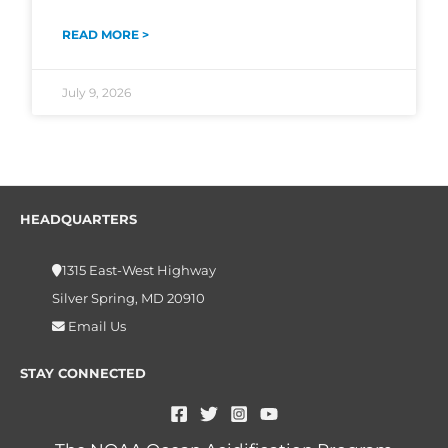
READ MORE >
July 9, 2026
HEADQUARTERS
1315 East-West Highway
Silver Spring, MD 20910
Email Us
STAY CONNECTED