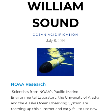
WILLIAM
SOUND
OCEAN ACIDIFICATION
July 8, 2014
NOAA Research
Scientists from NOAA’s Pacific Marine
Environmental Laboratory, the University of Alaska
and the Alaska Ocean Observing System are
teaming up this summer and early fall to use new