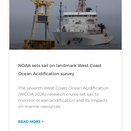
NOAA sets sail on landmark West Coast
Ocean Acidification survey
The seventh West Coast Ocean Acidification
(WCOA 2026) research cruise set sail to
monitor ocean acidification and its impacts
on marine resources.
READ MORE >