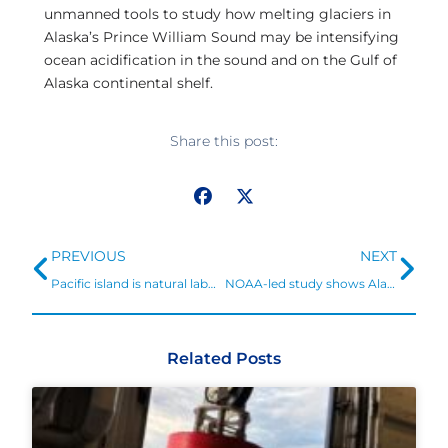
unmanned tools to study how melting glaciers in
Alaska’s Prince William Sound may be intensifying
ocean acidification in the sound and on the Gulf of
Alaska continental shelf.
Share this post:
Prev
Ne
PREVIOUS
NEXT
Pacific island is natural laboratory to study ocean acidification
NOAA-led study shows Alaska fisheries and communities at risk from ocean acidification
Related Posts