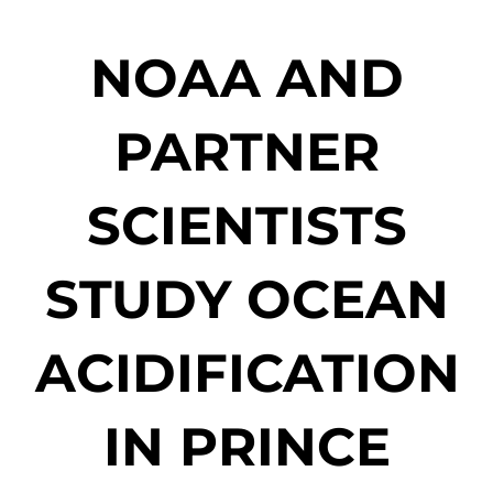
NOAA AND
PARTNER
SCIENTISTS
STUDY OCEAN
ACIDIFICATION
IN PRINCE