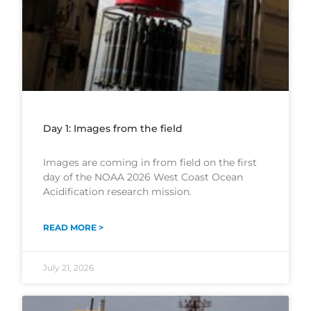
Day 1: Images from the field
Images are coming in from field on the first
day of the NOAA 2026 West Coast Ocean
Acidification research mission.
READ MORE >
July 21, 2026