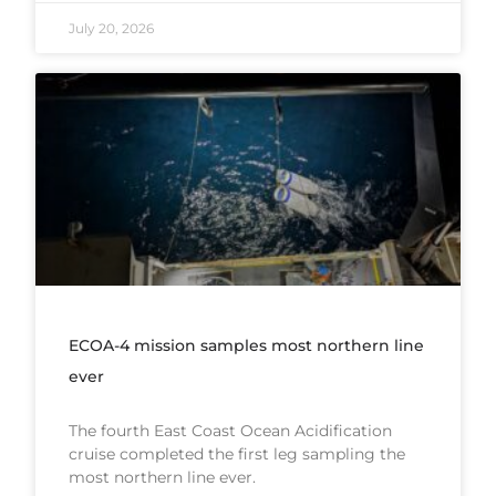
July 20, 2026
ECOA-4 mission samples most northern line
ever
The fourth East Coast Ocean Acidification
cruise completed the first leg sampling the
most northern line ever.