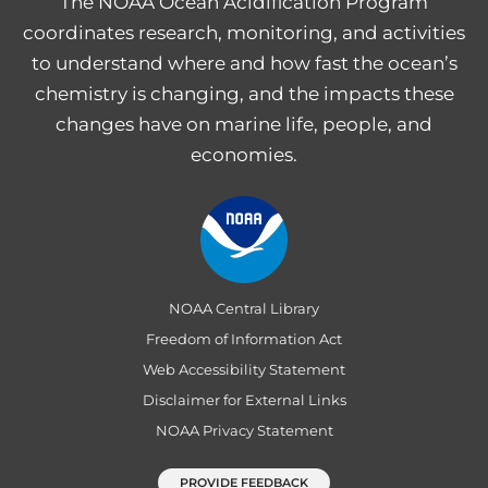
The NOAA Ocean Acidification Program
coordinates research, monitoring, and activities
to understand where and how fast the ocean’s
chemistry is changing, and the impacts these
changes have on marine life, people, and
economies.
NOAA Central Library
Freedom of Information Act
Web Accessibility Statement
Disclaimer for External Links
NOAA Privacy Statement
PROVIDE FEEDBACK