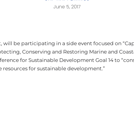
June 5, 2017
, will be participating in a side event focused on “
otecting, Conserving and Restoring Marine and Coast
erence for Sustainable Development Goal 14 to “cons
e resources for sustainable development.”