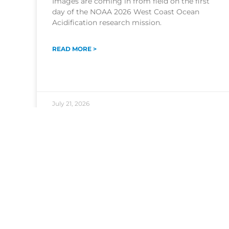
Images are coming in from field on the first
day of the NOAA 2026 West Coast Ocean
Acidification research mission.
READ MORE >
July 21, 2026
HEADQUARTERS
1315 East-West Highway