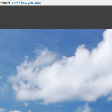
vernment
Here’s how you know