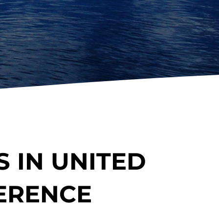
 IN UNITED
ERENCE