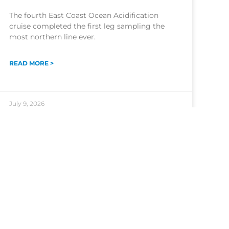
The fourth East Coast Ocean Acidification
cruise completed the first leg sampling the
most northern line ever.
READ MORE >
July 9, 2026
NOAA Central Library
Freedom of Information Act