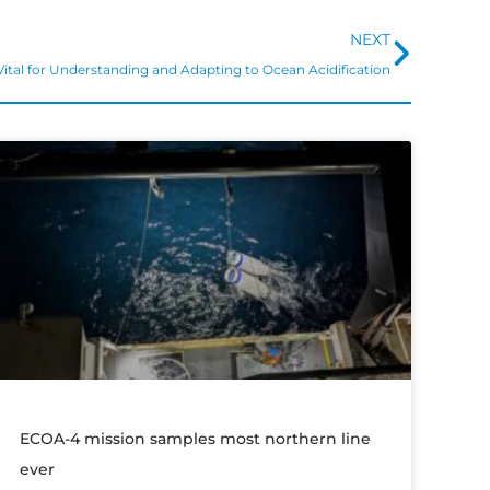
Next
NEXT
 Vital for Understanding and Adapting to Ocean Acidification
ECOA-4 mission samples most northern line
ever