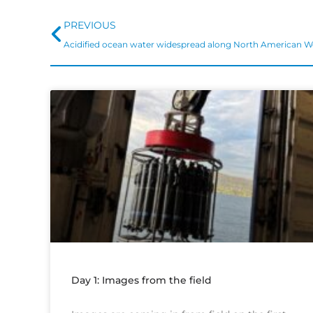
Prev
PREVIOUS
Acidified ocean water widespread along North American W
Day 1: Images from the field