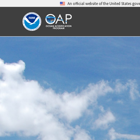
Skip
An official website of the United States go
to
content