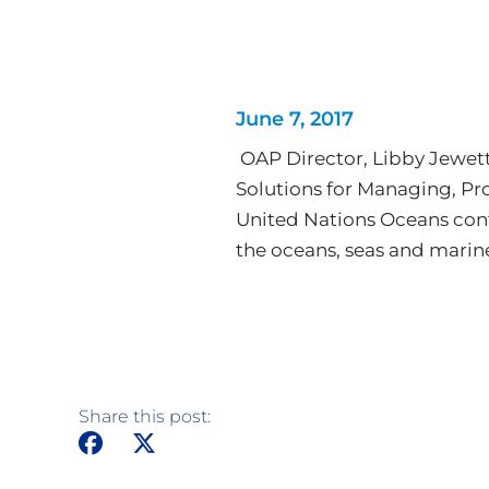
June 7, 2017
OAP Director, Libby Jewett
Solutions for Managing, Pr
United Nations Oceans conf
the oceans, seas and marin
Share this post: