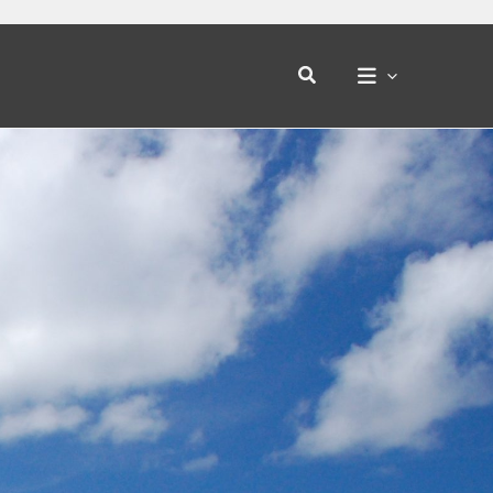
Search