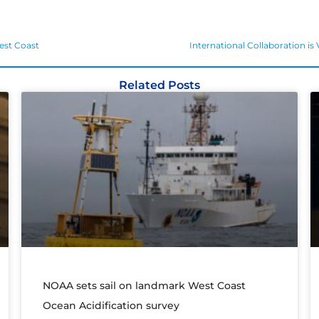
est Coast
International Collaboration is
Related Posts
NOAA sets sail on landmark West Coast
Ocean Acidification survey