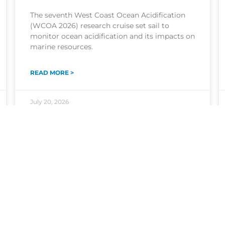
The seventh West Coast Ocean Acidification
(WCOA 2026) research cruise set sail to
monitor ocean acidification and its impacts on
marine resources.
READ MORE >
July 20, 2026
The NOAA Ocean Acidification Program
coordinates research, monitoring, and
activities to understand where and how