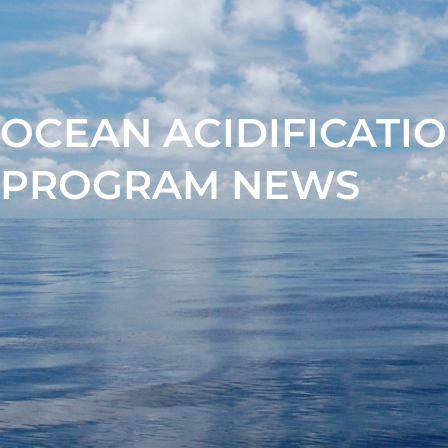
OCEAN ACIDIFICATI
PROGRAM NEWS