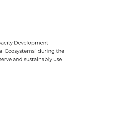
Capacity Development
al Ecosystems” during the
erve and sustainably use