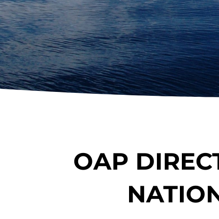
OAP DIREC
NATIO