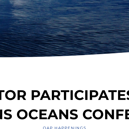
TOR PARTICIPATES
NS OCEANS CONF
OAP HAPPENINGS